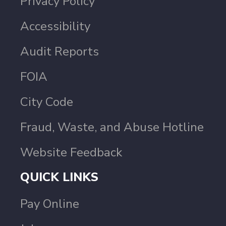
Privacy Policy
Accessibility
Audit Reports
FOIA
City Code
Fraud, Waste, and Abuse Hotline
Website Feedback
QUICK LINKS
Pay Online