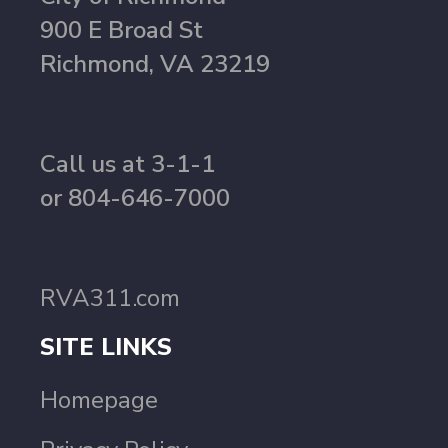
900 E Broad St
Richmond, VA 23219
Call us at 3-1-1
or 804-646-7000
RVA311.com
SITE LINKS
Homepage