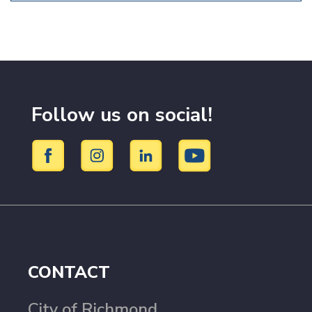
Follow us on social!
CONTACT
City of Richmond