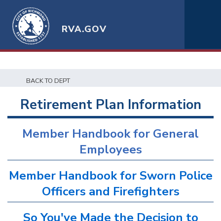
RVA.GOV
BACK TO DEPT
Retirement Plan Information
Member Handbook for General
Employees
Member Handbook for Sworn Police
Officers and Firefighters
So You've Made the Decision to