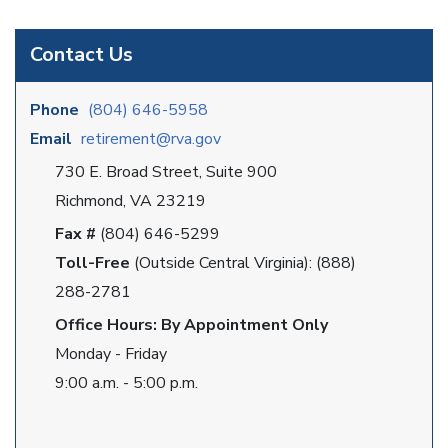
Contact Us
Phone
(804) 646-5958
Email
retirement@rva.gov
730 E. Broad Street, Suite 900
Richmond, VA 23219
Fax #
(804) 646-5299
Toll-Free
(Outside Central Virginia): (888)
288-2781
Office Hours: By Appointment Only
Monday - Friday
9:00 a.m. - 5:00 p.m.