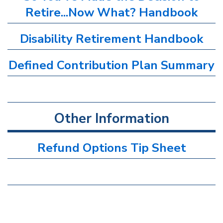
Retire...Now What? Handbook
Disability Retirement Handbook
Defined Contribution Plan Summary
Other Information
Refund Options Tip Sheet