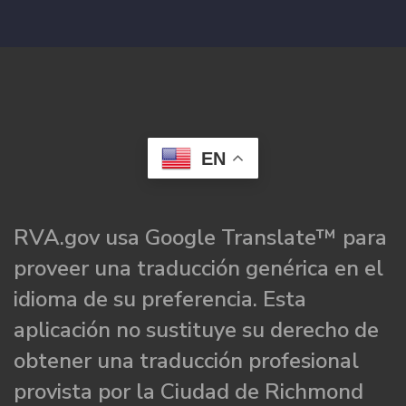
EN
RVA.gov usa Google Translate™ para
proveer una traducción genérica en el
idioma de su preferencia. Esta
aplicación no sustituye su derecho de
obtener una traducción profesional
provista por la Ciudad de Richmond