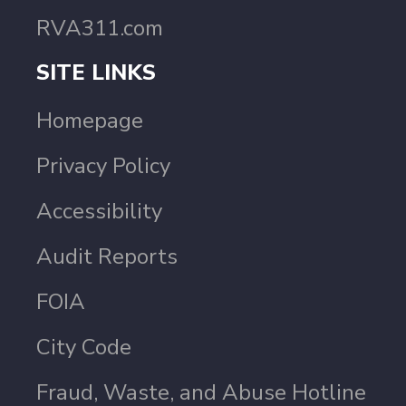
RVA311.com
SITE LINKS
Homepage
Privacy Policy
Accessibility
Audit Reports
FOIA
City Code
Fraud, Waste, and Abuse Hotline