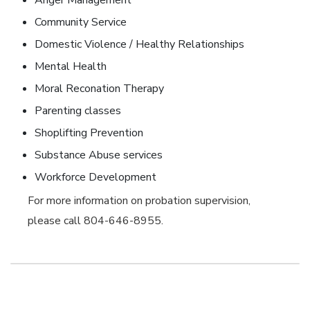
Anger Management
Community Service
Domestic Violence / Healthy Relationships
Mental Health
Moral Reconation Therapy
Parenting classes
Shoplifting Prevention
Substance Abuse services
Workforce Development
For more information on probation supervision,
please call 804-646-8955.