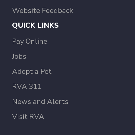
Website Feedback
QUICK LINKS
Pay Online
Jobs
Adopt a Pet
RVA 311
News and Alerts
Visit RVA