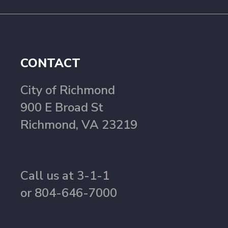
CONTACT
City of Richmond
900 E Broad St
Richmond, VA 23219
Call us at 3-1-1
or 804-646-7000