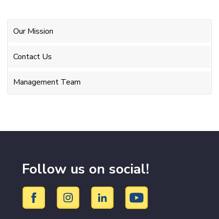
Our Mission
Contact Us
Management Team
Follow us on social!