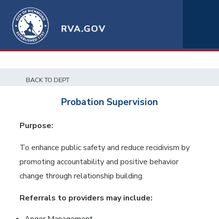
RVA.GOV
BACK TO DEPT
Probation Supervision
Purpose:
To enhance public safety and reduce recidivism by
promoting accountability and positive behavior
change through relationship building.
Referrals to providers may include: