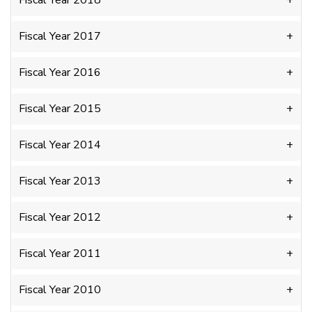
Fiscal Year 2018
Fiscal Year 2017
Fiscal Year 2016
Fiscal Year 2015
Fiscal Year 2014
Fiscal Year 2013
Fiscal Year 2012
Fiscal Year 2011
Fiscal Year 2010