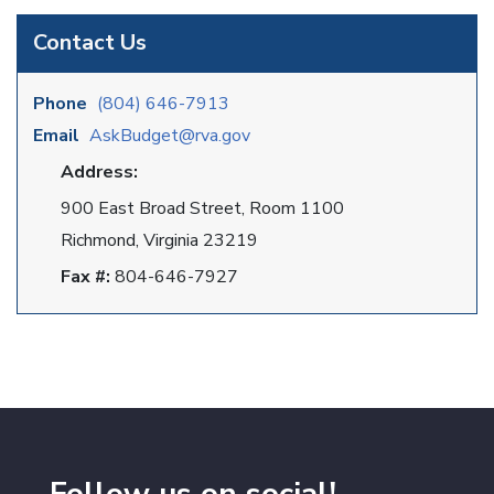
Contact Us
Phone
(804) 646-7913
Email
AskBudget@rva.gov
Address:
900 East Broad Street, Room 1100
Richmond, Virginia 23219
Fax #:
804-646-7927