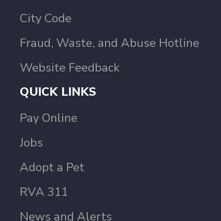
City Code
Fraud, Waste, and Abuse Hotline
Website Feedback
QUICK LINKS
Pay Online
Jobs
Adopt a Pet
RVA 311
News and Alerts