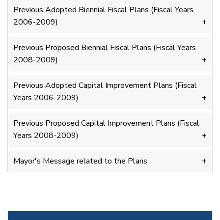
Previous Adopted Biennial Fiscal Plans (Fiscal Years
2006-2009)
Previous Proposed Biennial Fiscal Plans (Fiscal Years
2008-2009)
Previous Adopted Capital Improvement Plans (Fiscal
Years 2006-2009)
Previous Proposed Capital Improvement Plans (Fiscal
Years 2008-2009)
Mayor's Message related to the Plans