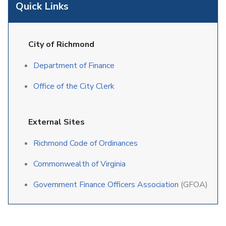
Quick Links
City of Richmond
Department of Finance
Office of the City Clerk
External Sites
Richmond Code of Ordinances
Commonwealth of Virginia
Government Finance Officers Association
(GFOA)