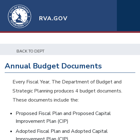
RVA.GOV
BACK TO DEPT
Annual Budget Documents
Every Fiscal Year, The Department of Budget and
Strategic Planning produces 4 budget documents.
These documents include the:
Proposed Fiscal Plan and Proposed Capital
Improvement Plan (CIP)
Adopted Fiscal Plan and Adopted Capital
Improvement Plan (CIP)