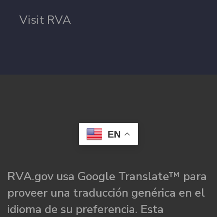
Visit RVA
EN
RVA.gov usa Google Translate™ para
proveer una traducción genérica en el
idioma de su preferencia. Esta