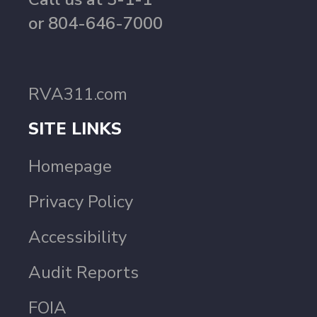
or 804-646-7000
RVA311.com
SITE LINKS
Homepage
Privacy Policy
Accessibility
Audit Reports
FOIA