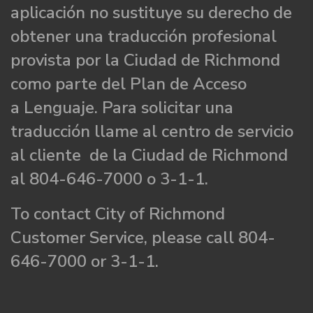
aplicación no sustituye su derecho de
obtener una traducción profesional
provista por la Ciudad de Richmond
como parte del Plan de Acceso
a Lenguaje. Para solicitar una
traducción llame al centro de servicio
al cliente de la Ciudad de Richmond
al 804-646-7000 o 3-1-1.
To contact City of Richmond
Customer Service, please call 804-
646-7000 or 3-1-1.