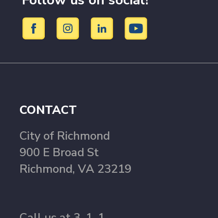
Follow us on social!
CONTACT
City of Richmond
900 E Broad St
Richmond, VA 23219
Call us at 3-1-1