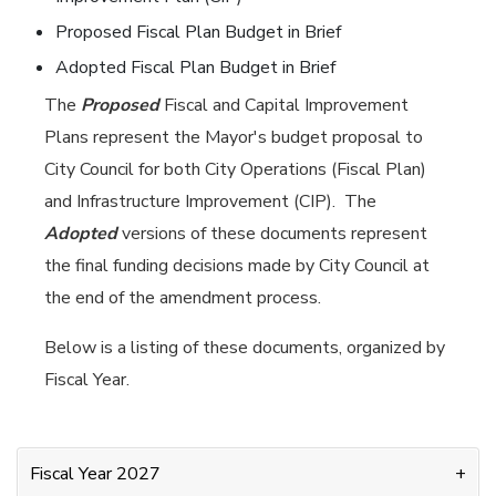
Proposed Fiscal Plan Budget in Brief
Adopted Fiscal Plan Budget in Brief
The
Proposed
Fiscal and Capital Improvement
Plans represent the Mayor's budget proposal to
City Council for both City Operations (Fiscal Plan)
and Infrastructure Improvement (CIP). The
Adopted
versions of these documents represent
the final funding decisions made by City Council at
the end of the amendment process.
Below is a listing of these documents, organized by
Fiscal Year.
Fiscal Year 2027