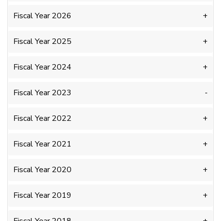
Fiscal Year 2026
Fiscal Year 2025
Fiscal Year 2024
Fiscal Year 2023
Fiscal Year 2022
Fiscal Year 2021
Fiscal Year 2020
Fiscal Year 2019