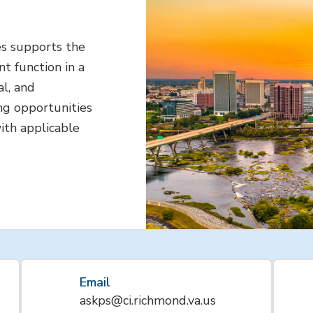
s supports the
t function in a
al, and
ng opportunities
ith applicable
Email
askps@ci.richmond.va.us