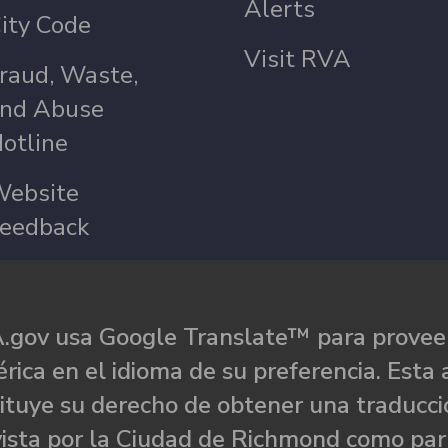
Alerts
ity Code
Visit RVA
raud, Waste,
nd Abuse
otline
ebsite
eedback
.gov usa Google Translate™ para proveer
rica en el idioma de su preferencia. Esta 
ituye su derecho de obtener una traducci
ista por la Ciudad de Richmond como par