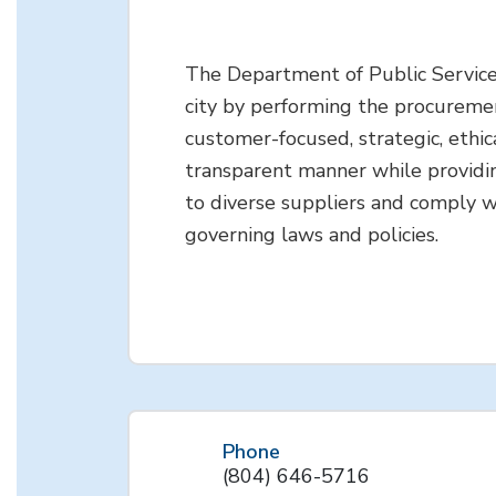
The Department of Public Service
city by performing the procuremen
customer-focused, strategic, ethic
transparent manner while providi
to diverse suppliers and comply w
governing laws and policies.
Phone
(804) 646-5716