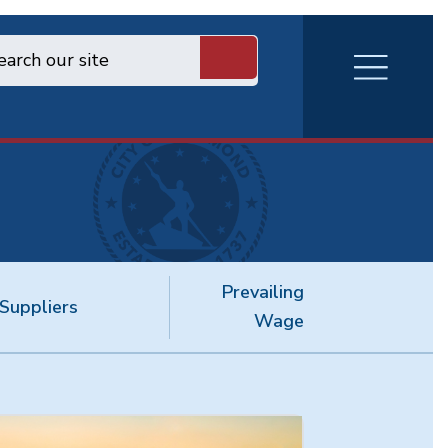
RVA
Burger
Menu
Prevailing
Suppliers
Wage