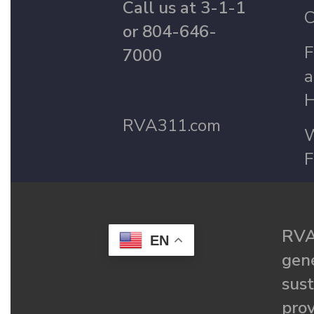
Call us at 3-1-1
C
or 804-646-
F
7000
a
H
RVA311.com
W
F
RVA
EN
gené
sust
prov