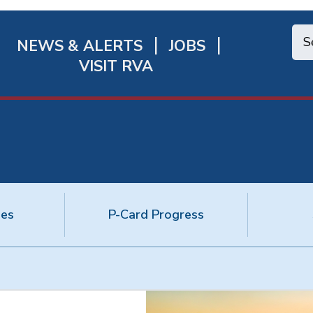
NEWS & ALERTS
JOBS
chmond
VISIT RVA
ick
nks
ies
P-Card Progress