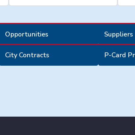
Opportunities
Suppliers
City Contracts
P-Card Pr