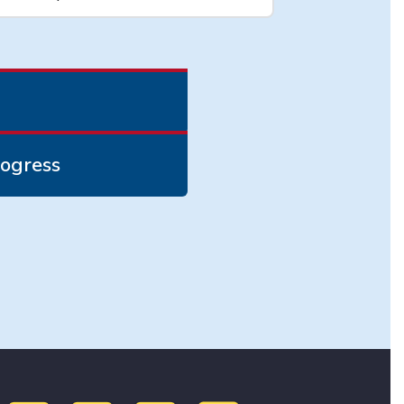
ogress