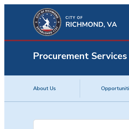
Ri
Qu
Li
Procurement Services
BU
About Us
Opportunit
Procurement
Services