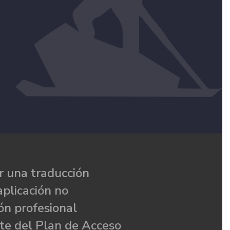
 una traducción
aplicación no
ón profesional
te del Plan de Acceso