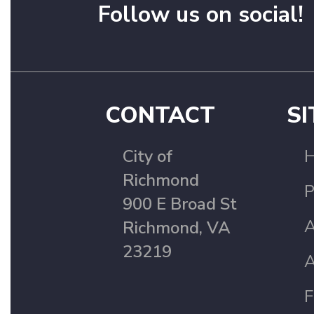
Follow us on social!
CONTACT
SI
City of
Richmond
P
900 E Broad St
A
Richmond, VA
23219
A
F