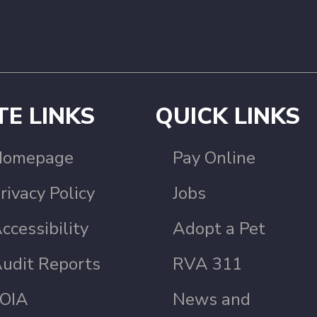
TE LINKS
QUICK LINKS
Homepage
Pay Online
rivacy Policy
Jobs
ccessibility
Adopt a Pet
udit Reports
RVA 311
OIA
News and