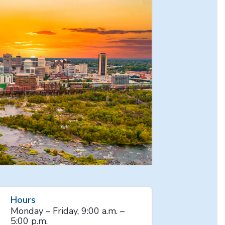
Hours
Monday – Friday, 9:00 a.m. –
5:00 p.m.