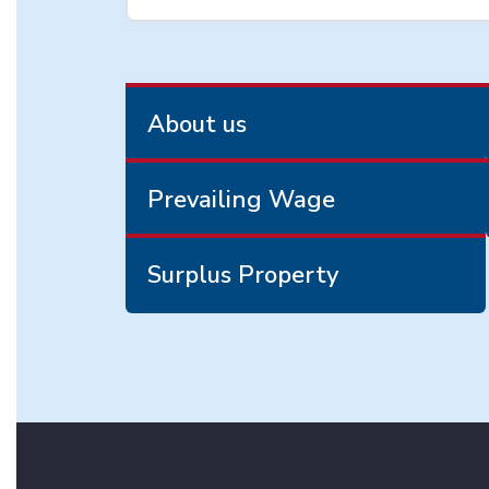
About us
Prevailing Wage
Surplus Property