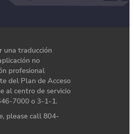
 una traducción
aplicación no
ón profesional
te del Plan de Acceso
e al centro de servicio
646-7000 o 3-1-1.
, please call 804-