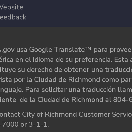
ebsite
eedback
.gov usa Google Translate™ para proveer
rica en el idioma de su preferencia. Esta 
ituye su derecho de obtener una traducci
ista por la Ciudad de Richmond como par
nguaje. Para solicitar una traducción llam
liente de la Ciudad de Richmond al 804-
ontact City of Richmond Customer Service
-7000 or 3-1-1.