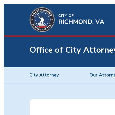
Ri
Qu
Li
Office of City Attorne
BU
City Attorney
Our Attorn
City
Attorney