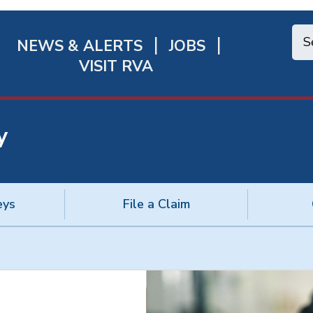
NEWS & ALERTS
JOBS
chmond
VISIT RVA
ick
nks
y
eys
File a Claim