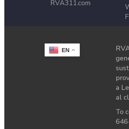
RVA311.com
W
F
RVA
EN
gené
sust
prov
a Le
al c
To c
646