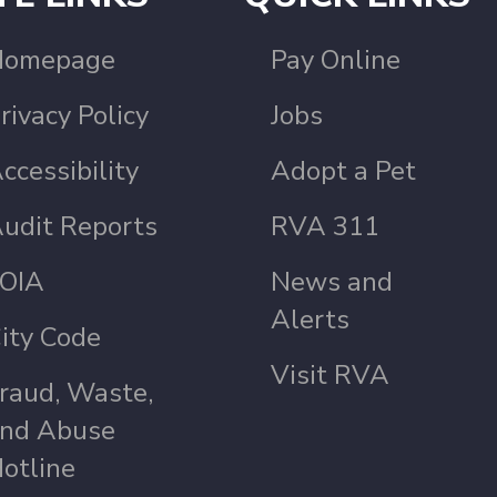
Homepage
Pay Online
rivacy Policy
Jobs
ccessibility
Adopt a Pet
udit Reports
RVA 311
OIA
News and
Alerts
ity Code
Visit RVA
raud, Waste,
nd Abuse
otline