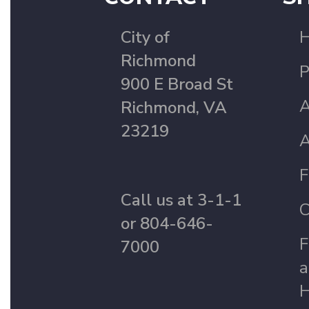
City of
Richmond
P
900 E Broad St
A
Richmond, VA
23219
A
F
Call us at 3-1-1
C
or 804-646-
F
7000
a
H