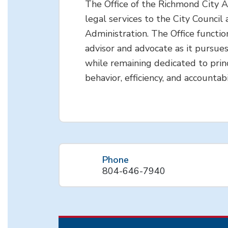
The Office of the Richmond City 
legal services to the City Council 
Administration. The Office functio
advisor and advocate as it pursues
while remaining dedicated to princ
behavior, efficiency, and accountabi
Phone
804-646-7940