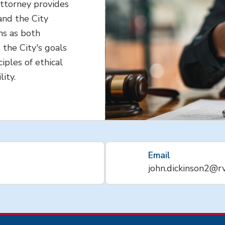
Attorney provides
and the City
ns as both
 the City's goals
iples of ethical
lity.
Email
john.dickinson2@r