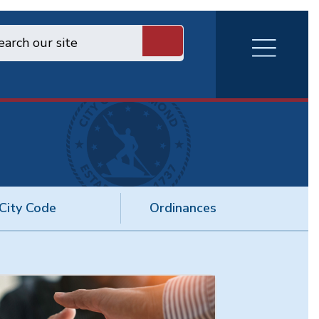
RVA
Burger
Menu
City Code
Ordinances