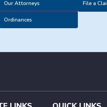
Our Attorneys
File a Cla
Ordinances
TE LINKS
QUICK LINKS