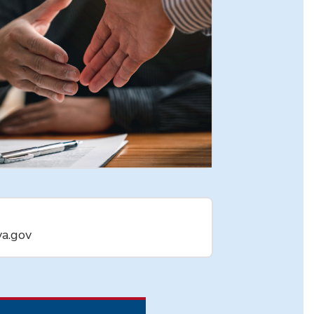
va.gov