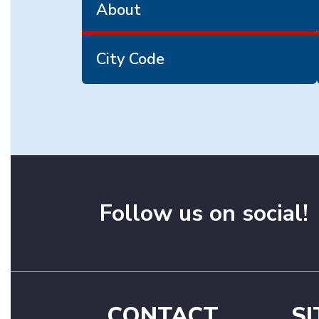
About
City Code
Follow us on social!
CONTACT
SI