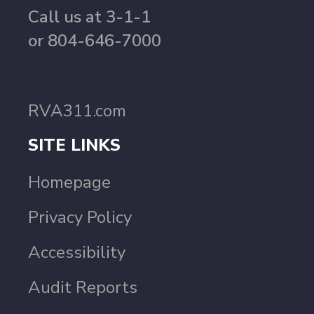
Call us at 3-1-1
or 804-646-7000
RVA311.com
SITE LINKS
Homepage
Privacy Policy
Accessibility
Audit Reports