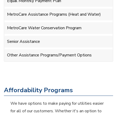
Equal Monthly Payment Plan
MetroCare Assistance Programs (Heat and Water)
MetroCare Water Conservation Program
Senior Assistance
Other Assistance Programs/Payment Options
Affordability Programs
We have options to make paying for utilities easier
for all of our customers. Whether it's an option to