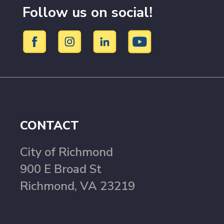
Follow us on social!
CONTACT
City of Richmond
900 E Broad St
Richmond, VA 23219