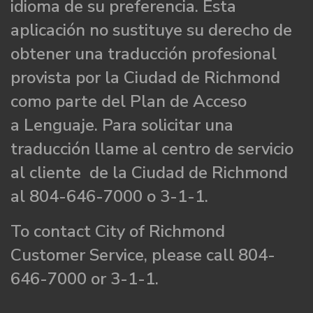
idioma de su preferencia. Esta
aplicación no sustituye su derecho de
obtener una traducción profesional
provista por la Ciudad de Richmond
como parte del Plan de Acceso
a Lenguaje. Para solicitar una
traducción llame al centro de servicio
al cliente de la Ciudad de Richmond
al 804-646-7000 o 3-1-1.
To contact City of Richmond
Customer Service, please call 804-
646-7000 or 3-1-1.