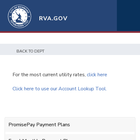
RVA.GOV
BACK TO DEPT
For the most current utility rates,
click here
Click here to use our Account Lookup Tool.
PromisePay Payment Plans