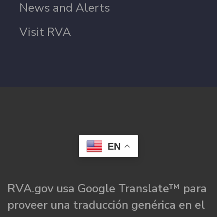
News and Alerts
Visit RVA
EN
RVA.gov usa Google Translate™ para
proveer una traducción genérica en el