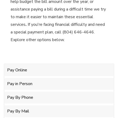
help budget the bill amount over the year, or
assistance paying a bill during a difficult time we try
to make it easier to maintain these essential
services
.
If you're facing financial difficulty and need
a special payment plan, call (804) 646-4646.
Explore other options below.
Pay Online
Pay in Person
Pay By Phone
Pay By Mail