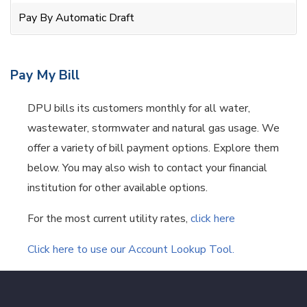
Pay By Automatic Draft
Pay My Bill
DPU bills its customers monthly for all water,
wastewater, stormwater and natural gas usage. We
offer a variety of bill payment options. Explore them
below. You may also wish to contact your financial
institution for other available options.
For the most current utility rates,
click here
Click here to use our Account Lookup Tool.