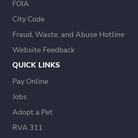
FOIA
City Code
Fraud, Waste, and Abuse Hotline
Website Feedback
QUICK LINKS
Pay Online
Jobs
Adopt a Pet
RVA 311