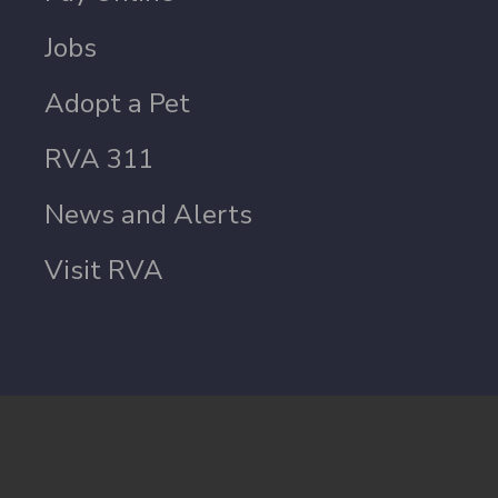
Jobs
Adopt a Pet
RVA 311
News and Alerts
Visit RVA