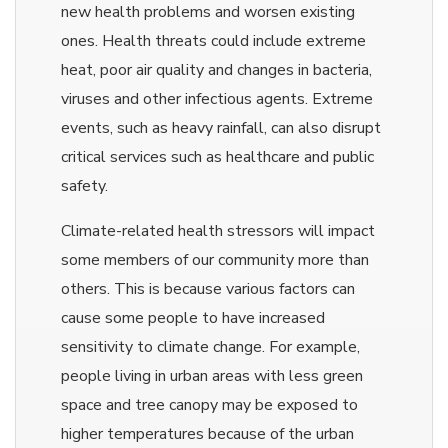
new health problems and worsen existing
ones. Health threats could include extreme
heat, poor air quality and changes in bacteria,
viruses and other infectious agents. Extreme
events, such as heavy rainfall, can also disrupt
critical services such as healthcare and public
safety.
Climate-related health stressors will impact
some members of our community more than
others. This is because various factors can
cause some people to have increased
sensitivity to climate change. For example,
people living in urban areas with less green
space and tree canopy may be exposed to
higher temperatures because of the urban