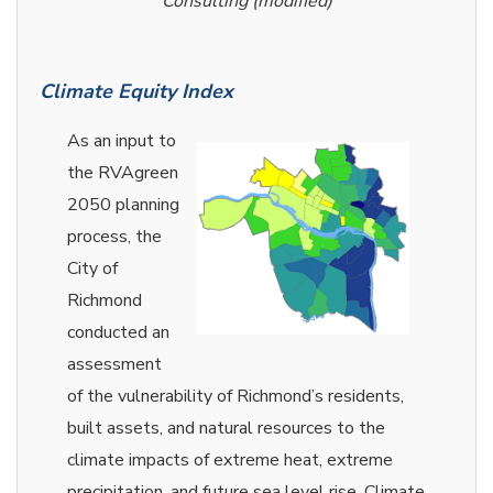
Consulting (modified)
Climate Equity Index
As an input to
the RVAgreen
2050 planning
process, the
City of
Richmond
conducted an
assessment
of the vulnerability of Richmond’s residents,
built assets, and natural resources to the
climate impacts of extreme heat, extreme
precipitation, and future sea level rise. Climate