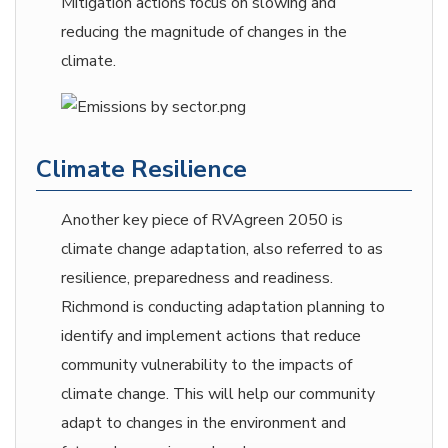
Mitigation actions focus on slowing and
reducing the magnitude of changes in the
climate.
Climate Resilience
Another key piece of RVAgreen 2050 is
climate change adaptation, also referred to as
resilience, preparedness and readiness.
Richmond is conducting adaptation planning to
identify and implement actions that reduce
community vulnerability to the impacts of
climate change. This will help our community
adapt to changes in the environment and