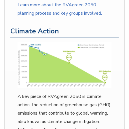
Learn more about the RVAgreen 2050
planning process and key groups involved.
Climate Action
A key piece of RVAgreen 2050 is climate
action, the reduction of greenhouse gas (GHG)
emissions that contribute to global warming,
also known as climate change mitigation.