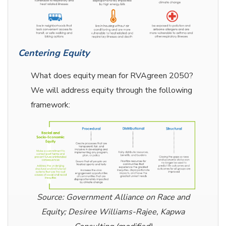
Centering Equity
What does equity mean for RVAgreen 2050?
We will address equity through the following
framework:
Source: Government Alliance on Race and
Equity; Desiree Williams-Rajee, Kapwa