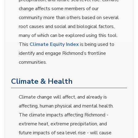
change affects some members of our
community more than others based on several
root causes and social and biological factors,
many of which can be explored using this tool.
This
Climate Equity Index
is being used to
identify and engage Richmond’s frontline
communities.
Climate & Health
Climate change will affect, and already is
affecting, human physical and mental health.
The climate impacts affecting Richmond -
extreme heat, extreme precipitation, and
future impacts of sea level rise - will cause