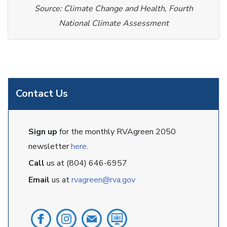
Source: Climate Change and Health, Fourth
National Climate Assessment
Contact Us
Sign up
for the monthly RVAgreen 2050
newsletter
here
.
Call
us at (804) 646-6957
Email
us at
rvagreen@rva.gov