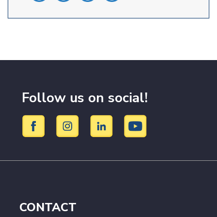
Follow us on social!
CONTACT