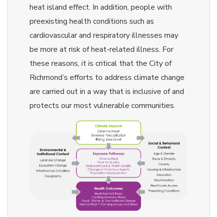
heat island effect. In addition, people with
preexisting health conditions such as
cardiovascular and respiratory illnesses may
be more at risk of heat-related illness. For
these reasons, it is critical that the City of
Richmond’s efforts to address climate change
are carried out in a way that is inclusive of and
protects our most vulnerable communities.