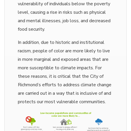
vulnerability of individuals below the poverty
level, causing a rise in risks such as physical
and mental illnesses, job loss, and decreased
food security.
In addition, due to historic and institutional
racism, people of color are more likely to live
in more marginal and exposed areas that are
more susceptible to climate impacts. For
these reasons, it is critical that the City of
Richmond’s efforts to address climate change
are carried out in a way that is inclusive of and
protects our most vulnerable communities.