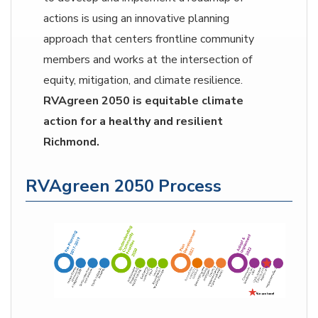
actions is using an innovative planning
approach that centers frontline community
members and works at the intersection of
equity, mitigation, and climate resilience.
RVAgreen 2050 is equitable climate
action for a healthy and resilient
Richmond.
RVAgreen 2050 Process