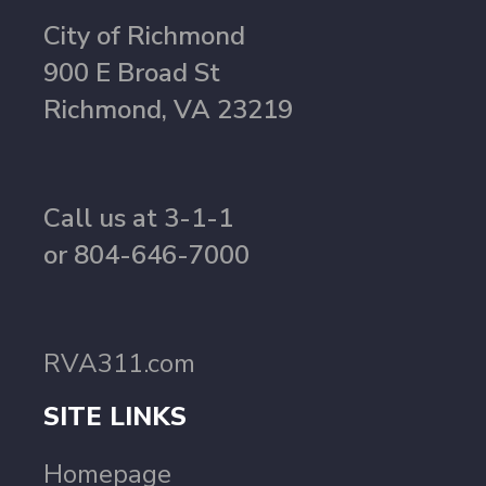
City of Richmond
900 E Broad St
Richmond, VA 23219
Call us at 3-1-1
or 804-646-7000
RVA311.com
SITE LINKS
Homepage