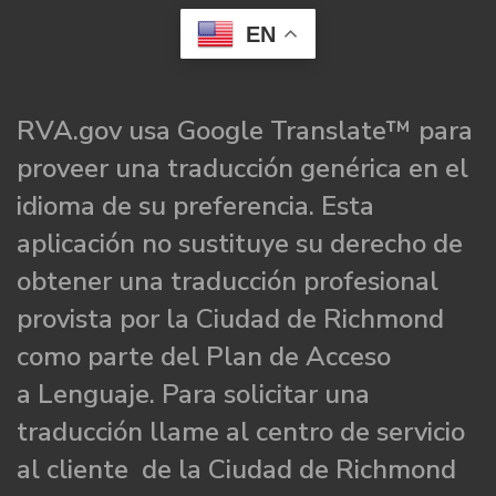
EN
RVA.gov usa Google Translate™ para
proveer una traducción genérica en el
idioma de su preferencia. Esta
aplicación no sustituye su derecho de
obtener una traducción profesional
provista por la Ciudad de Richmond
como parte del Plan de Acceso
a Lenguaje. Para solicitar una
traducción llame al centro de servicio
al cliente de la Ciudad de Richmond