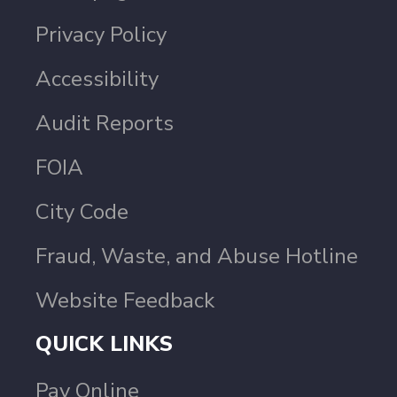
Privacy Policy
Accessibility
Audit Reports
FOIA
City Code
Fraud, Waste, and Abuse Hotline
Website Feedback
QUICK LINKS
Pay Online