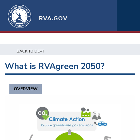
RVA.GOV
BACK TO DEPT
What is RVAgreen 2050?
OVERVIEW