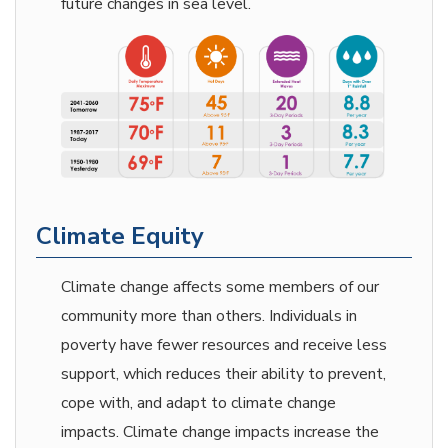
future changes in sea level.
Climate Equity
Climate change affects some members of our
community more than others. Individuals in
poverty have fewer resources and receive less
support, which reduces their ability to prevent,
cope with, and adapt to climate change
impacts. Climate change impacts increase the