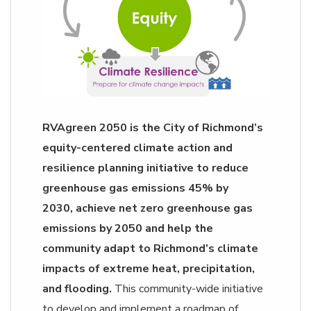
RVAgreen 2050 is the City of Richmond’s
equity-centered climate action and
resilience planning initiative to reduce
greenhouse gas emissions 45% by
2030, achieve net zero greenhouse gas
emissions by 2050 and help the
community adapt to Richmond’s climate
impacts of extreme heat, precipitation,
and flooding.
This community-wide initiative
to develop and implement a roadmap of