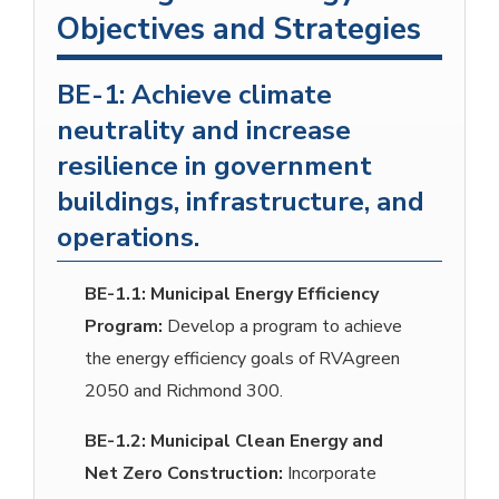
Objectives and Strategies
BE-1: Achieve climate
neutrality and increase
resilience in government
buildings, infrastructure, and
operations.
BE-1.1:
Municipal Energy Efficiency
Program:
Develop a program to achieve
the energy efficiency goals of RVAgreen
2050 and Richmond 300.
BE-1.2:
Municipal Clean Energy and
Net Zero Construction:
Incorporate