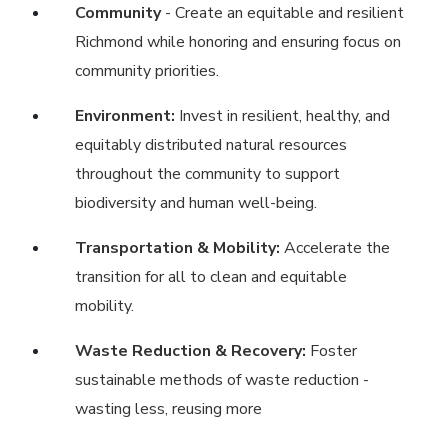
Community
- Create an equitable and resilient
Richmond while honoring and ensuring focus on
community priorities.
Environment:
Invest in resilient, healthy, and
equitably distributed natural resources
throughout the community to support
biodiversity and human well-being.
Transportation & Mobility:
Accelerate the
transition for all to clean and equitable
mobility.
Waste Reduction & Recovery:
Foster
sustainable methods of waste reduction -
wasting less, reusing more