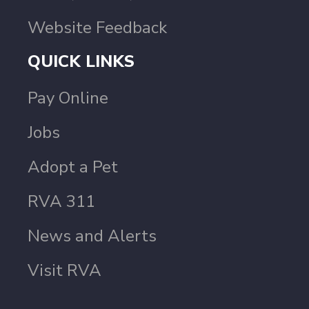
Website Feedback
QUICK LINKS
Pay Online
Jobs
Adopt a Pet
RVA 311
News and Alerts
Visit RVA