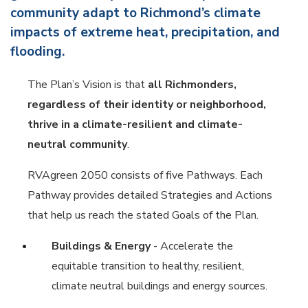
community adapt to Richmond’s climate
impacts of extreme heat, precipitation, and
flooding.
The Plan’s Vision is that
all Richmonders,
regardless of their identity or neighborhood,
thrive in a climate-resilient and climate-
neutral community
.
RVAgreen 2050 consists of five Pathways. Each
Pathway provides detailed Strategies and Actions
that help us reach the stated Goals of the Plan.
Buildings & Energy
- Accelerate the
equitable transition to healthy, resilient,
climate neutral buildings and energy sources.