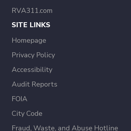
RVA311.com
SITE LINKS
Homepage
Privacy Policy
Accessibility
Audit Reports
FOIA
City Code
Fraud, Waste, and Abuse Hotline