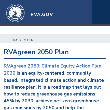
RVA.GOV
BACK TO DEPT
RVAgreen 2050 Plan
RVAgreen 2050: Climate Equity Action Plan
2030
is an equity-centered, community
based, integrated climate action and climate
resilience plan. It is a roadmap that lays out
how to reduce greenhouse gas emissions
45% by 2030, achieve net zero greenhouse
gas emissions by 2050 and help the