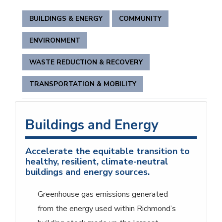
BUILDINGS & ENERGY
COMMUNITY
ENVIRONMENT
WASTE REDUCTION & RECOVERY
TRANSPORTATION & MOBILITY
Buildings and Energy
Accelerate the equitable transition to
healthy, resilient, climate-neutral
buildings and energy sources.
Greenhouse gas emissions generated
from the energy used within Richmond’s