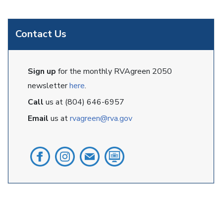
Contact Us
Sign up
for the monthly RVAgreen 2050
newsletter
here
.
Call
us at (804) 646-6957
Email
us at
rvagreen@rva.gov