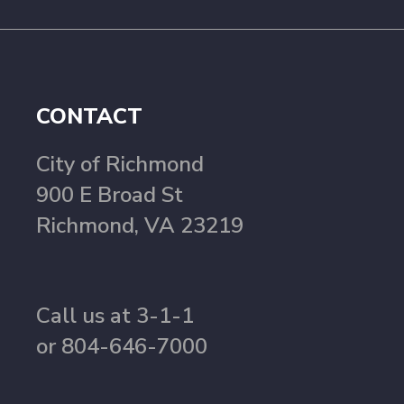
CONTACT
City of Richmond
900 E Broad St
Richmond, VA 23219
Call us at 3-1-1
or 804-646-7000