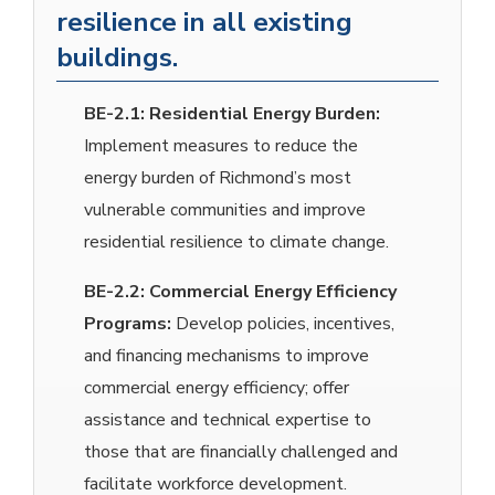
resilience in all existing
buildings.
BE-2.1:
Residential Energy Burden:
Implement measures to reduce the
energy burden of Richmond’s most
vulnerable communities and improve
residential resilience to climate change.
BE-2.2:
Commercial Energy Efficiency
Programs:
Develop policies, incentives,
and financing mechanisms to improve
commercial energy efficiency; offer
assistance and technical expertise to
those that are financially challenged and
facilitate workforce development.