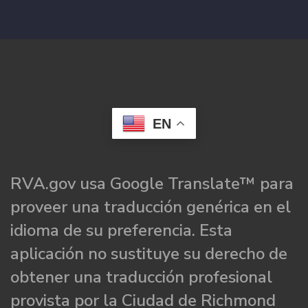
EN
RVA.gov usa Google Translate™ para
proveer una traducción genérica en el
idioma de su preferencia. Esta
aplicación no sustituye su derecho de
obtener una traducción profesional
provista por la Ciudad de Richmond