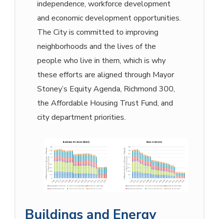
independence, workforce development
and economic development opportunities.
The City is committed to improving
neighborhoods and the lives of the
people who live in them, which is why
these efforts are aligned through Mayor
Stoney’s Equity Agenda, Richmond 300,
the Affordable Housing Trust Fund, and
city department priorities.
Buildings and Energy