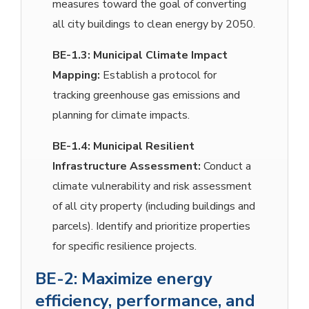
measures toward the goal of converting
all city buildings to clean energy by 2050.
BE-1.3:
Municipal Climate Impact
Mapping:
Establish a protocol for
tracking greenhouse gas emissions and
planning for climate impacts.
BE-1.4:
Municipal Resilient
Infrastructure Assessment:
Conduct a
climate vulnerability and risk assessment
of all city property (including buildings and
parcels). Identify and prioritize properties
for specific resilience projects.
BE-2: Maximize energy
efficiency, performance, and