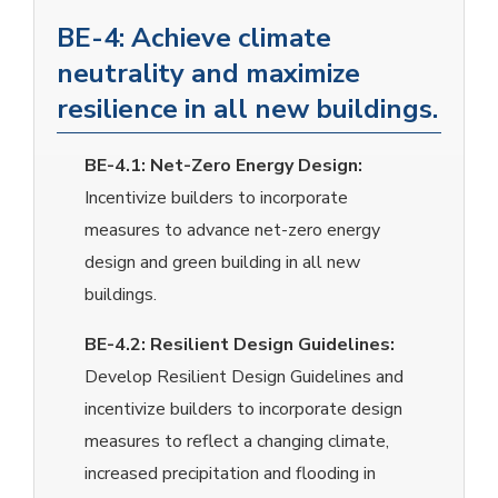
BE-4: Achieve climate
neutrality and maximize
resilience in all new buildings.
BE-4.1:
Net-Zero Energy Design:
Incentivize builders to incorporate
measures to advance net-zero energy
design and green building in all new
buildings.
BE-4.2:
Resilient Design Guidelines:
Develop Resilient Design Guidelines and
incentivize builders to incorporate design
measures to reflect a changing climate,
increased precipitation and flooding in