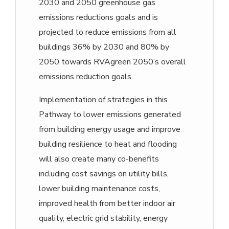
2030 and 2050 greenhouse gas
emissions reductions goals and is
projected to reduce emissions from all
buildings 36% by 2030 and 80% by
2050 towards RVAgreen 2050’s overall
emissions reduction goals.
Implementation of strategies in this
Pathway to lower emissions generated
from building energy usage and improve
building resilience to heat and flooding
will also create many co-benefits
including cost savings on utility bills,
lower building maintenance costs,
improved health from better indoor air
quality, electric grid stability, energy