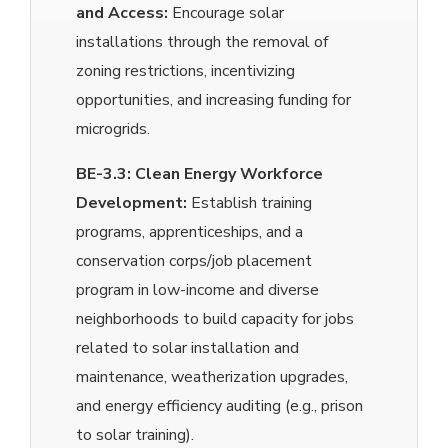
and Access:
Encourage solar
installations through the removal of
zoning restrictions, incentivizing
opportunities, and increasing funding for
microgrids.
BE-3.3:
Clean Energy Workforce
Development:
Establish training
programs, apprenticeships, and a
conservation corps/job placement
program in low-income and diverse
neighborhoods to build capacity for jobs
related to solar installation and
maintenance, weatherization upgrades,
and energy efficiency auditing (e.g., prison
to solar training).