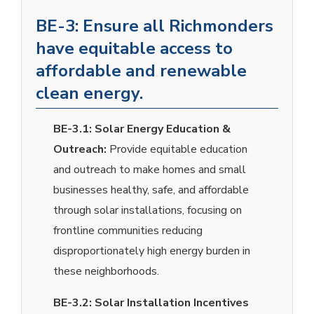
BE-3: Ensure all Richmonders
have equitable access to
affordable and renewable
clean energy.
BE-3.1:
Solar Energy Education &
Outreach:
Provide equitable education
and outreach to make homes and small
businesses healthy, safe, and affordable
through solar installations, focusing on
frontline communities reducing
disproportionately high energy burden in
these neighborhoods.
BE-3.2:
Solar Installation Incentives