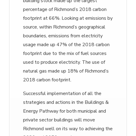
building stock made up the largest
percentage of Richmond’s 2018 carbon
footprint at 66%. Looking at emissions by
source, within Richmond’s geographical
boundaries, emissions from electricity
usage made up 47% of the 2018 carbon
footprint due to the mix of fuel sources
used to produce electricity. The use of
natural gas made up 18% of Richmond’s
2018 carbon footprint.
Successful implementation of all the
strategies and actions in the Buildings &
Energy Pathway for both municipal and
private sector buildings will move
Richmond well on its way to achieving the