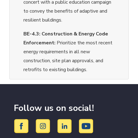
concert with a public education campaign
to convey the benefits of adaptive and
resilient buildings.
BE-4.3:
Construction & Energy Code
Enforcement:
Prioritize the most recent
energy requirements in all new
construction, site plan approvals, and
retrofits to existing buildings.
Follow us on social!