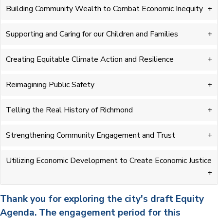
Building Community Wealth to Combat Economic Inequity
Supporting and Caring for our Children and Families
Creating Equitable Climate Action and Resilience
Reimagining Public Safety
Telling the Real History of Richmond
Strengthening Community Engagement and Trust
Utilizing Economic Development to Create Economic Justice
Thank you for exploring the city's draft Equity
Agenda. The engagement period for this