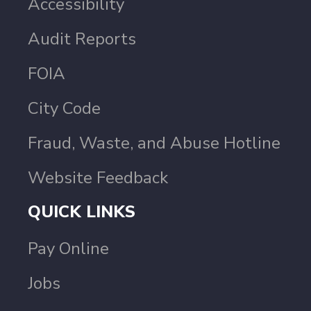
Accessibility
Audit Reports
FOIA
City Code
Fraud, Waste, and Abuse Hotline
Website Feedback
QUICK LINKS
Pay Online
Jobs