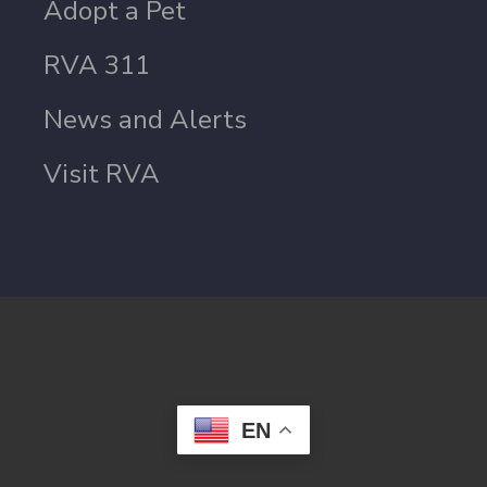
Adopt a Pet
RVA 311
News and Alerts
Visit RVA
EN