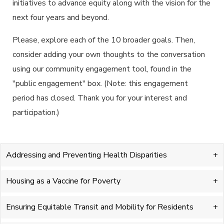
initiatives to advance equity along with the vision for the
next four years and beyond.
Please, explore each of the 10 broader goals. Then,
consider adding your own thoughts to the conversation
using our community engagement tool, found in the
"public engagement" box. (Note: this engagement
period has closed. Thank you for your interest and
participation.)
Addressing and Preventing Health Disparities
Housing as a Vaccine for Poverty
Ensuring Equitable Transit and Mobility for Residents