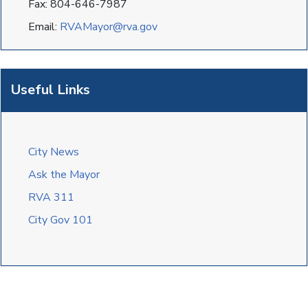
Fax: 804-646-7987
Email:
RVAMayor@rva.gov
Useful Links
City News
Ask the Mayor
RVA 311
City Gov 101