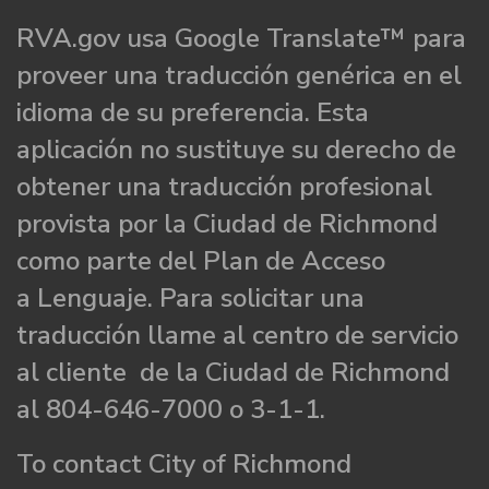
RVA.gov usa Google Translate™ para
proveer una traducción genérica en el
idioma de su preferencia. Esta
aplicación no sustituye su derecho de
obtener una traducción profesional
provista por la Ciudad de Richmond
como parte del Plan de Acceso
a Lenguaje. Para solicitar una
traducción llame al centro de servicio
al cliente de la Ciudad de Richmond
al 804-646-7000 o 3-1-1.
To contact City of Richmond