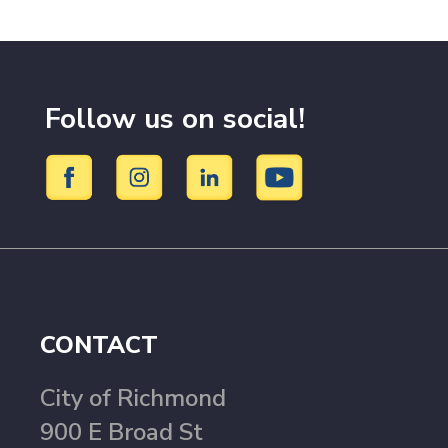
Follow us on social!
CONTACT
City of Richmond
900 E Broad St