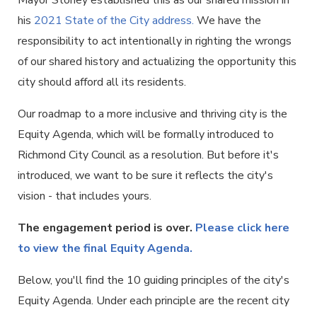
Mayor Stoney established this as our shared mission in
his
2021 State of the City address.
We have the
responsibility to act intentionally in righting the wrongs
of our shared history and actualizing the opportunity this
city should afford all its residents.
Our roadmap to a more inclusive and thriving city is the
Equity Agenda, which will be formally introduced to
Richmond City Council as a resolution. But before it's
introduced, we want to be sure it reflects the city's
vision - that includes yours.
The engagement period is over.
Please click here
to view the final Equity Agenda.
Below, you'll find the 10 guiding principles of the city's
Equity Agenda. Under each principle are the recent city