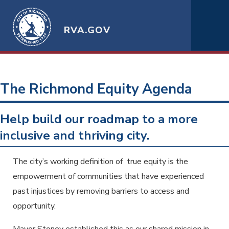
RVA.GOV
The Richmond Equity Agenda
Help build our roadmap to a more
inclusive and thriving city.
The city’s working definition of true equity is the
empowerment of communities that have experienced
past injustices by removing barriers to access and
opportunity.