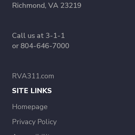
Richmond, VA 23219
Call us at 3-1-1
or 804-646-7000
RVA311.com
SITE LINKS
Homepage
Privacy Policy