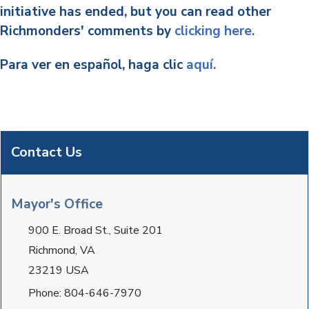
initiative has ended, but you can read other
Richmonders' comments by
clicking here.
Para ver en español, haga clic
aquí.
Contact Us
Mayor's Office
900 E. Broad St., Suite 201
Richmond, VA
23219 USA
Phone: 804-646-7970