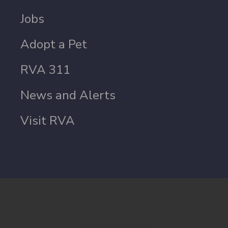
Jobs
Adopt a Pet
RVA 311
News and Alerts
Visit RVA