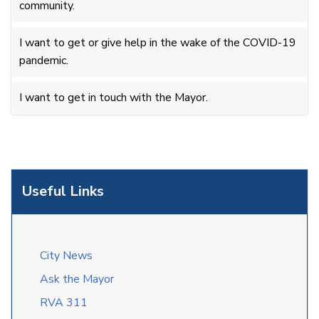
community.
I want to get or give help in the wake of the COVID-19
pandemic.
I want to get in touch with the Mayor.
Useful Links
City News
Ask the Mayor
RVA 311