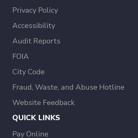
Privacy Policy
Accessibility
Audit Reports
FOIA
City Code
Fraud, Waste, and Abuse Hotline
Website Feedback
QUICK LINKS
Pay Online