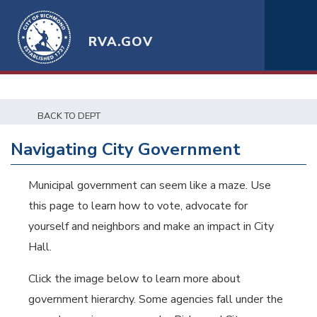
RVA.GOV
BACK TO DEPT
Navigating City Government
Municipal government can seem like a maze. Use
this page to learn how to vote, advocate for
yourself and neighbors and make an impact in City
Hall.
Click the image below to learn more about
government hierarchy. Some agencies fall under the