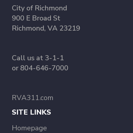
City of Richmond
900 E Broad St
Richmond, VA 23219
Call us at 3-1-1
or 804-646-7000
RVA311.com
SITE LINKS
Homepage