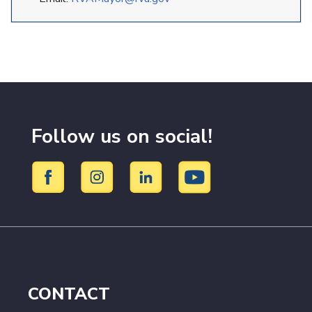
Follow us on social!
CONTACT