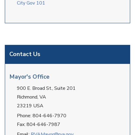
City Gov 101
Contact Us
Mayor's Office
900 E. Broad St., Suite 201
Richmond, VA
23219 USA
Phone: 804-646-7970
Fax: 804-646-7987
Email:
RVAMayor@rva.gov