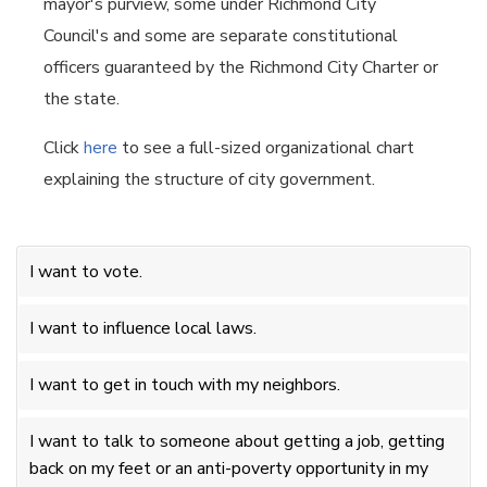
mayor's purview, some under Richmond City
Council's and some are separate constitutional
officers guaranteed by the Richmond City Charter or
the state.
Click
here
to see a full-sized organizational chart
explaining the structure of city government.
I want to vote.
I want to influence local laws.
I want to get in touch with my neighbors.
I want to talk to someone about getting a job, getting
back on my feet or an anti-poverty opportunity in my