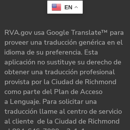
EN
RVA.gov usa Google Translate™ para
proveer una traducción genérica en el
idioma de su preferencia. Esta
aplicación no sustituye su derecho de
obtener una traducción profesional
provista por la Ciudad de Richmond
como parte del Plan de Acceso
a Lenguaje. Para solicitar una
traducción llame al centro de servicio
al cliente de la Ciudad de Richmond