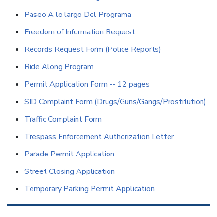
Paseo A lo largo Del Programa
Freedom of Information Request
Records Request Form (Police Reports)
Ride Along Program
Permit Application Form -- 12 pages
SID Complaint Form (Drugs/Guns/Gangs/Prostitution)
Traffic Complaint Form
Trespass Enforcement Authorization Letter
Parade Permit Application
Street Closing Application
Temporary Parking Permit Application