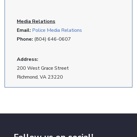
Media Relations
Email:
Police Media Relations
Phone:
(804) 646-0607
Address:
200 West Grace Street
Richmond, VA 23220