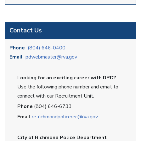
Contact Us
Phone
(804) 646-0400
Email
pdwebmaster@rva.gov
Looking for an exciting career with RPD?
Use the following phone number and email to
connect with our Recruitment Unit.
Phone
(804) 646-6733
Email
re-richmondpolicerec@rva.gov
City of Richmond Police Department