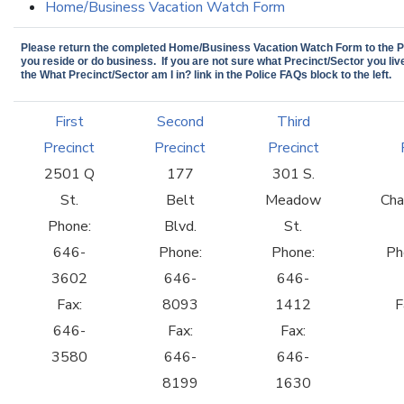
Home/Business Vacation Watch Form
Please return the completed Home/Business Vacation Watch Form to the Pr
you reside or do business. If you are not sure what Precinct/Sector you live
the What Precinct/Sector am I in? link in the Police FAQs block to the left.
First
Second
Third
Precinct
Precinct
Precinct
2501 Q
177
301 S.
St.
Belt
Meadow
Cha
Phone:
Blvd.
St.
646-
Phone:
Phone:
Ph
3602
646-
646-
Fax:
8093
1412
F
646-
Fax:
Fax:
3580
646-
646-
8199
1630