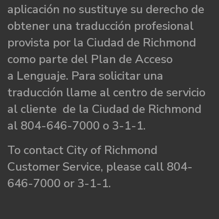
aplicación no sustituye su derecho de
obtener una traducción profesional
provista por la Ciudad de Richmond
como parte del Plan de Acceso
a Lenguaje. Para solicitar una
traducción llame al centro de servicio
al cliente de la Ciudad de Richmond
al 804-646-7000 o 3-1-1.
To contact City of Richmond
Customer Service, please call 804-
646-7000 or 3-1-1.