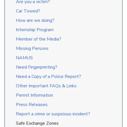
Are you a victim?
Car Towed?
How are we doing?
Internship Program
Member of the Media?
Missing Persons
NAMUS
Need Fingerprinting?
Need a Copy of a Police Report?
Other Important FAQs & Links
Permit Information
Press Releases
Report a crime or suspicious incident?
Safe Exchange Zones