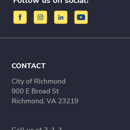
Follow us on social!
CONTACT
City of Richmond
900 E Broad St
Richmond, VA 23219