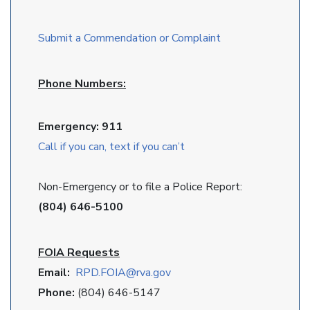
Submit a Commendation or Complaint
Phone Numbers:
Emergency: 911
Call if you can, text if you can’t
Non-Emergency or to file a Police Report:
(804) 646-5100
FOIA Requests
Email:
RPD
.FOIA@rva.gov
Phone:
(804) 646-5147