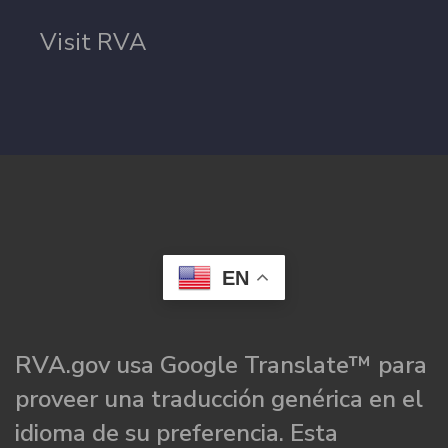
Visit RVA
EN
RVA.gov usa Google Translate™ para
proveer una traducción genérica en el
idioma de su preferencia. Esta