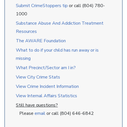
Submit CrimeStoppers tip
or call (804) 780-
1000
Substance Abuse And Addiction Treatment
Resources
The AWARE Foundation
What to do if your child has run away or is
missing
What Precinct/Sector am I in?
View City Crime Stats
View Crime Incident Information
View Internal Affairs Statistics
Still have questions?
Please
email
or call (804) 646-6842