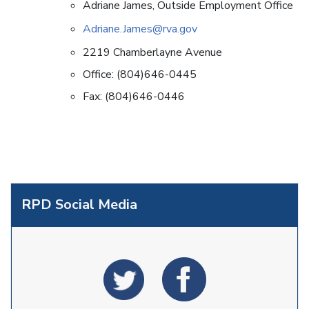
Adriane James, Outside Employment Office
Adriane.James@rva.gov
2219 Chamberlayne Avenue
Office: (804)646-0445
Fax: (804)646-0446
RPD Social Media