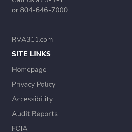
Call us at 3-1-1
or 804-646-7000
RVA311.com
SITE LINKS
Homepage
Privacy Policy
Accessibility
Audit Reports
FOIA