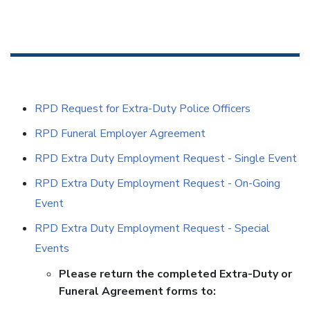
RPD Request for Extra-Duty Police Officers
RPD Funeral Employer Agreement
RPD Extra Duty Employment Request - Single Event
RPD Extra Duty Employment Request - On-Going
Event
RPD Extra Duty Employment Request - Special
Events
Please return the completed Extra-Duty or
Funeral Agreement forms to: