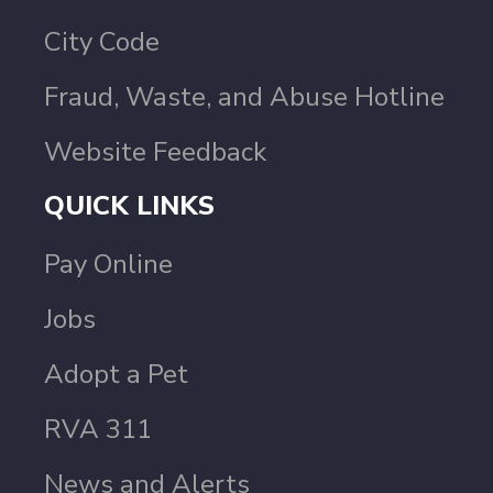
City Code
Fraud, Waste, and Abuse Hotline
Website Feedback
QUICK LINKS
Pay Online
Jobs
Adopt a Pet
RVA 311
News and Alerts