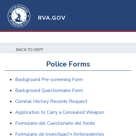
RVA.GOV
BACK TO DEPT
Police Forms
Background Pre-screening Form
Background Questionnaire Form
Criminal History Records Request
Application to Carry a Concealed Weapon
Formulario del Cuestionario del fondo
Formulario de lnvestigaci'n Antecedentes