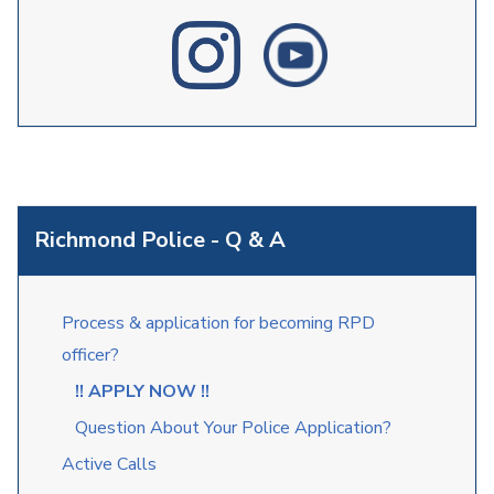
Richmond Police - Q & A
Process & application for becoming RPD
officer?
!! APPLY NOW !!
Question About Your Police Application?
Active Calls