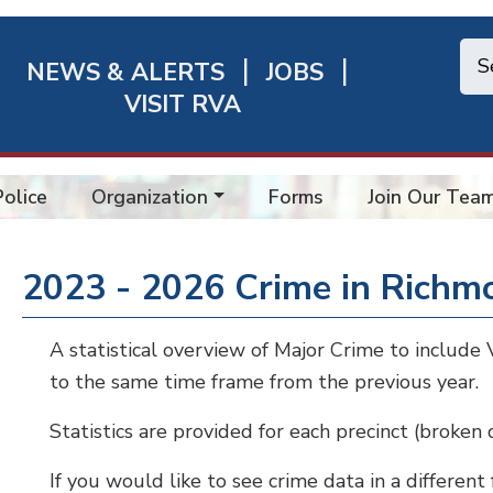
NEWS & ALERTS
JOBS
chmond
VISIT RVA
ick
nks
Police
Organization
Forms
Join Our Tea
2023 - 2026 Crime in Richm
A statistical overview of Major Crime to includ
to the same time frame from the previous year.
Statistics are provided for each precinct (broken
If you would like to see crime data in a different