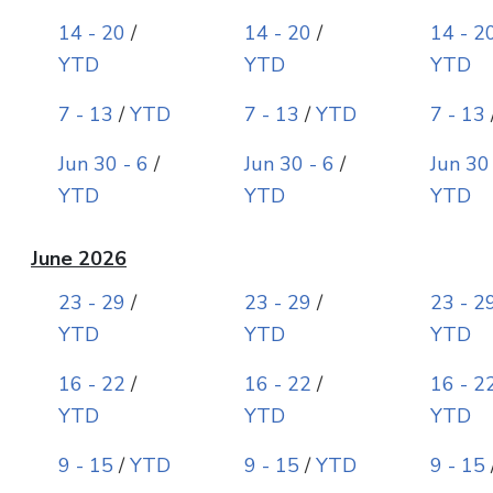
14 - 20
/
14 - 20
/
14 - 2
YTD
YTD
YTD
7 - 13
/
YTD
7 - 13
/
YTD
7 - 13
Jun 30 - 6
/
Jun 30 - 6
/
Jun 30
YTD
YTD
YTD
June 2026
23 - 29
/
23 - 29
/
23 - 2
YTD
YTD
YTD
16 - 22
/
16 - 22
/
16 - 2
YTD
YTD
YTD
9 - 15
/
YTD
9 - 15
/
YTD
9 - 15