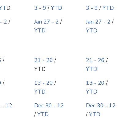
YT
D
3 - 9
/
YTD
3 - 9
/
YTD
- 2
/
Jan 27 - 2
/
Jan 27 - 2
/
YTD
YTD
6
/
21 - 26
/
21 - 26
/
YTD
YTD
0
/
13 - 20
/
13 - 20
/
YTD
YTD
 - 12
Dec 30 - 12
Dec 30 - 12
/
YTD
/
YTD