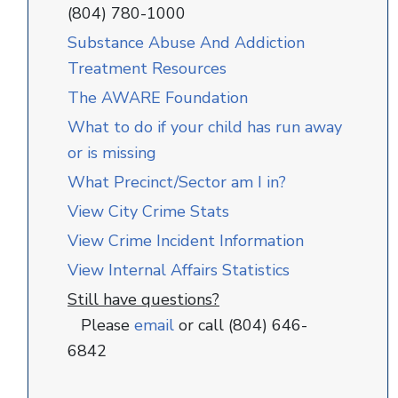
(804) 780-1000
Substance Abuse And Addiction
Treatment Resources
The AWARE Foundation
What to do if your child has run away
or is missing
What Precinct/Sector am I in?
View City Crime Stats
View Crime Incident Information
View Internal Affairs Statistics
Still have questions?
Please
email
or call (804) 646-
6842