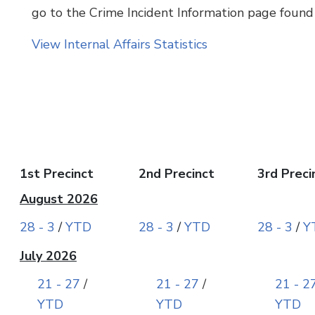
go to the Crime Incident Information page found
View Internal Affairs Statistics
1st Precinct
2nd Precinct
3rd Preci
August 2026
28 - 3
/
YTD
28 - 3
/
YTD
28 - 3
/
Y
July 2026
21 - 27
/
21 - 27
/
21 - 2
YTD
YTD
YTD