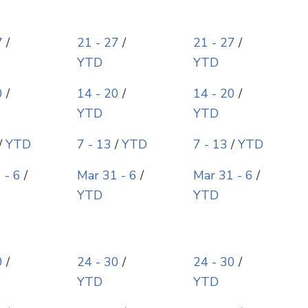
7
/
21 - 27
/
21 - 27
/
YTD
YTD
0
/
14 - 20
/
14 - 20
/
YTD
YTD
/
YTD
7 - 13
/
YTD
7 - 13
/
YTD
 - 6
/
Mar 31 - 6
/
Mar 31 - 6
/
YTD
YTD
0
/
24 - 30
/
24 - 30
/
YTD
YTD