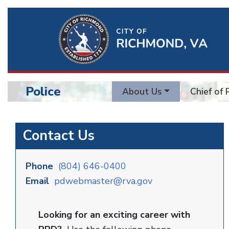
Ri
Qu
Li
Police
About Us
Chief of 
BU
Police
Contact Us
Phone
(804) 646-0400
Email
pdwebmaster@rva.gov
Looking for an exciting career with