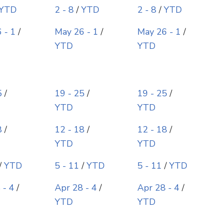
YTD
2 - 8
/
YTD
2 - 8
/
YTD
 - 1
/
May 26 - 1
/
May 26 - 1
/
YTD
YTD
5
/
19 - 25
/
19 - 25
/
YTD
YTD
8
/
12 - 18
/
12 - 18
/
YTD
YTD
/
YTD
5 - 11
/
YTD
5 - 11
/
YTD
 - 4
/
Apr 28 - 4
/
Apr 28 - 4
/
YTD
YTD