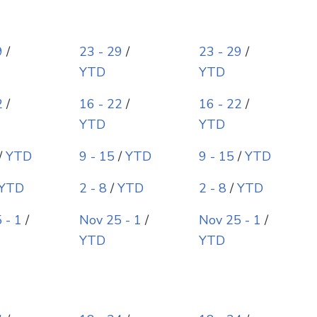
9
/
23 - 29
/
23 - 29
/
YTD
YTD
2
/
16 - 22
/
16 - 22
/
YTD
YTD
/
YTD
9 - 15
/
YTD
9 - 15
/
YTD
YTD
2 - 8
/
YTD
2 - 8
/
YTD
 - 1
/
Nov 25 - 1
/
Nov 25 - 1
/
YTD
YTD