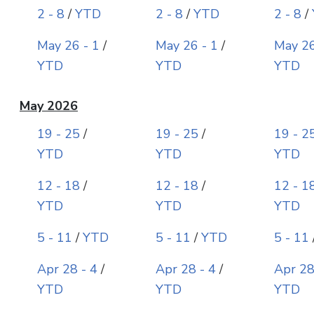
2 - 8
/
YTD
2 - 8
/
YTD
2 - 8
/
May 26 - 1
/
May 26 - 1
/
May 26
YTD
YTD
YTD
May 2026
19 - 25
/
19 - 25
/
19 - 2
YTD
YTD
YTD
12 - 18
/
12 - 18
/
12 - 1
YTD
YTD
YTD
5 - 11
/
YTD
5 - 11
/
YTD
5 - 11
Apr 28 - 4
/
Apr 28 - 4
/
Apr 28
YTD
YTD
YTD