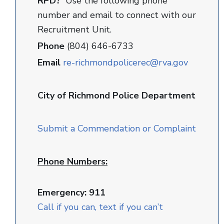
RPD?
Use the following phone
number and email to connect with our
Recruitment Unit.
Phone
(804) 646-6733
Email
re-richmondpolicerec@rva.gov
City of Richmond Police Department
Submit a Commendation or Complaint
Phone Numbers:
Emergency: 911
Call if you can, text if you can’t