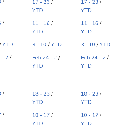
3
/
17 - 23
/
17 - 23
/
YTD
YTD
6
/
11 - 16
/
11 - 16
/
YTD
YTD
/
YTD
3 - 10
/
YTD
3 - 10
/
YTD
 - 2
/
Feb 24 - 2
/
Feb 24 - 2
/
YTD
YTD
3
/
18 - 23
/
18 - 23
/
YTD
YTD
7
/
10 - 17
/
10 - 17
/
YTD
YTD