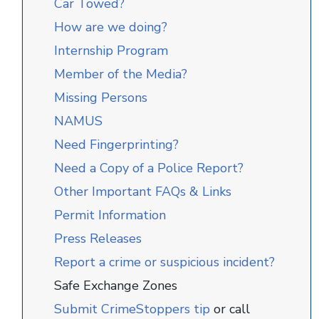
Car Towed?
How are we doing?
Internship Program
Member of the Media?
Missing Persons
NAMUS
Need Fingerprinting?
Need a Copy of a Police Report?
Other Important FAQs & Links
Permit Information
Press Releases
Report a crime or suspicious incident?
Safe Exchange Zones
Submit CrimeStoppers tip
or call