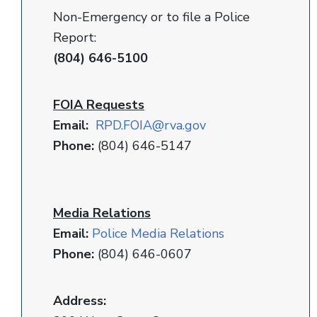
Non-Emergency or to file a Police
Report:
(804) 646-5100
FOIA Requests
Email:
RPD
.FOIA@rva.gov
Phone:
(804) 646-5147
Media Relations
Email:
Police Media Relations
Phone:
(804) 646-0607
Address: