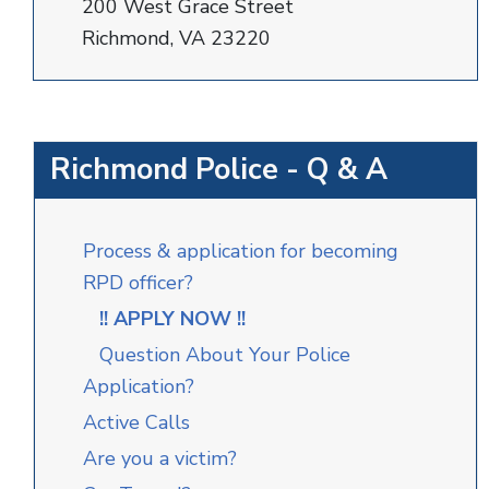
200 West Grace Street
Richmond, VA 23220
Richmond Police - Q & A
Process & application for becoming
RPD officer?
!! APPLY NOW !!
Question About Your Police
Application?
Active Calls
Are you a victim?