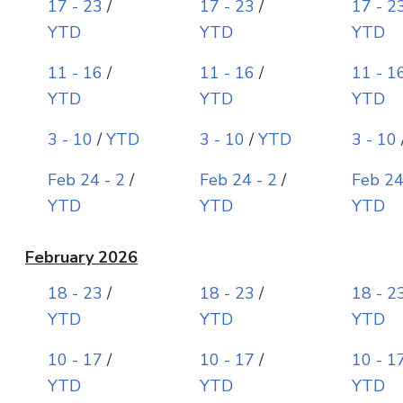
17 - 23
/
17 - 23
/
17 - 2
YTD
YTD
YTD
11 - 16
/
11 - 16
/
11 - 1
YTD
YTD
YTD
3 - 10
/
YTD
3 - 10
/
YTD
3 - 10
Feb 24 - 2
/
Feb 24 - 2
/
Feb 24
YTD
YTD
YTD
February 2026
18 - 23
/
18 - 23
/
18 - 2
YTD
YTD
YTD
10 - 17
/
10 - 17
/
10 - 1
YTD
YTD
YTD