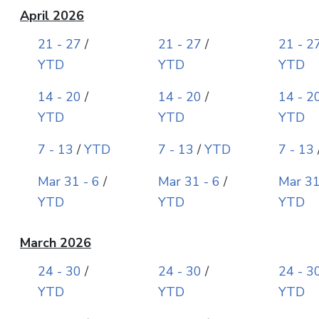
April 2026
21 - 27
/
21 - 27
/
21 - 2
YTD
YTD
YTD
14 - 20
/
14 - 20
/
14 - 2
YTD
YTD
YTD
7 - 13
/
YTD
7 - 13
/
YTD
7 - 13
Mar 31 - 6
/
Mar 31 - 6
/
Mar 31
YTD
YTD
YTD
March 2026
24 - 30
/
24 - 30
/
24 - 3
YTD
YTD
YTD