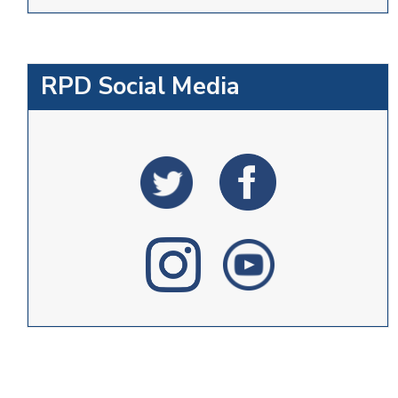
RPD Social Media