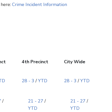
 here:
Crime Incident Information
nct
4th Precinct
City Wide
TD
28 - 3
/
YTD
28 - 3
/
YTD
7
/
21 - 27
/
21 - 27
/
YTD
YTD