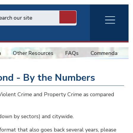
RVA
Burger
Menu
m
Other Resources
FAQs
Commendations
ond - By the Numbers
e Violent Crime and Property Crime as compared
 down by sectors) and citywide.
 format that also goes back several years, please