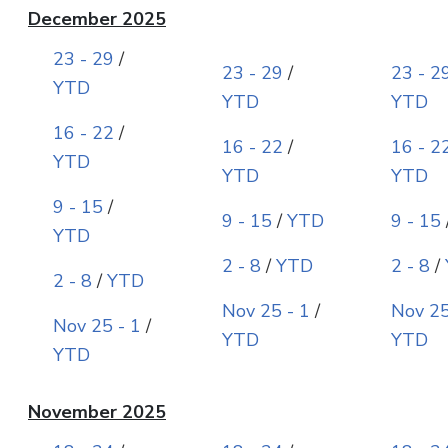
December 2025
23 - 29
/
23 - 29
/
23 - 2
YTD
YTD
YTD
16 - 22
/
16 - 22
/
16 - 2
YTD
YTD
YTD
9 - 15
/
9 - 15
/
YTD
9 - 15
YTD
2 - 8
/
YTD
2 - 8
/
2 - 8
/
YTD
Nov 25 - 1
/
Nov 25
Nov 25 - 1
/
YTD
YTD
YTD
November 2025