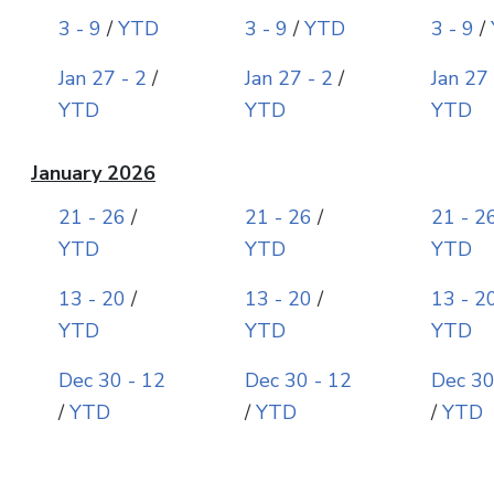
3 - 9
/
YTD
3 - 9
/
YTD
3 - 9
/
Jan 27 - 2
/
Jan 27 - 2
/
Jan 27 
YTD
YTD
YTD
January 2026
21 - 26
/
21 - 26
/
21 - 2
YTD
YTD
YTD
13 - 20
/
13 - 20
/
13 - 2
YTD
YTD
YTD
Dec 30 - 12
Dec 30 - 12
Dec 30
/
YTD
/
YTD
/
YTD