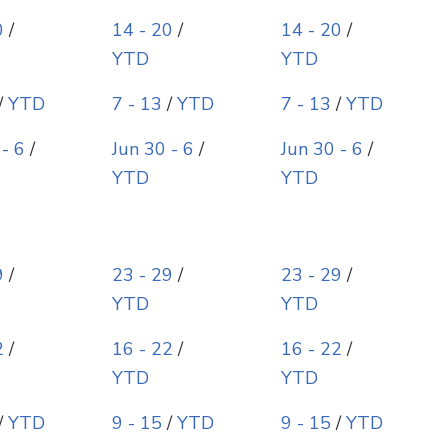
0
/
14 - 20
/
14 - 20
/
YTD
YTD
/
YTD
7 - 13
/
YTD
7 - 13
/
YTD
 - 6
/
Jun 30 - 6
/
Jun 30 - 6
/
YTD
YTD
9
/
23 - 29
/
23 - 29
/
YTD
YTD
2
/
16 - 22
/
16 - 22
/
YTD
YTD
/
YTD
9 - 15
/
YTD
9 - 15
/
YTD