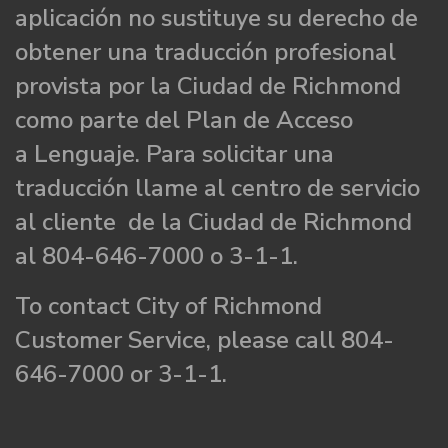
aplicación no sustituye su derecho de
obtener una traducción profesional
provista por la Ciudad de Richmond
como parte del Plan de Acceso
a Lenguaje. Para solicitar una
traducción llame al centro de servicio
al cliente de la Ciudad de Richmond
al 804-646-7000 o 3-1-1.
To contact City of Richmond
Customer Service, please call 804-
646-7000 or 3-1-1.