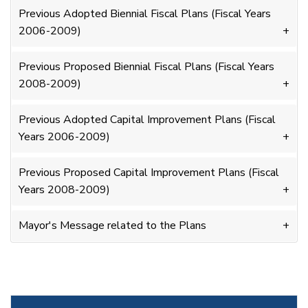
Previous Adopted Biennial Fiscal Plans (Fiscal Years
2006-2009)
Previous Proposed Biennial Fiscal Plans (Fiscal Years
2008-2009)
Previous Adopted Capital Improvement Plans (Fiscal
Years 2006-2009)
Previous Proposed Capital Improvement Plans (Fiscal
Years 2008-2009)
Mayor's Message related to the Plans