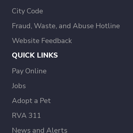
City Code
Fraud, Waste, and Abuse Hotline
Website Feedback
QUICK LINKS
Pay Online
Jobs
Adopt a Pet
RVA 311
News and Alerts