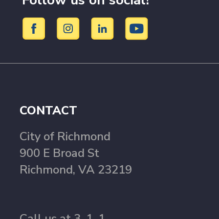
Follow us on social!
CONTACT
City of Richmond
900 E Broad St
Richmond, VA 23219
Call us at 3-1-1