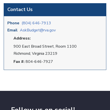
Contact Us
Phone
(804) 646-7913
Email
AskBudget@rva.gov
Address:
900 East Broad Street, Room 1100
Richmond, Virginia 23219
Fax #:
804-646-7927