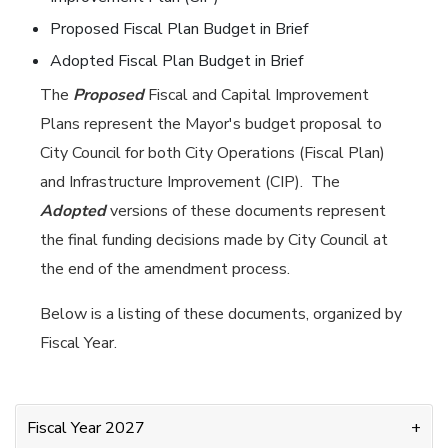
Proposed Fiscal Plan Budget in Brief
Adopted Fiscal Plan Budget in Brief
The
Proposed
Fiscal and Capital Improvement
Plans represent the Mayor's budget proposal to
City Council for both City Operations (Fiscal Plan)
and Infrastructure Improvement (CIP). The
Adopted
versions of these documents represent
the final funding decisions made by City Council at
the end of the amendment process.
Below is a listing of these documents, organized by
Fiscal Year.
Fiscal Year 2027