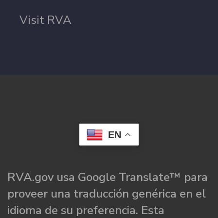
Visit RVA
EN
RVA.gov usa Google Translate™ para
proveer una traducción genérica en el
idioma de su preferencia. Esta