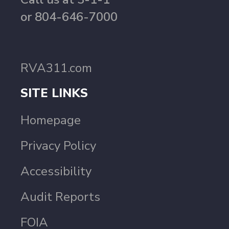
or 804-646-7000
RVA311.com
SITE LINKS
Homepage
Privacy Policy
Accessibility
Audit Reports
FOIA