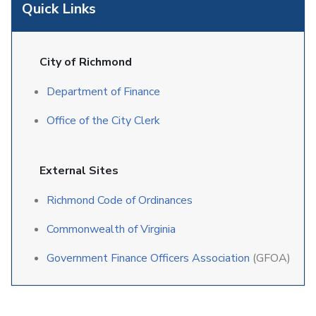
Quick Links
City of Richmond
Department of Finance
Office of the City Clerk
External Sites
Richmond Code of Ordinances
Commonwealth of Virginia
Government Finance Officers Association
(GFOA)