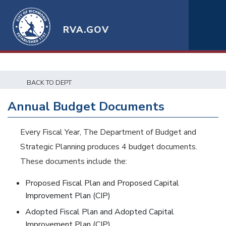
RVA.GOV
BACK TO DEPT
Annual Budget Documents
Every Fiscal Year, The Department of Budget and
Strategic Planning produces 4 budget documents.
These documents include the:
Proposed Fiscal Plan and Proposed Capital
Improvement Plan (CIP)
Adopted Fiscal Plan and Adopted Capital
Improvement Plan (CIP)