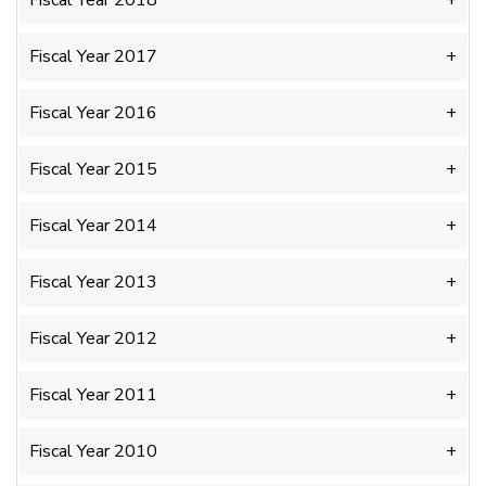
Fiscal Year 2018
Fiscal Year 2017
Fiscal Year 2016
Fiscal Year 2015
Fiscal Year 2014
Fiscal Year 2013
Fiscal Year 2012
Fiscal Year 2011
Fiscal Year 2010