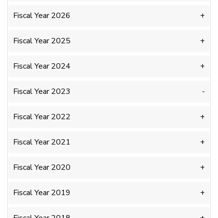
Fiscal Year 2026
Fiscal Year 2025
Fiscal Year 2024
Fiscal Year 2023
Fiscal Year 2022
Fiscal Year 2021
Fiscal Year 2020
Fiscal Year 2019