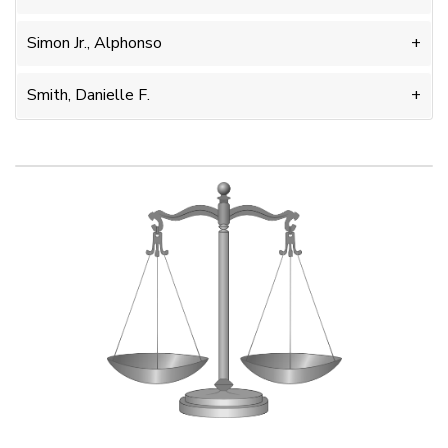
Simon Jr., Alphonso
Smith, Danielle F.