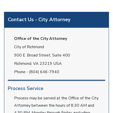
Contact Us - City Attorney
Office of the City Attorney
City of Richmond
900 E. Broad Street, Suite 400
Richmond, VA 23219 USA
Phone - (804) 646-7940
Process Service
Process may be served at the Office of the City
Attorney between the hours of 8:30 AM and
4:30 PM, Monday through Friday, excluding