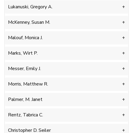
Lukanuski, Gregory A.
McKenney, Susan M.
Malouf, Monica J.
Marks, Wirt P.
Messer, Emily J.
Morris, Matthew R.
Palmer, M. Janet
Rentz, Tabrica C.
Christopher D. Seiler