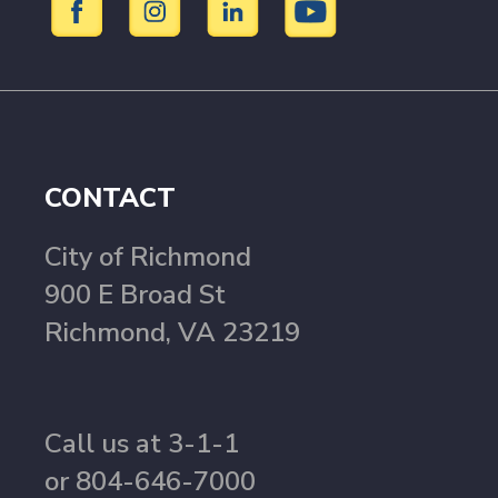
CONTACT
City of Richmond
900 E Broad St
Richmond, VA 23219
Call us at 3-1-1
or 804-646-7000