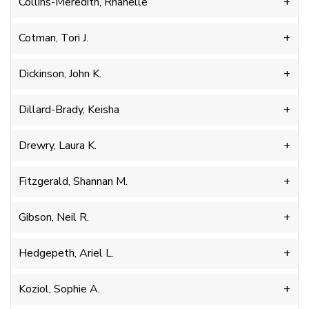
Collins-Meredith, Rhanelle
Cotman, Tori J.
Dickinson, John K.
Dillard-Brady, Keisha
Drewry, Laura K.
Fitzgerald, Shannan M.
Gibson, Neil R.
Hedgepeth, Ariel L.
Koziol, Sophie A.