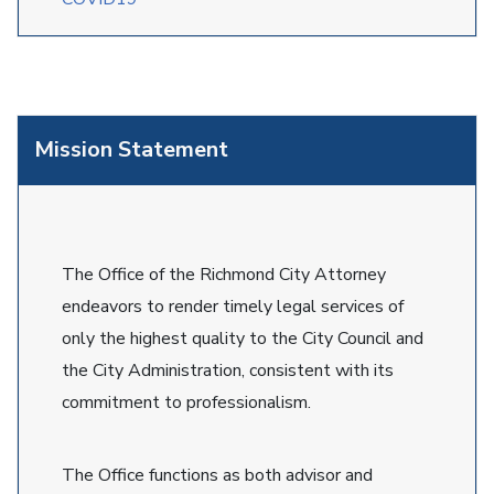
Mission Statement
The Office of the Richmond City Attorney
endeavors to render timely legal services of
only the highest quality to the City Council and
the City Administration, consistent with its
commitment to professionalism.
The Office functions as both advisor and