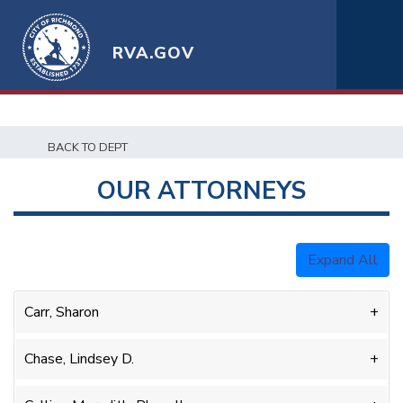
RVA.GOV
BACK TO DEPT
OUR ATTORNEYS
Expand All
Carr, Sharon
Chase, Lindsey D.