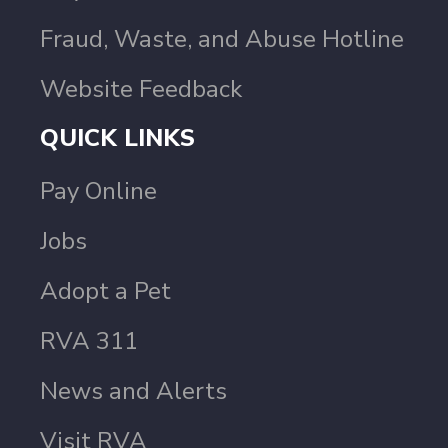
Fraud, Waste, and Abuse Hotline
Website Feedback
QUICK LINKS
Pay Online
Jobs
Adopt a Pet
RVA 311
News and Alerts
Visit RVA