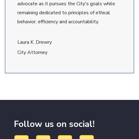
advocate as it pursues the City's goals while
remaining dedicated to principles of ethical
behavior, efficiency and accountability.
Laura K. Drewry
City Attorney
Follow us on social!