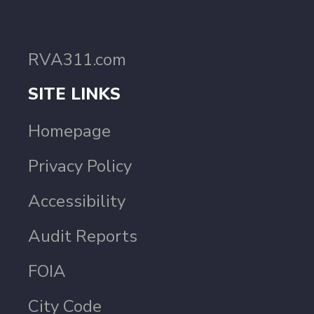
RVA311.com
SITE LINKS
Homepage
Privacy Policy
Accessibility
Audit Reports
FOIA
City Code