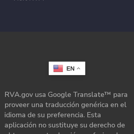
EN
RVA.gov usa Google Translate™ para
proveer una traducción genérica en el
idioma de su preferencia. Esta
aplicación no sustituye su derecho de