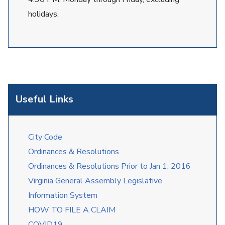
holidays.
Useful Links
City Code
Ordinances & Resolutions
Ordinances & Resolutions Prior to Jan 1, 2016
Virginia General Assembly Legislative
Information System
HOW TO FILE A CLAIM
COVID19