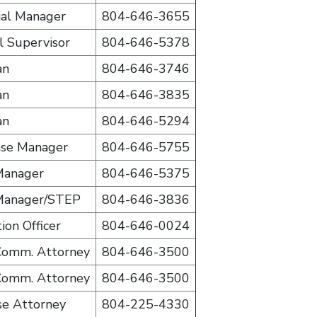
ial Manager
804-646-3655
al Supervisor
804-646-5378
an
804-646-3746
an
804-646-3835
an
804-646-5294
ase Manager
804-646-5755
Manager
804-646-5375
Manager/STEP
804-646-3836
ion Officer
804-646-0024
 Comm. Attorney
804-646-3500
 Comm. Attorney
804-646-3500
se Attorney
804-225-4330