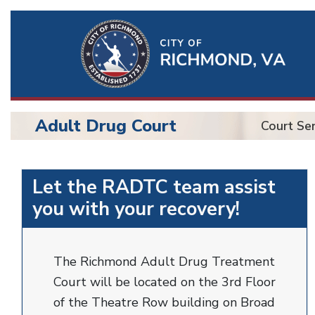
Ri
Qu
Li
Adult Drug Court
Court Ser
BU
Adult
Let the RADTC team assist
Drug
you with your recovery!
Court
The Richmond Adult Drug Treatment
Court will be located on the 3rd Floor
of the Theatre Row building on Broad