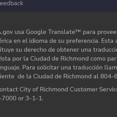
eedback
.gov usa Google Translate™ para proveer
rica en el idioma de su preferencia. Esta 
ituye su derecho de obtener una traducci
ista por la Ciudad de Richmond como par
nguaje. Para solicitar una traducción llam
liente de la Ciudad de Richmond al 804-
ontact City of Richmond Customer Service
-7000 or 3-1-1.