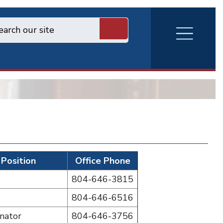
RVA
Burger
Menu
Position
Office Phone
804-646-3815
804-646-6516
nator
804-646-3756