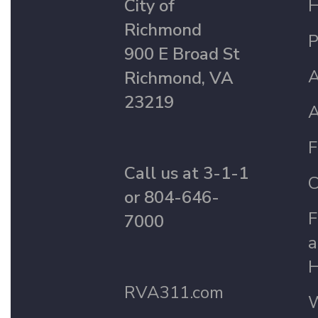
City of
Richmond
P
900 E Broad St
A
Richmond, VA
23219
A
F
Call us at 3-1-1
C
or 804-646-
F
7000
a
H
RVA311.com
W