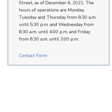
Street, as of December 6, 2021. The
hours of operations are Monday,
Tuesday and Thursday from 8:30 a.m.
until 5:30 p.m. and Wednesday from
8:30 a.m. until 4:00 p.m. and Friday
from 8:30 a.m. until 3:00 p.m.
Contact Form