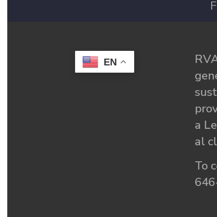
F
RVA
EN
gené
sust
prov
a Le
al c
To c
646