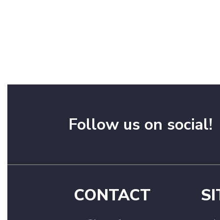
Follow us on social!
CONTACT
SI