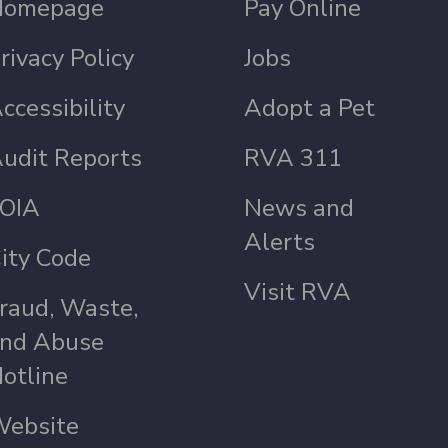
Homepage
Pay Online
rivacy Policy
Jobs
ccessibility
Adopt a Pet
udit Reports
RVA 311
OIA
News and
Alerts
ity Code
Visit RVA
raud, Waste,
nd Abuse
otline
ebsite