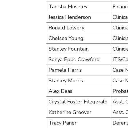
Tanisha Moseley
Financ
Jessica Henderson
Clinic
Ronald Lowery
Clinici
Chelsea Young
Clinici
Stanley Fountain
Clinici
Sonya Epps-Crawford
ITS/C
Pamela Harris
Case 
Stanley Morris
Case 
Alex Deas
Probat
Crystal Foster Fitzgerald
Asst.
Katherine Groover
Asst.
Tracy Paner
Defen