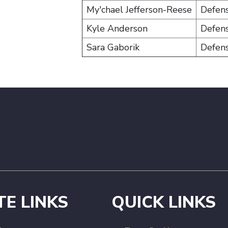
My'chael Jefferson-Reese
Defen
Kyle Anderson
Defen
Sara Gaborik
Defen
TE LINKS
QUICK LINKS