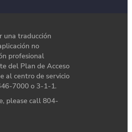
 una traducción
aplicación no
ón profesional
te del Plan de Acceso
e al centro de servicio
646-7000 o 3-1-1.
, please call 804-