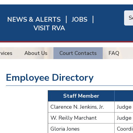
NEWS & ALERTS
JOBS
chmond
VISIT RVA
ick
nks
vices
About Us
Court Contacts
FAQ
Employee Directory
Staff Member
Clarence N. Jenkins, Jr.
Judge
W. Reilly Marchant
Judge
Gloria Jones
Coordi