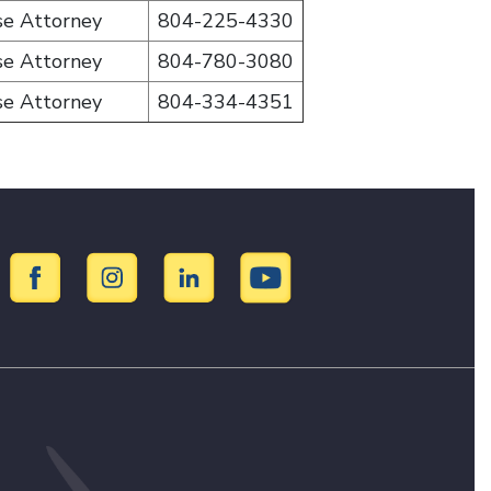
se Attorney
804-225-4330
se Attorney
804-780-3080
se Attorney
804-334-4351