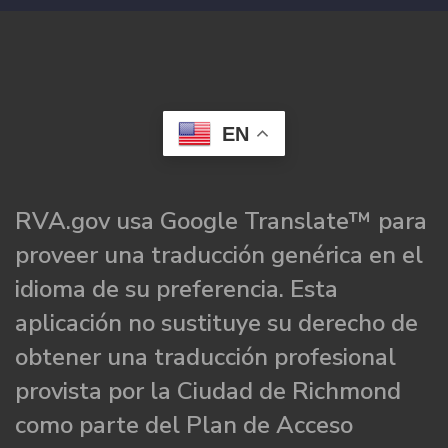
EN
RVA.gov usa Google Translate™ para
proveer una traducción genérica en el
idioma de su preferencia. Esta
aplicación no sustituye su derecho de
obtener una traducción profesional
provista por la Ciudad de Richmond
como parte del Plan de Acceso