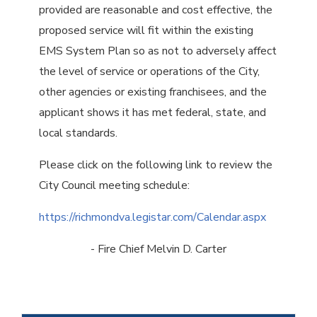
provided are reasonable and cost effective, the
proposed service will fit within the existing
EMS System Plan so as not to adversely affect
the level of service or operations of the City,
other agencies or existing franchisees, and the
applicant shows it has met federal, state, and
local standards.
Please click on the following link to review the
City Council meeting schedule:
https://richmondva.legistar.com/Calendar.aspx
- Fire Chief Melvin D. Carter