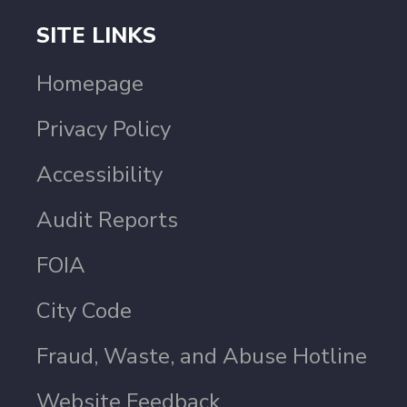
SITE LINKS
Homepage
Privacy Policy
Accessibility
Audit Reports
FOIA
City Code
Fraud, Waste, and Abuse Hotline
Website Feedback