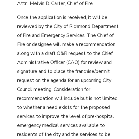
Attn: Melvin D. Carter, Chief of Fire
Once the application is received, it will be
reviewed by the City of Richmond Department
of Fire and Emergency Services. The Chief of
Fire or designee will make a recommendation
along with a draft O&R request to the Chief
Administrative Officer (CAO) for review and
signature and to place the franchise/permit
request on the agenda for an upcoming City
Council meeting. Consideration for
recommendation will include but is not limited
to whether a need exists for the proposed
services to improve the level of pre-hospital
emergency medical services available to
residents of the city and the services to be