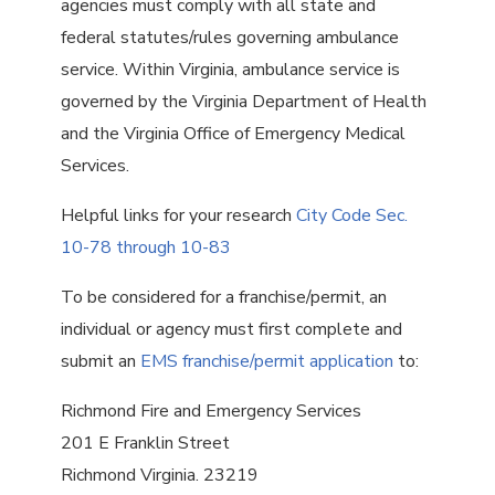
agencies must comply with all state and
federal statutes/rules governing ambulance
service. Within Virginia, ambulance service is
governed by the Virginia Department of Health
and the Virginia Office of Emergency Medical
Services.
Helpful links for your research
City Code Sec.
10-78 through 10-83
To be considered for a franchise/permit, an
individual or agency must first complete and
submit an
EMS franchise/permit application
to:
Richmond Fire and Emergency Services
201 E Franklin Street
Richmond Virginia. 23219