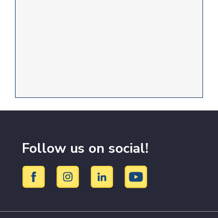
Follow us on social!