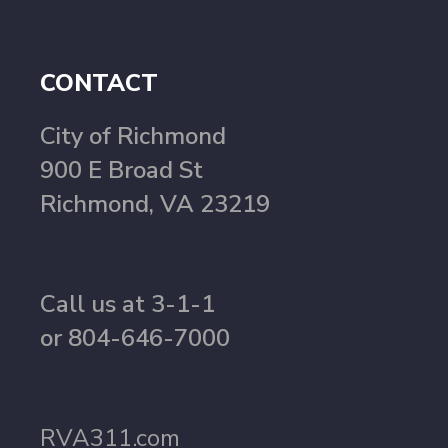
CONTACT
City of Richmond
900 E Broad St
Richmond, VA 23219
Call us at 3-1-1
or 804-646-7000
RVA311.com