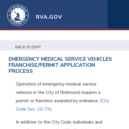
RVA.GOV
BACK TO DEPT
EMERGENCY MEDICAL SERVICE VEHICLES
FRANCHISE/PERMIT APPLICATION
PROCESS
Operation of emergency medical service
vehicles in the City of Richmond requires a
permit or franchise awarded by ordinance.
(City
Code Sec. 10-79).
In addition to the City Code, individuals and