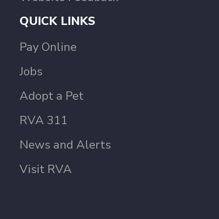
QUICK LINKS
Pay Online
Jobs
Adopt a Pet
RVA 311
News and Alerts
Visit RVA