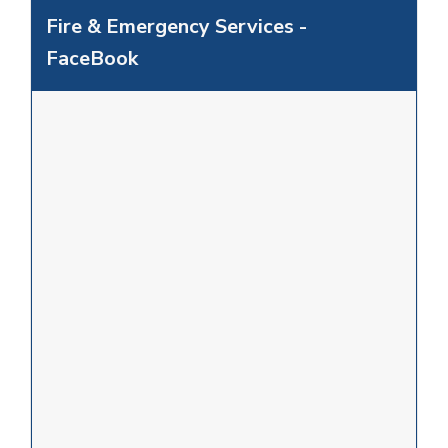
Fire & Emergency Services -
FaceBook