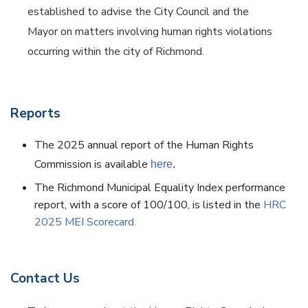
established to advise the City Council and the
Mayor on matters involving human rights violations
occurring within the city of Richmond.
Reports
The 2025 annual report of the Human Rights
Commission is available
here
.
The Richmond Municipal Equality Index performance
report, with a score of 100/100, is listed in the
HRC
2025 MEI Scorecard.
Contact Us