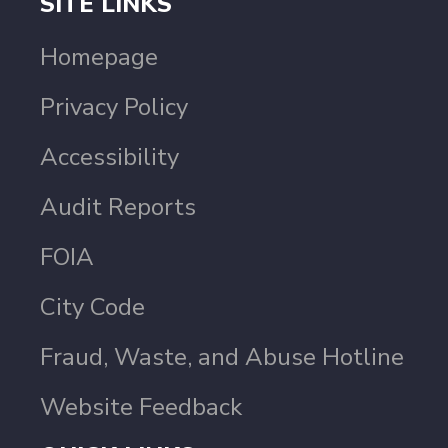
SITE LINKS
Homepage
Privacy Policy
Accessibility
Audit Reports
FOIA
City Code
Fraud, Waste, and Abuse Hotline
Website Feedback