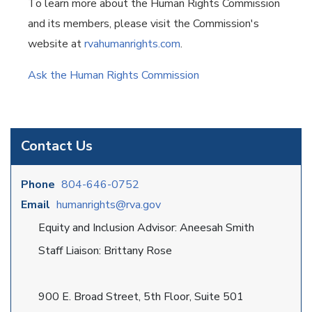
To learn more about the Human Rights Commission
and its members, please visit the Commission's
website at
rvahumanrights.com
.
Ask the Human Rights Commission
Contact Us
Phone
804-646-0752
Email
humanrights@rva.gov
Equity and Inclusion Advisor: Aneesah Smith
Staff Liaison: Brittany Rose
900 E. Broad Street, 5th Floor, Suite 501