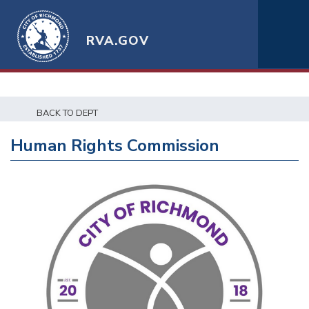
RVA.GOV
BACK TO DEPT
Human Rights Commission