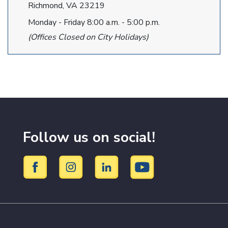
Richmond, VA 23219
Monday - Friday 8:00 a.m. - 5:00 p.m.
(Offices Closed on City Holidays)
Follow us on social!