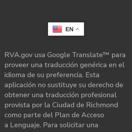
EN
RVA.gov usa Google Translate™ para
proveer una traducción genérica en el
idioma de su preferencia. Esta
aplicación no sustituye su derecho de
obtener una traducción profesional
provista por la Ciudad de Richmond
como parte del Plan de Acceso
a Lenguaje. Para solicitar una