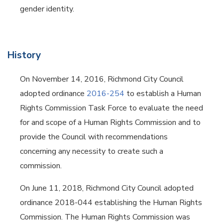
gender identity.
History
On November 14, 2016, Richmond City Council
adopted ordinance
2016-254
to establish a Human
Rights Commission Task Force to evaluate the need
for and scope of a Human Rights Commission and to
provide the Council with recommendations
concerning any necessity to create such a
commission.
On June 11, 2018, Richmond City Council adopted
ordinance 2018-044 establishing the Human Rights
Commission. The Human Rights Commission was