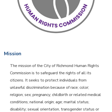
Mission
The mission of the City of Richmond Human Rights
Commission is to safeguard the rights of all its
citizens. It seeks to protect individuals from
unlawful discrimination because of race; color;
religion; sex; pregnancy; childbirth or related medical
conditions; national origin; age; marital status;
disability; sexual orientation, transgender status or