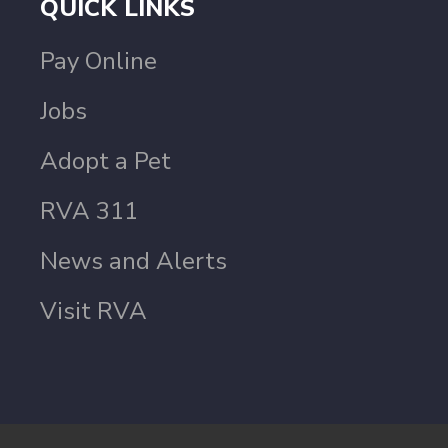
QUICK LINKS
Pay Online
Jobs
Adopt a Pet
RVA 311
News and Alerts
Visit RVA