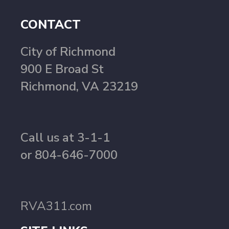
CONTACT
City of Richmond
900 E Broad St
Richmond, VA 23219
Call us at 3-1-1
or 804-646-7000
RVA311.com