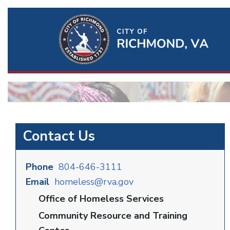
Ri
Qu
Li
Contact Us
Phone
804-646-3111
Email
homeless@rva.gov
Office of Homeless Services
Community Resource and Training