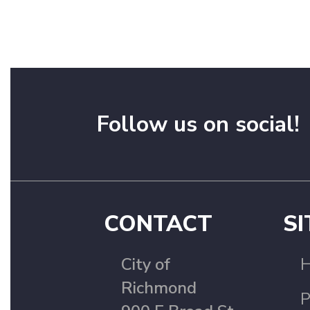
Follow us on social!
CONTACT
SI
City of
Richmond
P