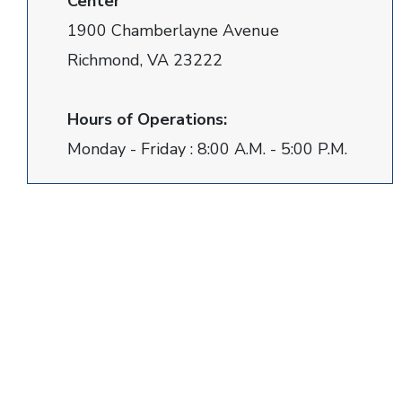
Center
1900 Chamberlayne Avenue
Richmond, VA 23222
Hours of Operations:
Monday - Friday : 8:00 A.M. - 5:00 P.M.