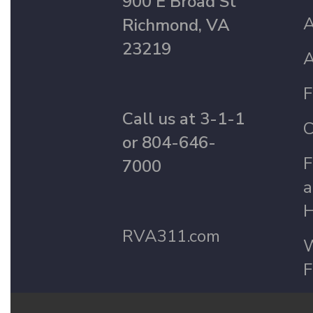
900 E Broad St
A
Richmond, VA
23219
A
F
Call us at 3-1-1
C
or 804-646-
F
7000
a
H
RVA311.com
W
F