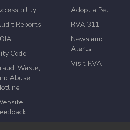
ccessibility
Adopt a Pet
udit Reports
RVA 311
OIA
News and
Alerts
ity Code
Visit RVA
raud, Waste,
nd Abuse
otline
ebsite
eedback