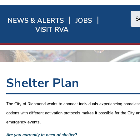
NEWS & ALERTS
JOBS
chmond
VISIT RVA
ick
nks
Shelter Plan
The City of Richmond works to connect individuals experiencing homelessn
options with different activation protocols makes it possible for the
City
an
emergency events.
Are you currently in need of shelter?