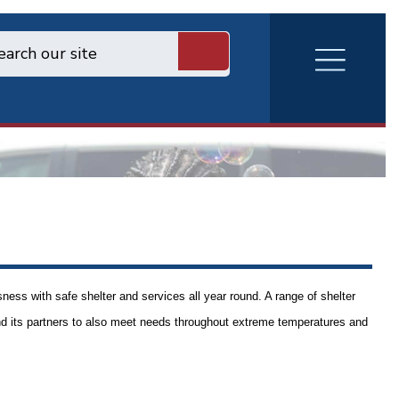
RVA
Burger
Menu
ess with safe shelter and services all year round. A range of shelter
d its partners to also meet needs throughout extreme temperatures and