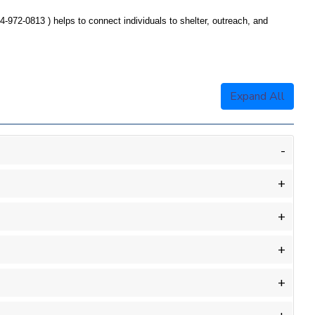
4-972-
0813 )
helps to connect individuals to shelter, outreach, and
Expand All