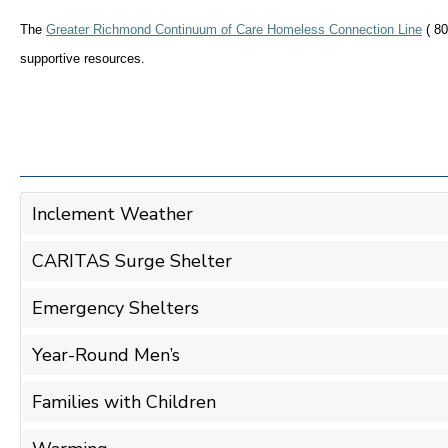
The
Greater Richmond Continuum of Care Homeless Connection Line
( 80
supportive resources.
Inclement Weather
CARITAS Surge Shelter
Emergency Shelters
Year-Round Men’s
Families with Children