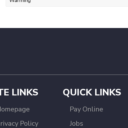
Warming
TE LINKS
QUICK LINKS
Homepage
Pay Online
rivacy Policy
Jobs