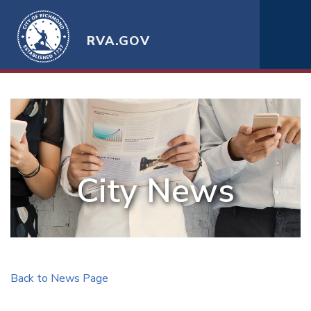
RVA.GOV
City News
Back to News Page