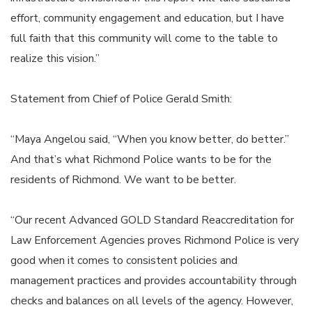
effort, community engagement and education, but I have
full faith that this community will come to the table to
realize this vision.”
Statement from Chief of Police Gerald Smith:
“Maya Angelou said, “When you know better, do better.”
And that’s what Richmond Police wants to be for the
residents of Richmond. We want to be better.
“Our recent Advanced GOLD Standard Reaccreditation for
Law Enforcement Agencies proves Richmond Police is very
good when it comes to consistent policies and
management practices and provides accountability through
checks and balances on all levels of the agency. However,