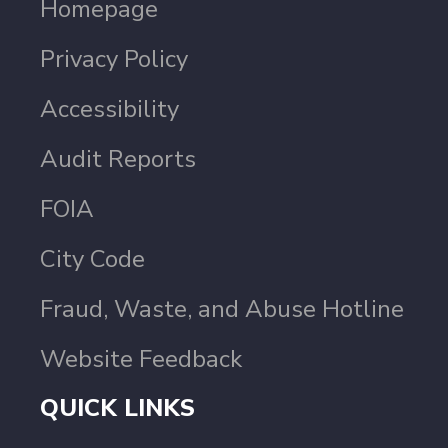
Homepage
Privacy Policy
Accessibility
Audit Reports
FOIA
City Code
Fraud, Waste, and Abuse Hotline
Website Feedback
QUICK LINKS