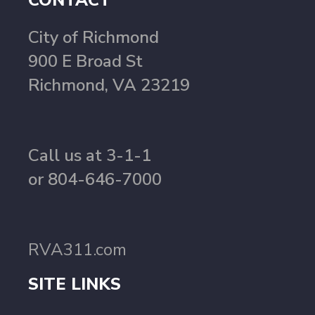
CONTACT
City of Richmond
900 E Broad St
Richmond, VA 23219
Call us at 3-1-1
or 804-646-7000
RVA311.com
SITE LINKS