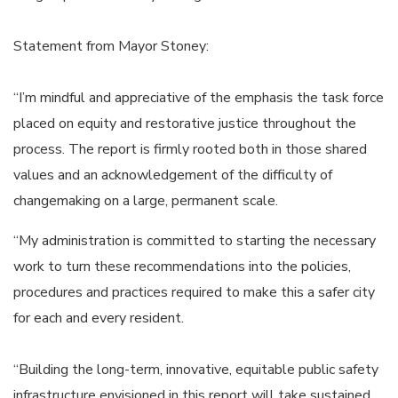
Statement from Mayor Stoney:
“I’m mindful and appreciative of the emphasis the task force
placed on equity and restorative justice throughout the
process. The report is firmly rooted both in those shared
values and an acknowledgement of the difficulty of
changemaking on a large, permanent scale.
“My administration is committed to starting the necessary
work to turn these recommendations into the policies,
procedures and practices required to make this a safer city
for each and every resident.
“Building the long-term, innovative, equitable public safety
infrastructure envisioned in this report will take sustained