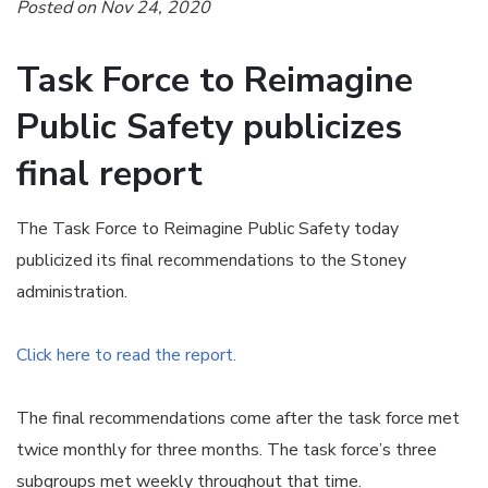
Posted on Nov 24, 2020
Task Force to Reimagine
Public Safety publicizes
final report
The Task Force to Reimagine Public Safety today
publicized its final recommendations to the Stoney
administration.
Click here to read the report.
The final recommendations come after the task force met
twice monthly for three months. The task force’s three
subgroups met weekly throughout that time.