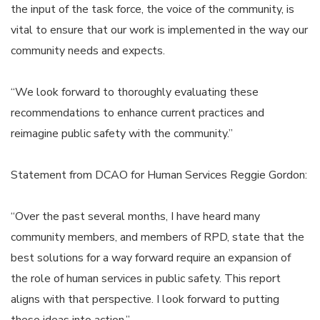
the input of the task force, the voice of the community, is
vital to ensure that our work is implemented in the way our
community needs and expects.
“We look forward to thoroughly evaluating these
recommendations to enhance current practices and
reimagine public safety with the community.”
Statement from DCAO for Human Services Reggie Gordon:
“Over the past several months, I have heard many
community members, and members of RPD, state that the
best solutions for a way forward require an expansion of
the role of human services in public safety. This report
aligns with that perspective. I look forward to putting