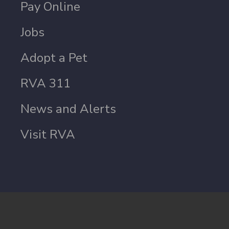
Pay Online
Jobs
Adopt a Pet
RVA 311
News and Alerts
Visit RVA