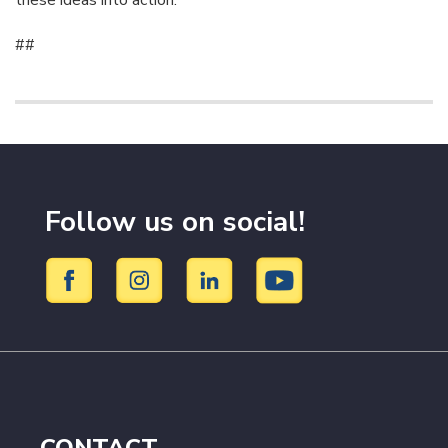
these ideas into action.”
##
Follow us on social!