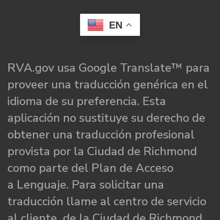
EN
RVA.gov usa Google Translate™ para
proveer una traducción genérica en el
idioma de su preferencia. Esta
aplicación no sustituye su derecho de
obtener una traducción profesional
provista por la Ciudad de Richmond
como parte del Plan de Acceso
a Lenguaje. Para solicitar una
traducción llame al centro de servicio
al cliente de la Ciudad de Richmond