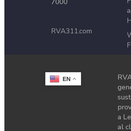
F
7000
a
H
RVA311.com
W
F
RVA
EN
gené
sust
prov
a Le
al c