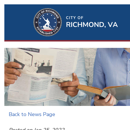
Ri
Qu
Li
Back to News Page