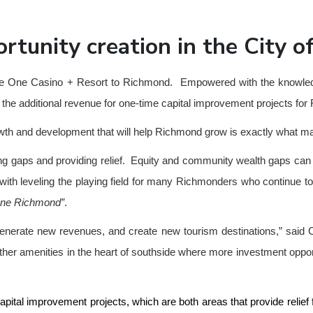
ortunity creation in the City 
ing the One Casino + Resort to Richmond. Empowered with the knowle
s the additional revenue for one-time capital improvement projects f
growth and development that will help Richmond grow is exactly wha
sing gaps and providing relief. Equity and community wealth gaps can
st with leveling the playing field for many Richmonders who continue
ne Richmond”
.
 generate new revenues, and create new tourism destinations,” said 
 other amenities in the heart of southside where more investment oppo
pital improvement projects, which are both areas that provide relief 