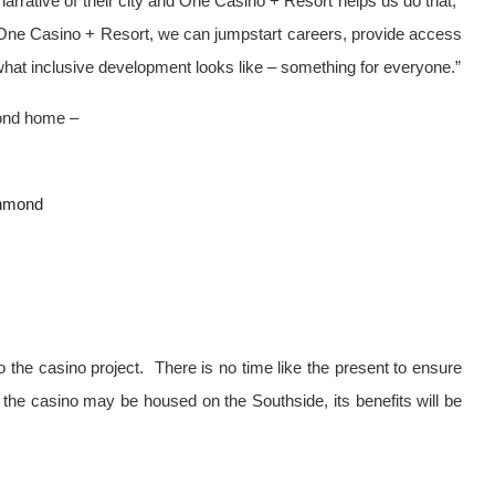
rative of their city and One Casino + Resort helps us do that,”
One Casino + Resort, we can jumpstart careers, provide access
 what inclusive development looks like – something for everyone.”
mond home –
chmond
 the casino project. There is no time like the present to ensure
he casino may be housed on the Southside, its benefits will be