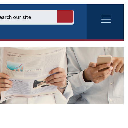
RVA
Burger
Menu