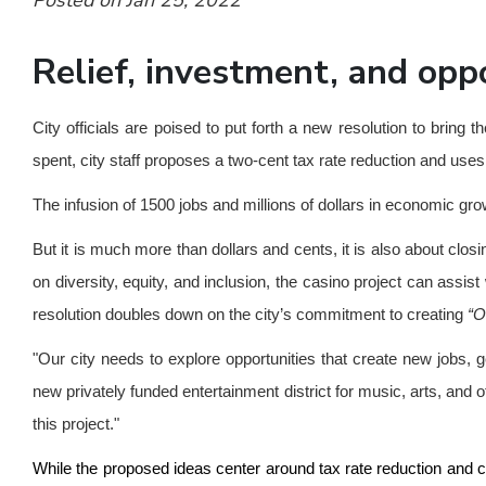
Posted on Jan 25, 2022
Relief, investment, and opp
City officials are poised to put forth a new resolution to br
spent, city staff proposes a two-cent tax rate reduction and use
The infusion of 1500 jobs and millions of dollars in economic 
But it is much more than dollars and cents, it is also about clo
on diversity, equity, and inclusion, the casino project can assi
resolution doubles down on the city’s commitment to creating
“O
"Our city needs to explore opportunities that create new jobs,
new privately funded entertainment district for music, arts, and
this project."
While the proposed ideas center around tax rate reduction and ca