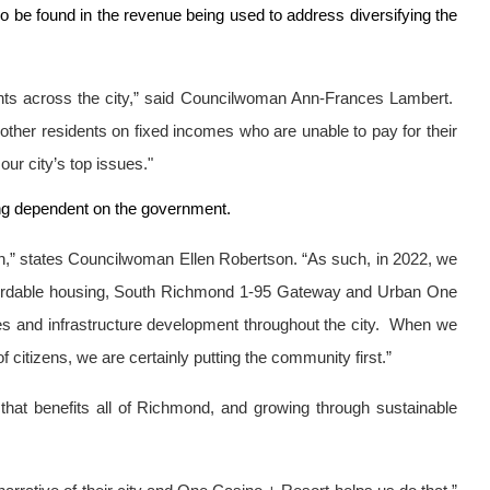
so be found in the revenue being used to address diversifying the
sidents across the city,” said Councilwoman Ann-Frances Lambert.
d other residents on fixed incomes who are unable to pay for their
our city’s top issues."
ing dependent on the government.
igh,” states Councilwoman Ellen Robertson. “As such, in 2022, we
ffordable housing, South Richmond 1-95 Gateway and Urban One
ties and infrastructure development throughout the city. When we
 citizens, we are certainly putting the community first.”
 that benefits all of Richmond, and growing through sustainable