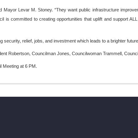
id Mayor Levar M. Stoney. “They want public infrastructure improvem
il is committed to creating opportunities that uplift and support AL
security, relief, jobs, and investment which leads to a brighter future f
President Robertson, Councilman Jones, Councilwoman Trammell, Cou
il Meeting at 6 PM.