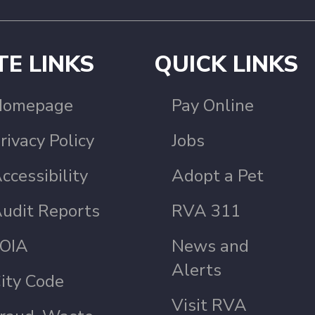
TE LINKS
QUICK LINKS
Homepage
Pay Online
rivacy Policy
Jobs
ccessibility
Adopt a Pet
udit Reports
RVA 311
OIA
News and
Alerts
ity Code
Visit RVA