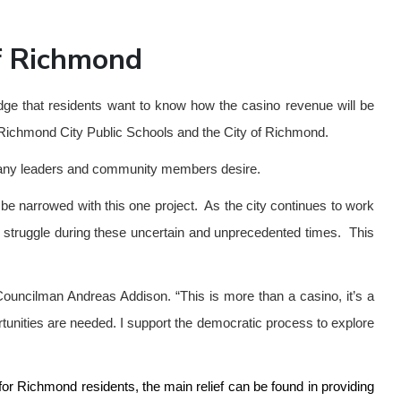
of Richmond
dge that residents want to know how the casino revenue will be
or Richmond City Public Schools and the City of Richmond.
t many leaders and community members desire.
 be narrowed with this one project. As the city continues to work
 to struggle during these uncertain and unprecedented times. This
Councilman Andreas Addison. “This is more than a casino, it’s a
rtunities are needed. I support the democratic process to explore
for Richmond residents, the main relief can be found in providing