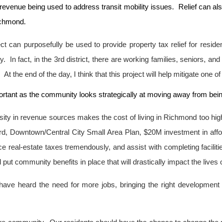
revenue being used to address transit mobility issues. Relief can al
ichmond.
ject can purposefully be used to provide property tax relief for re
. In fact, in the 3rd district, there are working families, seniors, an
 the end of the day, I think that this project will help mitigate one of 
portant as the community looks strategically at moving away from be
ersity in revenue sources makes the cost of living in Richmond too h
ard, Downtown/Central City Small Area Plan, $20M investment in a
ce real-estate taxes tremendously, and assist with completing facili
t community benefits in place that will drastically impact the lives of
s have heard the need for more jobs, bringing the right development