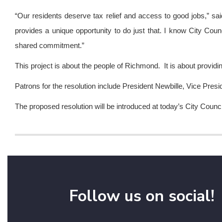
“Our residents deserve tax relief and access to good jobs,” sa
provides a unique opportunity to do just that. I know City Counc
shared commitment.”
This project is about the people of Richmond. It is about providing 
Patrons for the resolution include President Newbille, Vice 
The proposed resolution will be introduced at today’s City Counc
Follow us on social!