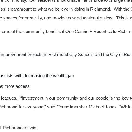
e community. Our residents should have the chance to change the nar
s is paramount to what we believe in doing in Richmond. With the 
e spaces for creativity, and provide new educational outlets. This is
ight some of the community benefits if One Casino + Resort calls Rich
 improvement projects in Richmond City Schools and the City of Ri
assists with decreasing the wealth gap
ates more access
lleagues. “
Investment in our community and our people is the key to
 Richmond for everyone,” said Councilmember Michael Jones. “While t
ll Richmonders win.