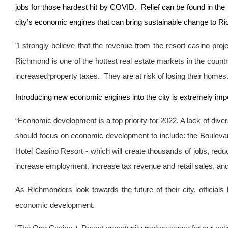
jobs for those hardest hit by COVID. Relief can be found in the 
city’s economic engines that can bring sustainable change to R
"I strongly believe that the revenue from the resort casino pro
Richmond is one of the hottest real estate markets in the country
increased property taxes. They are at risk of losing their homes. At
Introducing new economic engines into the city is extremely im
“Economic development is a top priority for 2022. A lack of div
should focus on economic development to include: the Boulev
Hotel Casino Resort - which will create thousands of jobs, redu
increase employment, increase tax revenue and retail sales, and pu
As Richmonders look towards the future of their city, official
economic development.