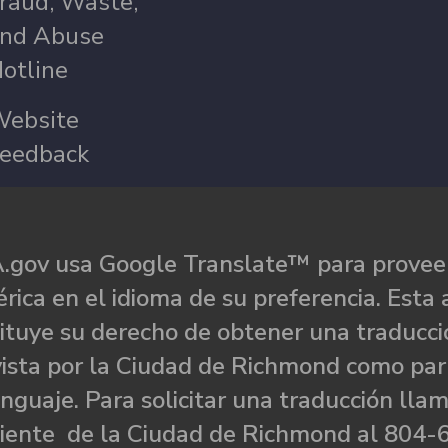
raud, Waste,
nd Abuse
otline
ebsite
eedback
.gov usa Google Translate™ para proveer
rica en el idioma de su preferencia. Esta 
ituye su derecho de obtener una traducci
ista por la Ciudad de Richmond como par
nguaje. Para solicitar una traducción llam
liente de la Ciudad de Richmond al 804-