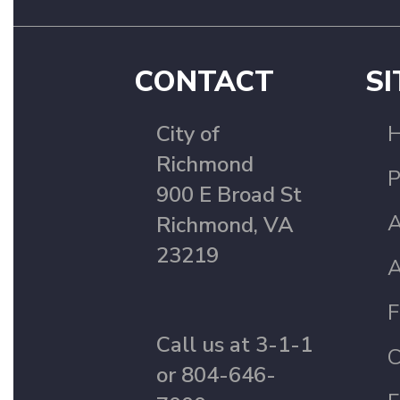
CONTACT
SI
City of
Richmond
P
900 E Broad St
A
Richmond, VA
23219
A
F
Call us at 3-1-1
C
or 804-646-