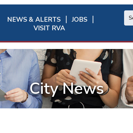
NEWS & ALERTS
JOBS
chmond
VISIT RVA
ick
nks
City News