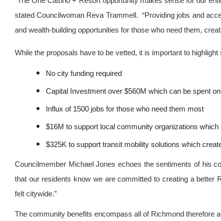
“The One Casino + Resort opportunity makes sense for our entir
stated Councilwoman Reva Trammell. “Providing jobs and acces
and wealth-building opportunities for those who need them, creat
While the proposals have to be vetted, it is important to highl
No city funding required
Capital Investment over $560M which can be spent on
Influx of 1500 jobs for those who need them most
$16M to support local community organizations which 
$325K to support transit mobility solutions which cre
Councilmember Michael Jones echoes the sentiments of his co
that our residents know we are committed to creating a better
felt citywide.”
The community benefits encompass all of Richmond therefore a