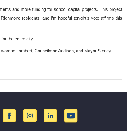
ents and more funding for school capital projects. This project
L Richmond residents, and I’m hopeful tonight’s vote affirms this
or the entire city.
ncilwoman Lambert, Councilman Addison, and Mayor Stoney.