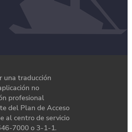
 una traducción
aplicación no
ón profesional
te del Plan de Acceso
e al centro de servicio
646-7000 o 3-1-1.