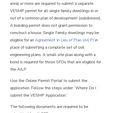
area) or more are required to submit a separate
VESMP permit for all single family dwellings in or
out of a common plan of development (subdivision).
A building permit does not grant permission to
construct a house. Single Family dwellings may be
eligible for an
Agreement In Lieu of Plan (AILP)
in
place of submitting a complete set of civil
engineering plans. A small site plan along with a
bond is required for those SFDs that are eligible for
the AILP.
Use the Online Permit Portal to submit the
application. Follow the steps under “Where Do I
submit the VESMP Application.”
The following documents are required to be