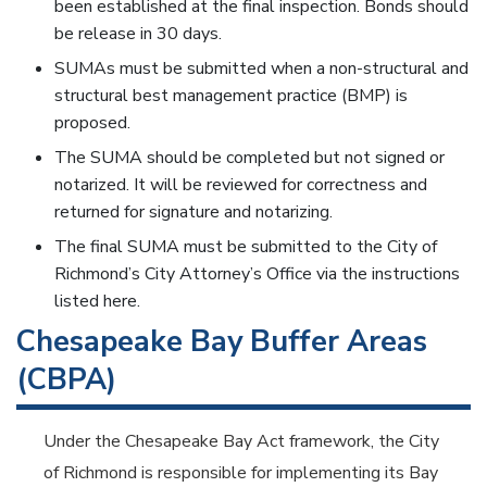
been established at the final inspection. Bonds should
be release in 30 days.
SUMAs must be submitted when a non-structural and
structural best management practice (BMP) is
proposed.
The SUMA should be completed but not signed or
notarized. It will be reviewed for correctness and
returned for signature and notarizing.
The final SUMA must be submitted to the City of
Richmond’s City Attorney’s Office via the instructions
listed here.
Chesapeake Bay Buffer Areas
(CBPA)
Under the Chesapeake Bay Act framework, the City
of Richmond is responsible for implementing its Bay