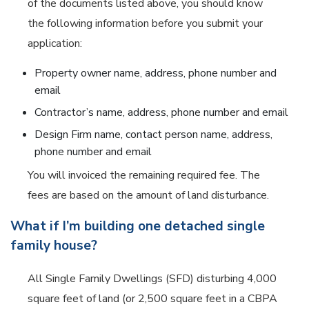
of the documents listed above, you should know
the following information before you submit your
application:
Property owner name, address, phone number and
email
Contractor’s name, address, phone number and email
Design Firm name, contact person name, address,
phone number and email
You will invoiced the remaining required fee. The
fees are based on the amount of land disturbance.
What if I’m building one detached single
family house?
All
Single Family Dwellings
(SFD) disturbing 4,000
square feet of land (or 2,500 square feet in a CBPA