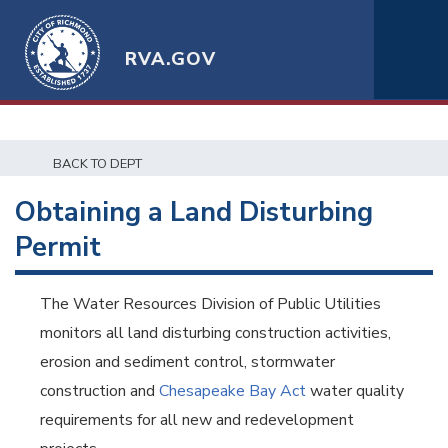
RVA.GOV
BACK TO DEPT
Obtaining a Land Disturbing
Permit
The Water Resources Division of Public Utilities
monitors all land disturbing construction activities,
erosion and sediment control, stormwater
construction and
Chesapeake Bay Act
water quality
requirements for all new and redevelopment