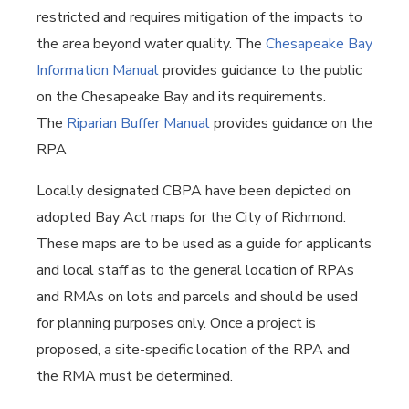
restricted and requires mitigation of the impacts to
the area beyond water quality. The
Chesapeake Bay
Information Manual
provides guidance to the public
on the Chesapeake Bay and its requirements.
The
Riparian Buffer Manual
provides guidance on the
RPA
Locally designated CBPA have been depicted on
adopted Bay Act maps for the City of Richmond.
These maps are to be used as a guide for applicants
and local staff as to the general location of RPAs
and RMAs on lots and parcels and should be used
for planning purposes only. Once a project is
proposed, a site-specific location of the RPA and
the RMA must be determined.