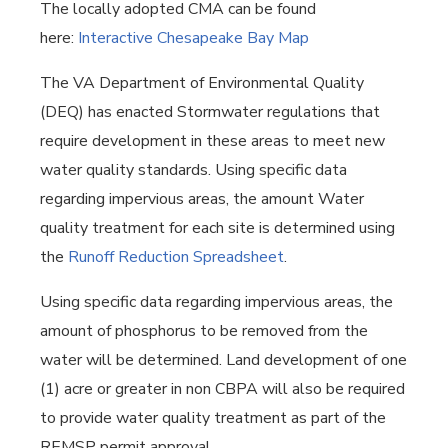
The locally adopted CMA can be found
here:
Interactive Chesapeake Bay Map
The VA Department of Environmental Quality
(DEQ) has enacted Stormwater regulations that
require development in these areas to meet new
water quality standards. Using specific data
regarding impervious areas, the amount Water
quality treatment for each site is determined using
the
Runoff Reduction Spreadsheet
.
Using specific data regarding impervious areas, the
amount of phosphorus to be removed from the
water will be determined. Land development of one
(1) acre or greater in non CBPA will also be required
to provide water quality treatment as part of the
REMSP permit approval.