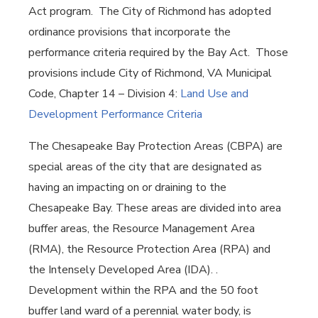
Act program. The City of Richmond has adopted
ordinance provisions that incorporate the
performance criteria required by the Bay Act. Those
provisions include City of Richmond, VA Municipal
Code, Chapter 14 – Division 4:
Land Use and
Development Performance Criteria
The Chesapeake Bay Protection Areas (CBPA) are
special areas of the city that are designated as
having an impacting on or draining to the
Chesapeake Bay. These areas are divided into area
buffer areas, the Resource Management Area
(RMA), the Resource Protection Area (RPA) and
the Intensely Developed Area (IDA). .
Development within the RPA and the 50 foot
buffer land ward of a perennial water body, is