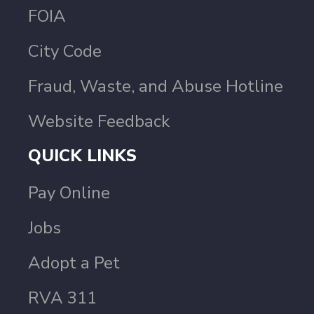
FOIA
City Code
Fraud, Waste, and Abuse Hotline
Website Feedback
QUICK LINKS
Pay Online
Jobs
Adopt a Pet
RVA 311