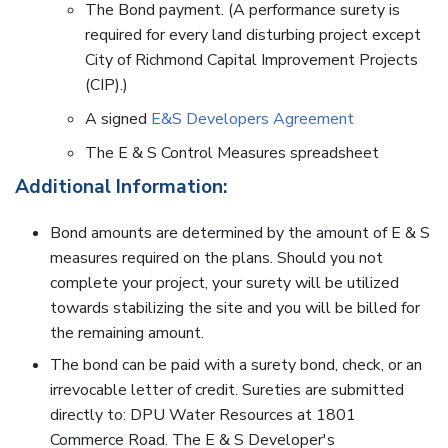
The Bond payment. (A performance surety is
required for every land disturbing project except
City of Richmond Capital Improvement Projects
(CIP).)
A signed
E&S Developers Agreement
The E & S Control Measures spreadsheet
Additional Information:
Bond amounts are determined by the amount of E & S
measures required on the plans. Should you not
complete your project, your surety will be utilized
towards stabilizing the site and you will be billed for
the remaining amount.
The bond can be paid with a surety bond, check, or an
irrevocable letter of credit. Sureties are submitted
directly to: DPU Water Resources at 1801
Commerce Road. The E & S Developer's