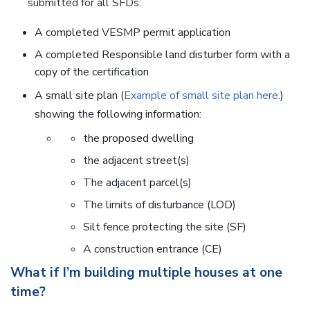
submitted for all SFDs:
A completed VESMP permit application
A completed Responsible land disturber form with a
copy of the certification
A small site plan (
Example of small site plan here
.)
showing the following information:
the proposed dwelling
the adjacent street(s)
The adjacent parcel(s)
The limits of disturbance (LOD)
Silt fence protecting the site (SF)
A construction entrance (CE)
What if I’m building multiple houses at one
time?