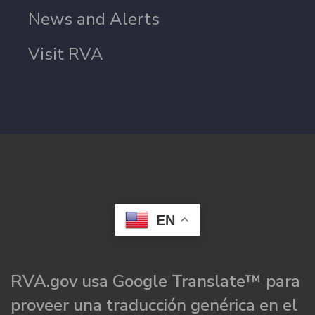
News and Alerts
Visit RVA
EN
RVA.gov usa Google Translate™ para
proveer una traducción genérica en el