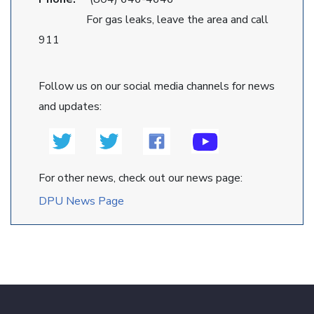
For gas leaks, leave the area and call
911
Follow us on our social media channels for news
and updates:
For other news, check out our news page:
DPU News Page