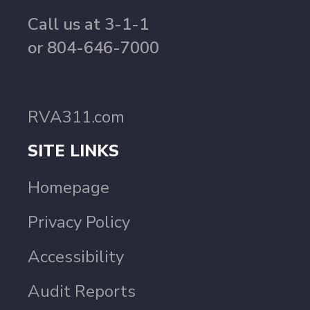
Call us at 3-1-1
or 804-646-7000
RVA311.com
SITE LINKS
Homepage
Privacy Policy
Accessibility
Audit Reports