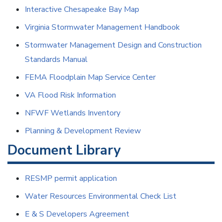
Interactive Chesapeake Bay Map
Virginia Stormwater Management Handbook
Stormwater Management Design and Construction
Standards Manual
FEMA Floodplain Map Service Center
VA Flood Risk Information
NFWF Wetlands Inventory
Planning
& Development Review
Document Library
RESMP permit application
Water Resources Environmental Check List
E & S Developers Agreement