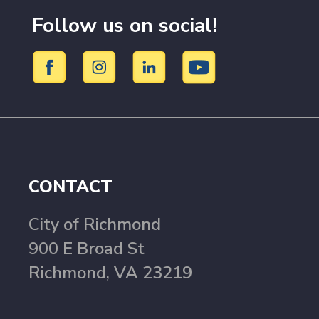
Follow us on social!
CONTACT
City of Richmond
900 E Broad St
Richmond, VA 23219