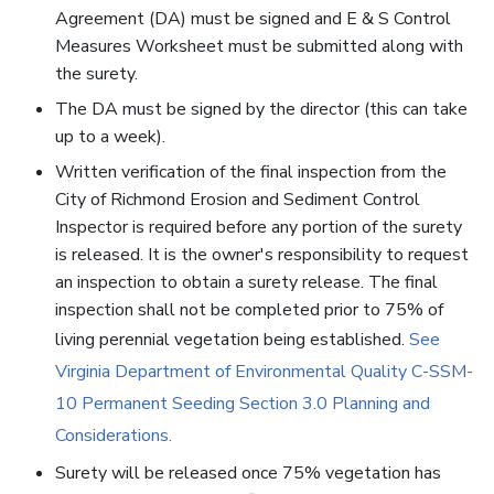
Agreement (DA) must be signed and E & S Control
Measures Worksheet must be submitted along with
the surety.
The DA must be signed by the director (this can take
up to a week).
Written verification of the final inspection from the
City of Richmond Erosion and Sediment Control
Inspector is required before any portion of the surety
is released. It is the owner's responsibility to request
an inspection to obtain a surety release. The final
inspection shall not be completed prior to 75% of
living perennial vegetation being established.
See
Virginia Department of Environmental Quality C-SSM-
10 Permanent Seeding Section 3.0 Planning and
Considerations.
Surety will be released once 75% vegetation has