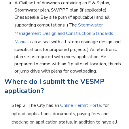
A Civil set of drawings containing an E & S plan,
Stormwater plan, SWPPP plan (if applicable),
Chesapeake Bay site plan (if applicable) and all
supporting computations. (The
Stormwater
Management Design and Construction Standards
Manual
can assist with all storm drainage design and
specifications for proposed projects.) An electronic
plan set is required with every application. Be
prepared to come with an ftp site url location, thumb
or jump drive with plans for downloading.
Where do I submit the VESMP
application?
Step 2: The City has an
Online Permit Portal
for
upload applications, documents, paying fees and
checking on application status. In addition to have all