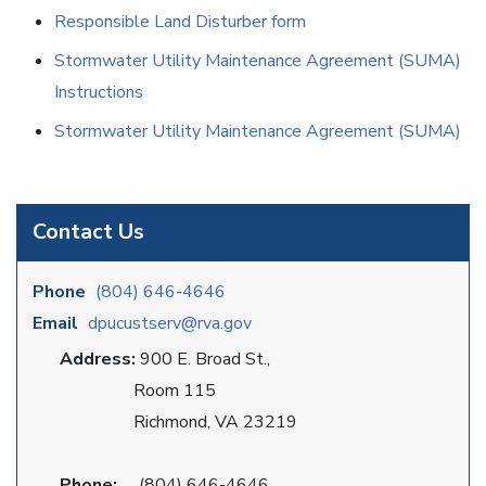
Responsible Land Disturber form
Stormwater Utility Maintenance Agreement (SUMA)
Instructions
Stormwater Utility Maintenance Agreement (SUMA)
Contact Us
Phone
(804) 646-4646
Email
dpucustserv@rva.gov
Address:
900 E. Broad St.,
Room 115
Richmond, VA 23219
Phone:
(804) 646-4646