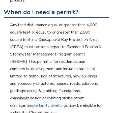
projects.
When do I need a permit?
Any land disturbance equal or greater than 4,000
square feet or equal to or greater than 2,500
square feet in a Chesapeake Bay Protection Area
(CBPA) must obtain a separate Richmond Erosion &
Stormwater Management Program permit
(RESMP.) This permit is for residential and
commercial development and includes but is not
limited to demolition of structures, new buildings
and accessory structures, houses, roads, additions,
grading/clearing & grubbing, foundations,
changing/redesign of existing onsite storm
drainage.
Single family dwellings
may be eligible for
a slightly different process.