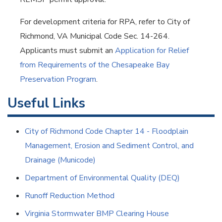
For development criteria for RPA, refer to City of
Richmond, VA Municipal Code Sec. 14-264.
Applicants must submit an
Application for Relief
from Requirements of the Chesapeake Bay
Preservation Program
.
Useful Links
City of Richmond Code Chapter 14 - Floodplain
Management, Erosion and Sediment Control, and
Drainage (Municode)
Department of Environmental Quality (DEQ)
Runoff Reduction Method
Virginia Stormwater BMP Clearing House