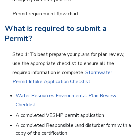
Permit requirement flow chart
What is required to submit a
Permit?
Step 1: To best prepare your plans for plan review,
use the appropriate checklist to ensure all the
required information is complete.
Stormwater
Permit Intake Application Checklist
Water Resources Environmental Plan Review
Checklist
A completed VESMP permit application
A completed Responsible land disturber form with a
copy of the certification