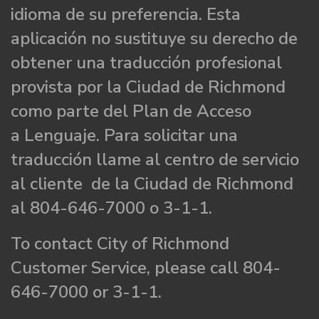
idioma de su preferencia. Esta
aplicación no sustituye su derecho de
obtener una traducción profesional
provista por la Ciudad de Richmond
como parte del Plan de Acceso
a Lenguaje. Para solicitar una
traducción llame al centro de servicio
al cliente de la Ciudad de Richmond
al 804-646-7000 o 3-1-1.
To contact City of Richmond
Customer Service, please call 804-
646-7000 or 3-1-1.