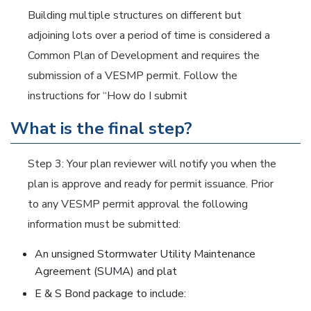
Building multiple structures on different but
adjoining lots over a period of time is considered a
Common Plan of Development and requires the
submission of a VESMP permit. Follow the
instructions for “How do I submit
What is the final step?
Step 3: Your plan reviewer will notify you when the
plan is approve and ready for permit issuance. Prior
to any VESMP permit approval the following
information must be submitted:
An unsigned Stormwater Utility Maintenance
Agreement (SUMA) and plat
E & S Bond package to include: