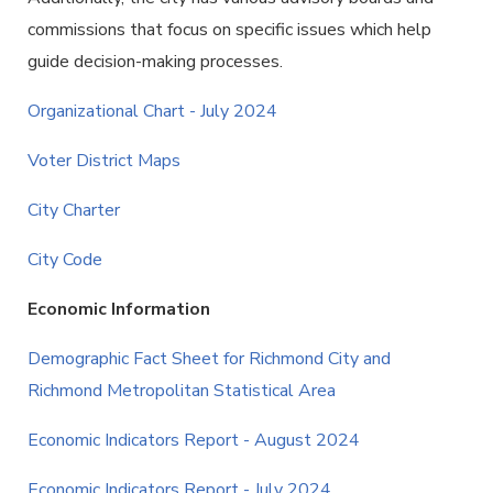
commissions that focus on specific issues which help
guide decision-making processes.
Organizational Chart - July 2024
Voter District Maps
City Charter
City Code
Economic Information
Demographic Fact Sheet for Richmond City and
Richmond Metropolitan Statistical Area
Economic Indicators Report - August 2024
Economic Indicators Report - July 2024