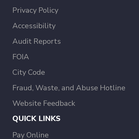
Privacy Policy
Accessibility
Audit Reports
FOIA
City Code
Fraud, Waste, and Abuse Hotline
Website Feedback
QUICK LINKS
Pay Online