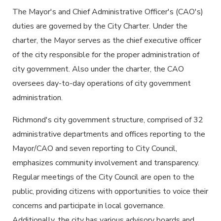
The Mayor's and Chief Administrative Officer's (CAO's)
duties are governed by the City Charter. Under the
charter, the Mayor serves as the chief executive officer
of the city responsible for the proper administration of
city government. Also under the charter, the CAO
oversees day-to-day operations of city government
administration.
Richmond's city government structure, comprised of 32
administrative departments and offices reporting to the
Mayor/CAO and seven reporting to City Council,
emphasizes community involvement and transparency.
Regular meetings of the City Council are open to the
public, providing citizens with opportunities to voice their
concerns and participate in local governance.
Additionally, the city has various advisory boards and