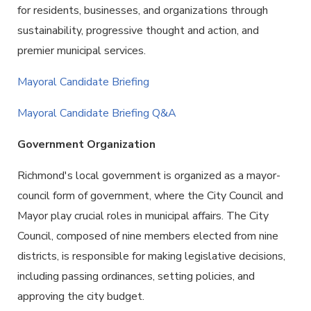
for residents, businesses, and organizations through
sustainability, progressive thought and action, and
premier municipal services.
Mayoral Candidate Briefing
Mayoral Candidate Briefing Q&A
Government Organization
Richmond's local government is organized as a mayor-
council form of government, where the City Council and
Mayor play crucial roles in municipal affairs. The City
Council, composed of nine members elected from nine
districts, is responsible for making legislative decisions,
including passing ordinances, setting policies, and
approving the city budget.