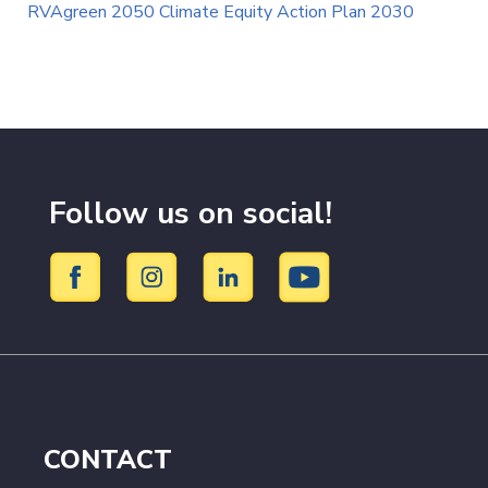
RVAgreen 2050 Climate Equity Action Plan 2030
Follow us on social!
CONTACT