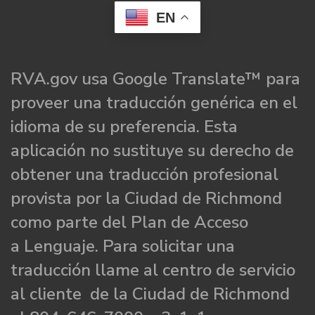
EN
RVA.gov usa Google Translate™ para
proveer una traducción genérica en el
idioma de su preferencia. Esta
aplicación no sustituye su derecho de
obtener una traducción profesional
provista por la Ciudad de Richmond
como parte del Plan de Acceso
a Lenguaje. Para solicitar una
traducción llame al centro de servicio
al cliente de la Ciudad de Richmond