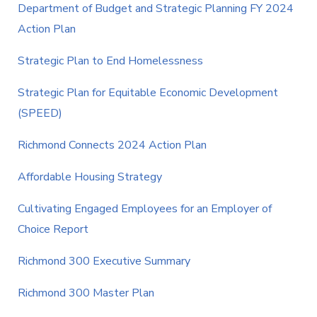
Department of Budget and Strategic Planning FY 2024
Action Plan
Strategic Plan to End Homelessness
Strategic Plan for Equitable Economic Development
(SPEED)
Richmond Connects 2024 Action Plan
Affordable Housing Strategy
Cultivating Engaged Employees for an Employer of
Choice Report
Richmond 300 Executive Summary
Richmond 300 Master Plan