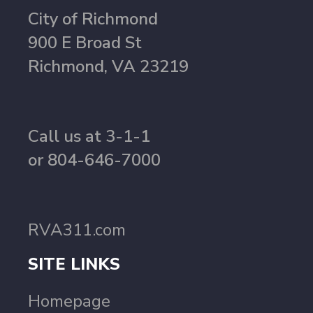
City of Richmond
900 E Broad St
Richmond, VA 23219
Call us at 3-1-1
or 804-646-7000
RVA311.com
SITE LINKS
Homepage