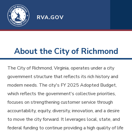
RVA.GOV
About the City of Richmond
The City of Richmond, Virginia, operates under a city
government structure that reflects its rich history and
modern needs. The city's FY 2025 Adopted Budget,
which reflects the government's collective priorities,
focuses on strengthening customer service through
accountability, equity, diversity, innovation, and a desire
to move the city forward. It leverages local, state, and
federal funding to continue providing a high quality of life