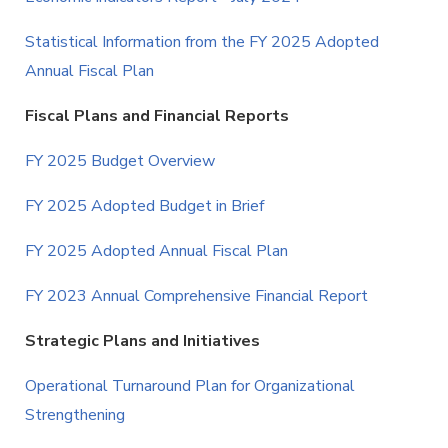
Statistical Information from the FY 2025 Adopted
Annual Fiscal Plan
Fiscal Plans and Financial Reports
FY 2025 Budget Overview
FY 2025 Adopted Budget in Brief
FY 2025 Adopted Annual Fiscal Plan
FY 2023 Annual Comprehensive Financial Report
Strategic Plans and Initiatives
Operational Turnaround Plan for Organizational
Strengthening