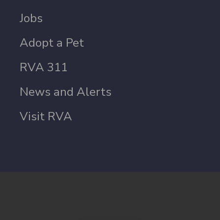
Jobs
Adopt a Pet
RVA 311
News and Alerts
Visit RVA