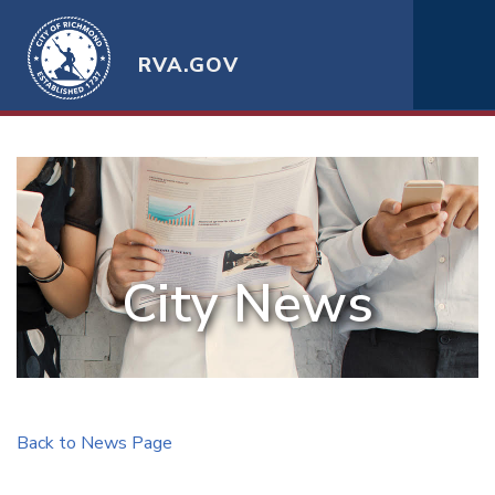
RVA.GOV
City News
Back to News Page