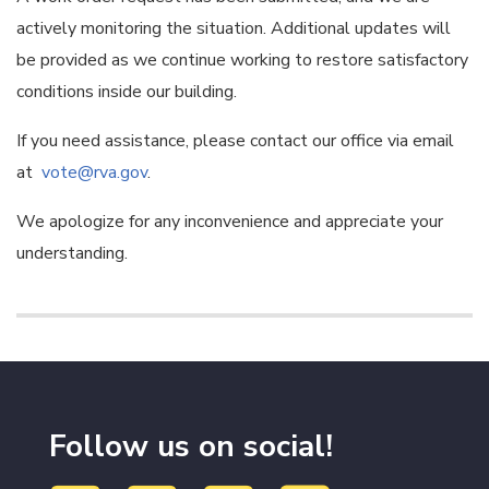
actively monitoring the situation. Additional updates will
be provided as we continue working to restore satisfactory
conditions inside our building.
If you need assistance, please contact our office via email
at
vote@rva.gov
.
We apologize for any inconvenience and appreciate your
understanding.
Follow us on social!