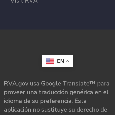
Visit RVA
EN
RVA.gov usa Google Translate™ para
proveer una traducción genérica en el
idioma de su preferencia. Esta
aplicación no sustituye su derecho de