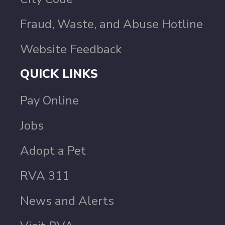
Fraud, Waste, and Abuse Hotline
Website Feedback
QUICK LINKS
Pay Online
Jobs
Adopt a Pet
RVA 311
News and Alerts