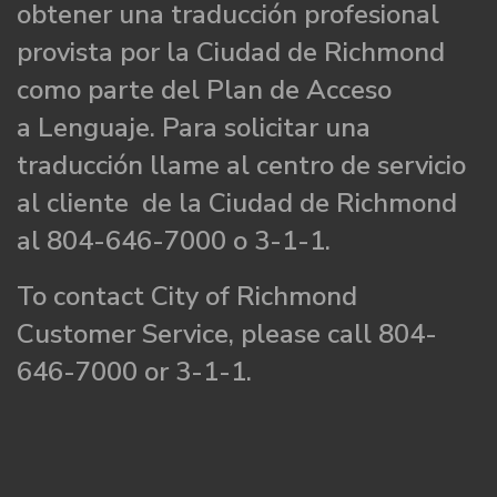
obtener una traducción profesional
provista por la Ciudad de Richmond
como parte del Plan de Acceso
a Lenguaje. Para solicitar una
traducción llame al centro de servicio
al cliente de la Ciudad de Richmond
al 804-646-7000 o 3-1-1.
To contact City of Richmond
Customer Service, please call 804-
646-7000 or 3-1-1.