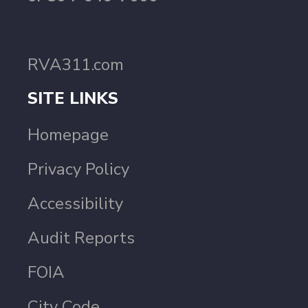
RVA311.com
SITE LINKS
Homepage
Privacy Policy
Accessibility
Audit Reports
FOIA
City Code