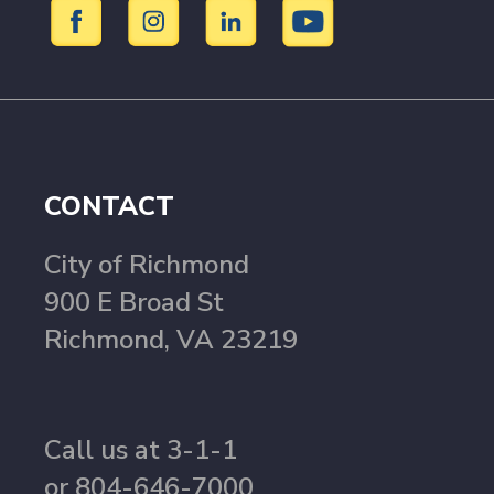
CONTACT
City of Richmond
900 E Broad St
Richmond, VA 23219
Call us at 3-1-1
or 804-646-7000