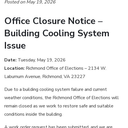
Posted on May 19, 2026
Office Closure Notice –
Building Cooling System
Issue
Date:
Tuesday, May 19, 2026
Location:
Richmond Office of Elections – 2134 W.
Laburnum Avenue, Richmond, VA 23227
Due to a building cooling system failure and current
weather conditions, the Richmond Office of Elections will
remain closed as we work to restore safe and suitable
conditions inside the building.
A work order request has been submitted, and we are