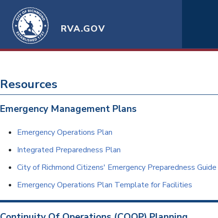
RVA.GOV
Resources
Emergency Management Plans
Emergency Operations Plan
Integrated Preparedness Plan
City of Richmond Citizens' Emergency Preparedness Guide
Emergency Operations Plan Template for Facilities
Continuity Of Operations (COOP) Planning