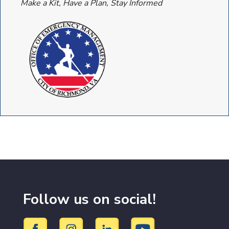
Make a Kit, Have a Plan, Stay Informed
Follow us on social!