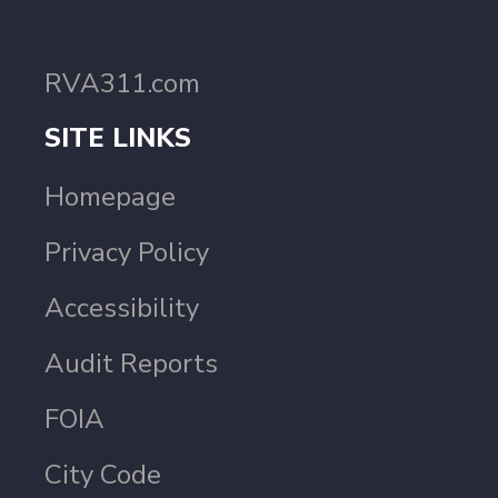
RVA311.com
SITE LINKS
Homepage
Privacy Policy
Accessibility
Audit Reports
FOIA
City Code