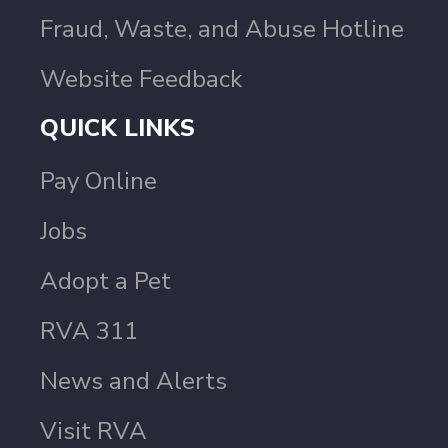
Fraud, Waste, and Abuse Hotline
Website Feedback
QUICK LINKS
Pay Online
Jobs
Adopt a Pet
RVA 311
News and Alerts
Visit RVA