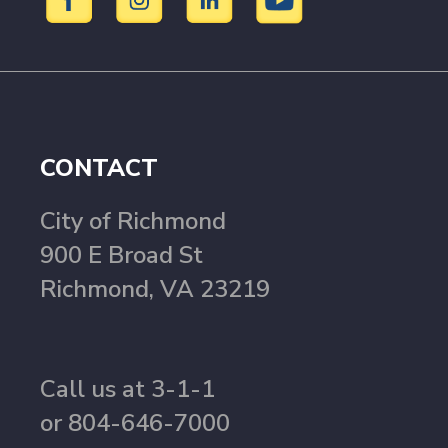
CONTACT
City of Richmond
900 E Broad St
Richmond, VA 23219
Call us at 3-1-1
or 804-646-7000