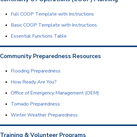
Full COOP Template with Instructions
Basic COOP Template with Instructions
Essential Functions Table
Community Preparedness Resources
Flooding Preparedness
How Ready Are You?
Office of Emergency Management (OEM)
Tornado Preparedness
Winter Weather Preparedness
Training & Volunteer Programs