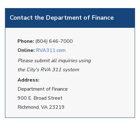
Contact the Department of Finance
Phone:
(804) 646-7000
Online:
RVA311.com
Please submit all inquiries using
the City's RVA 311 system
Address:
Department of Finance
900 E. Broad Street
Richmond, VA 23219