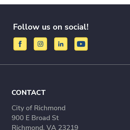
Follow us on social!
CONTACT
City of Richmond
900 E Broad St
Richmond, VA 23219