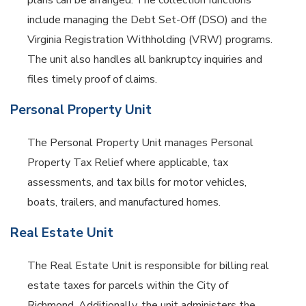
plans can be arranged. The collection functions
include managing the Debt Set-Off (DSO) and the
Virginia Registration Withholding (VRW) programs.
The unit also handles all bankruptcy inquiries and
files timely proof of claims.
Personal Property Unit
The Personal Property Unit manages Personal
Property Tax Relief where applicable, tax
assessments, and tax bills for motor vehicles,
boats, trailers, and manufactured homes.
Real Estate Unit
The Real Estate Unit is responsible for billing real
estate taxes for parcels within the City of
Richmond. Additionally, the unit administers the