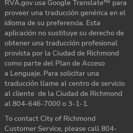
RVA.gov usa Google Translate™ para
proveer una traducción genérica en el
idioma de su preferencia. Esta
aplicación no sustituye su derecho de
obtener una traducción profesional
provista por la Ciudad de Richmond
como parte del Plan de Acceso
a Lenguaje. Para solicitar una
traducción llame al centro de servicio
al cliente de la Ciudad de Richmond
al 804-646-7000 o 3-1-1.
To contact City of Richmond
Customer Service, please call 804-