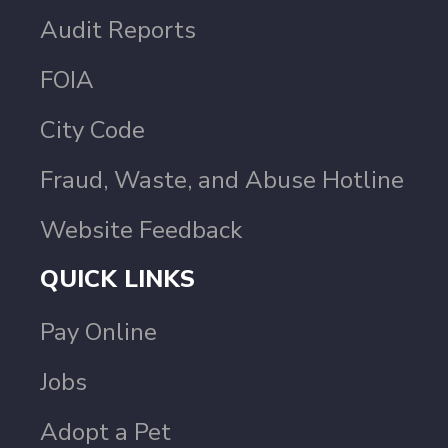
Audit Reports
FOIA
City Code
Fraud, Waste, and Abuse Hotline
Website Feedback
QUICK LINKS
Pay Online
Jobs
Adopt a Pet