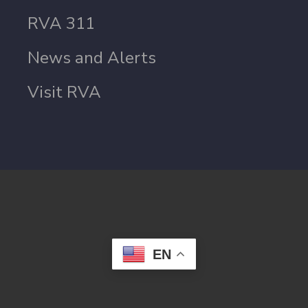
RVA 311
News and Alerts
Visit RVA
EN