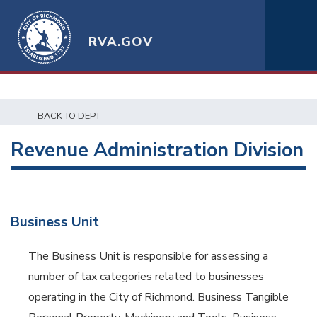
RVA.GOV
BACK TO DEPT
Revenue Administration Division
Business Unit
The Business Unit is responsible for assessing a
number of tax categories related to businesses
operating in the City of Richmond. Business Tangible