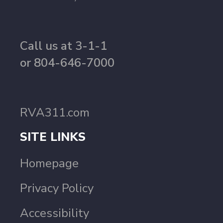
Call us at 3-1-1
or 804-646-7000
RVA311.com
SITE LINKS
Homepage
Privacy Policy
Accessibility