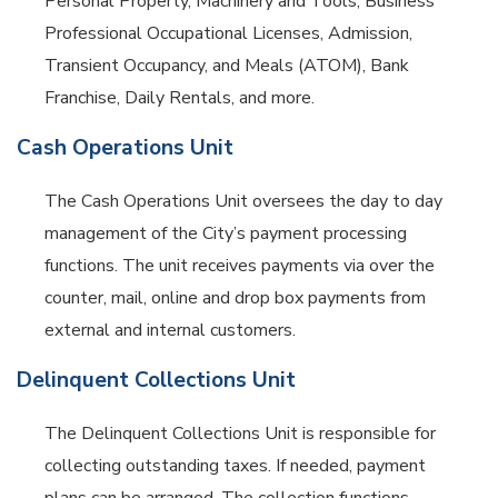
Personal Property, Machinery and Tools, Business
Professional Occupational Licenses, Admission,
Transient Occupancy, and Meals (ATOM), Bank
Franchise, Daily Rentals, and more.
Cash Operations Unit
The Cash Operations Unit oversees the day to day
management of the City’s payment processing
functions. The unit receives payments via over the
counter, mail, online and drop box payments from
external and internal customers.
Delinquent Collections Unit
The Delinquent Collections Unit is responsible for
collecting outstanding taxes. If needed, payment