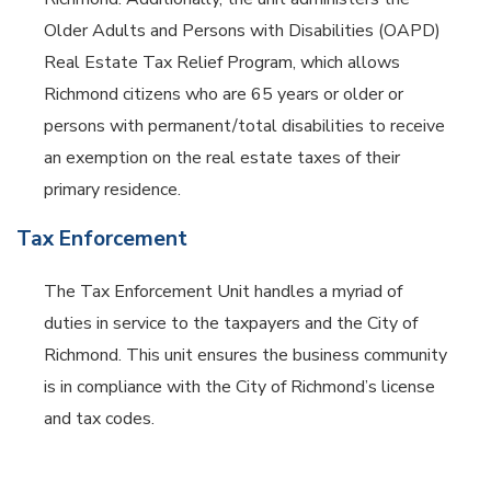
Older Adults and Persons with Disabilities (OAPD)
Real Estate Tax Relief Program, which allows
Richmond citizens who are 65 years or older or
persons with permanent/total disabilities to receive
an exemption on the real estate taxes of their
primary residence.
Tax Enforcement
The Tax Enforcement Unit handles a myriad of
duties in service to the taxpayers and the City of
Richmond. This unit ensures the business community
is in compliance with the City of Richmond’s license
and tax codes.