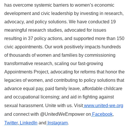
has overcome systemic barriers to women’s economic
development and civic leadership by investing in research,
advocacy, and policy solutions. We have conducted 19
meaningful research studies, advocated for issues
resulting in 37 policy actions, and supported more than 150
civic appointments. Our work positively impacts hundreds
of thousands of women and families by commissioning
transformative research, scaling our fast-growing
Appointments Project, advocating for reforms that honor the
legacies of women, and contributing to policy solutions that
advance equal pay, paid family leave, affordable childcare
and occupational licensing; and aid in fighting against
sexual harassment. Unite with us. Visit
www.united-we.org
and connect with @UnitedWeEmpower on
Facebook
,
Twitter
,
LinkedIn
and
Instagram
.