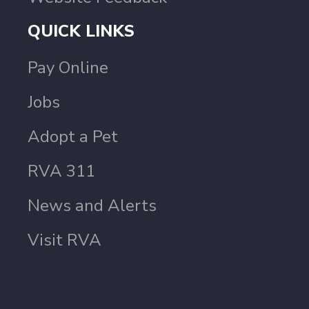
QUICK LINKS
Pay Online
Jobs
Adopt a Pet
RVA 311
News and Alerts
Visit RVA