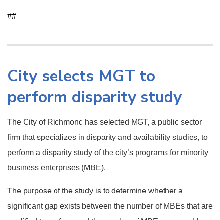
##
City selects MGT to
perform disparity study
The City of Richmond has selected MGT, a public sector
firm that specializes in disparity and availability studies, to
perform a disparity study of the city’s programs for minority
business enterprises (MBE).
The purpose of the study is to determine whether a
significant gap exists between the number of MBEs that are