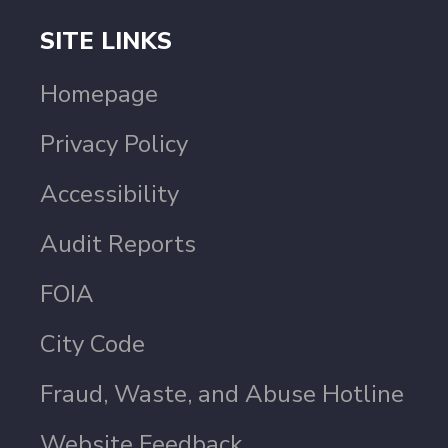
SITE LINKS
Homepage
Privacy Policy
Accessibility
Audit Reports
FOIA
City Code
Fraud, Waste, and Abuse Hotline
Website Feedback