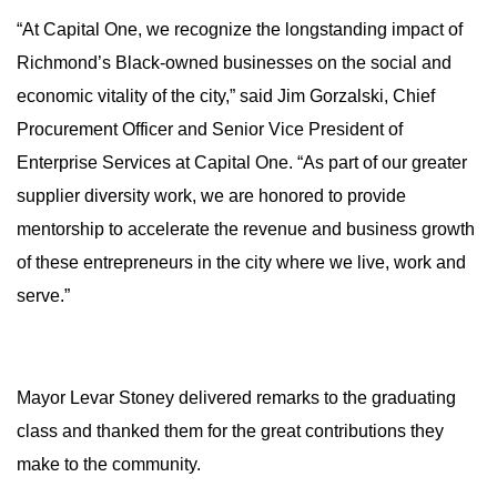
“At Capital One, we recognize the longstanding impact of
Richmond’s Black-owned businesses on the social and
economic vitality of the city,” said Jim Gorzalski, Chief
Procurement Officer and Senior Vice President of
Enterprise Services at Capital One. “As part of our greater
supplier diversity work, we are honored to provide
mentorship to accelerate the revenue and business growth
of these entrepreneurs in the city where we live, work and
serve.”
Mayor Levar Stoney delivered remarks to the graduating
class and thanked them for the great contributions they
make to the community.