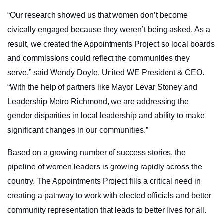
“Our research showed us that women don’t become
civically engaged because they weren’t being asked. As a
result, we created the Appointments Project so local boards
and commissions could reflect the communities they
serve,” said Wendy Doyle, United WE President & CEO.
“With the help of partners like Mayor Levar Stoney and
Leadership Metro Richmond, we are addressing the
gender disparities in local leadership and ability to make
significant changes in our communities.”
Based on a growing number of success stories, the
pipeline of women leaders is growing rapidly across the
country. The Appointments Project fills a critical need in
creating a pathway to work with elected officials and better
community representation that leads to better lives for all.