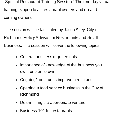
“Special Restaurant Training Session.” The one-day virtual
training is open to all restaurant owners and up-and-
coming owners.
The session will be facilitated by Jason Alley, City of
Richmond Policy Advisor for Restaurants and Small
Business. The session will cover the following topics:
General business requirements
Importance of knowledge of the business you
own, or plan to own
Ongoing/continuous improvement plans
Opening a food service business in the City of
Richmond
Determining the appropriate venture
Business 101 for restaurants