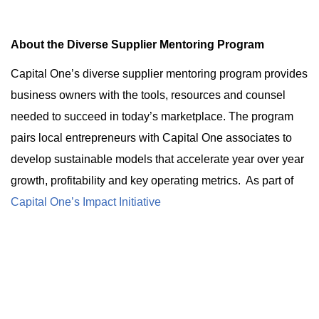
About the Diverse Supplier Mentoring Program
Capital One’s diverse supplier mentoring program provides
business owners with the tools, resources and counsel
needed to succeed in today’s marketplace. The program
pairs local entrepreneurs with Capital One associates to
develop sustainable models that accelerate year over year
growth, profitability and key operating metrics. As part of
Capital One’s Impact Initiative
, the diverse supplier
mentoring program aims to accelerate the success of small
business owners to create more jobs, strengthen the local
economy and move our society toward a more equitable
future.