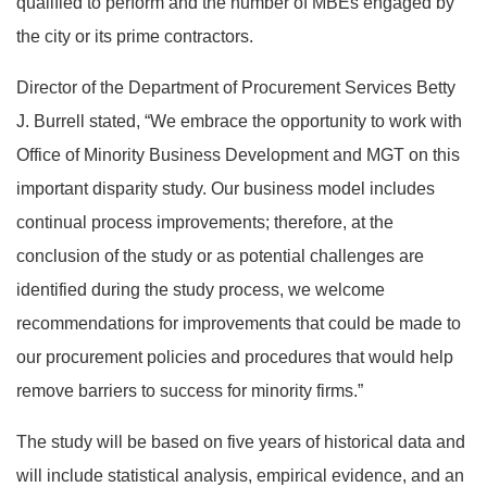
qualified to perform and the number of MBEs engaged by
the city or its prime contractors.
Director of the Department of Procurement Services Betty
J. Burrell stated, “We embrace the opportunity to work with
Office of Minority Business Development and MGT on this
important disparity study. Our business model includes
continual process improvements; therefore, at the
conclusion of the study or as potential challenges are
identified during the study process, we welcome
recommendations for improvements that could be made to
our procurement policies and procedures that would help
remove barriers to success for minority firms.”
The study will be based on five years of historical data and
will include statistical analysis, empirical evidence, and an