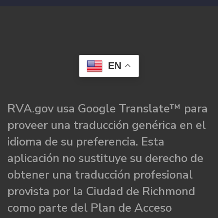
EN
RVA.gov usa Google Translate™ para
proveer una traducción genérica en el
idioma de su preferencia. Esta
aplicación no sustituye su derecho de
obtener una traducción profesional
provista por la Ciudad de Richmond
como parte del Plan de Acceso