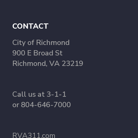
CONTACT
City of Richmond
900 E Broad St
Richmond, VA 23219
Call us at 3-1-1
or 804-646-7000
RVA311.com