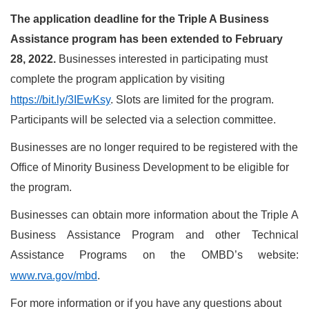
The application deadline for the Triple A Business
Assistance program has been extended to February
28, 2022.
Businesses interested in participating must
complete the program application by visiting
https://bit.ly/3IEwKsy
. Slots are limited for the program.
Participants will be selected via a selection committee.
Businesses are no longer required to be registered with the
Office of Minority Business Development to be eligible for
the program.
Businesses can obtain more information about the Triple A
Business Assistance Program and other Technical
Assistance Programs on the OMBD’s website:
www.rva.gov/mbd
.
For more information or if you have any questions about