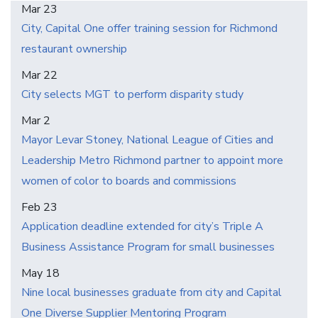
Mar 23
City, Capital One offer training session for Richmond
restaurant ownership
Mar 22
City selects MGT to perform disparity study
Mar 2
Mayor Levar Stoney, National League of Cities and
Leadership Metro Richmond partner to appoint more
women of color to boards and commissions
Feb 23
Application deadline extended for city’s Triple A
Business Assistance Program for small businesses
May 18
Nine local businesses graduate from city and Capital
One Diverse Supplier Mentoring Program