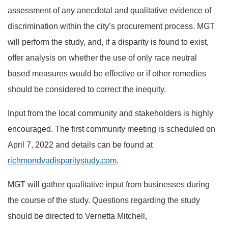
assessment of any anecdotal and qualitative evidence of
discrimination within the city’s procurement process. MGT
will perform the study, and, if a disparity is found to exist,
offer analysis on whether the use of only race neutral
based measures would be effective or if other remedies
should be considered to correct the inequity.
Input from the local community and stakeholders is highly
encouraged. The first community meeting is scheduled on
April 7, 2022 and details can be found at
richmondvadisparitystudy.com
.
MGT will gather qualitative input from businesses during
the course of the study. Questions regarding the study
should be directed to Vernetta Mitchell,