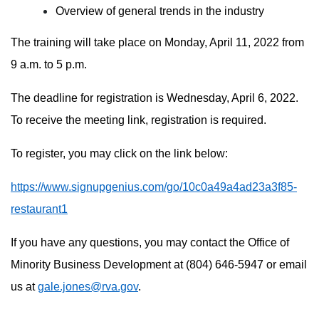
Overview of general trends in the industry
The training will take place on Monday, April 11, 2022 from
9 a.m. to 5 p.m.
The deadline for registration is Wednesday, April 6, 2022.
To receive the meeting link, registration is required.
To register, you may click on the link below:
https://www.signupgenius.com/go/10c0a49a4ad23a3f85-
restaurant1
If you have any questions, you may contact the Office of
Minority Business Development at (804) 646-5947 or email
us at
gale.jones@rva.gov
.