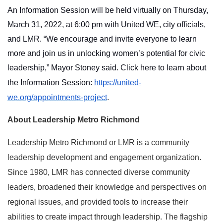
An Information Session will be held virtually on Thursday,
March 31, 2022, at 6:00 pm with United WE, city officials,
and LMR. “We encourage and invite everyone to learn
more and join us in unlocking women’s potential for civic
leadership,” Mayor Stoney said. Click here to learn about
the Information Session:
https://united-
we.org/appointments-project
.
About Leadership Metro Richmond
Leadership Metro Richmond or LMR
is a community
leadership development and engagement organization.
Since 1980, LMR has connected diverse community
leaders, broadened their knowledge and perspectives on
regional issues, and provided tools to increase their
abilities to create impact through leadership. The flagship