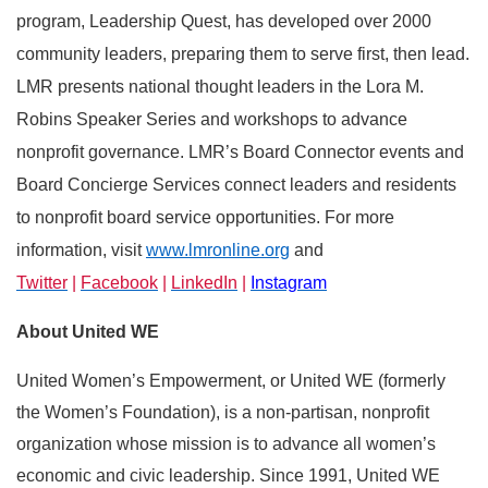
program, Leadership Quest, has developed over 2000
community leaders, preparing them to serve first, then lead.
LMR presents national thought leaders in the Lora M.
Robins Speaker Series and workshops to advance
nonprofit governance. LMR’s Board Connector events and
Board Concierge Services connect leaders and residents
to nonprofit board service opportunities. For more
information
, visit
www.lmronline.org
and
Twitter
|
Facebook
|
LinkedIn
|
Instagram
About United WE
United Women’s Empowerment, or United WE (formerly
the Women’s Foundation), is a non-partisan, nonprofit
organization whose mission is to advance all women’s
economic and civic leadership. Since 1991, United WE