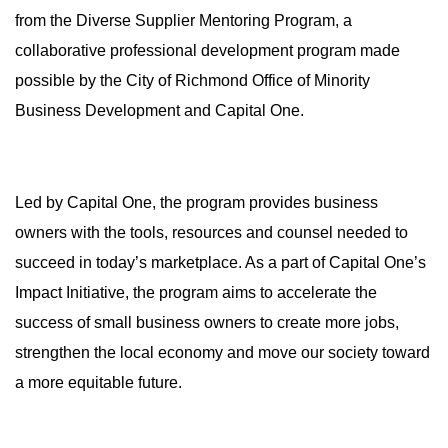
from the Diverse Supplier Mentoring Program, a
collaborative professional development program made
possible by the City of Richmond Office of Minority
Business Development and Capital One.
Led by Capital One, the program provides business
owners with the tools, resources and counsel needed to
succeed in today’s marketplace. As a part of Capital One’s
Impact Initiative, the program aims to accelerate the
success of small business owners to create more jobs,
strengthen the local economy and move our society toward
a more equitable future.