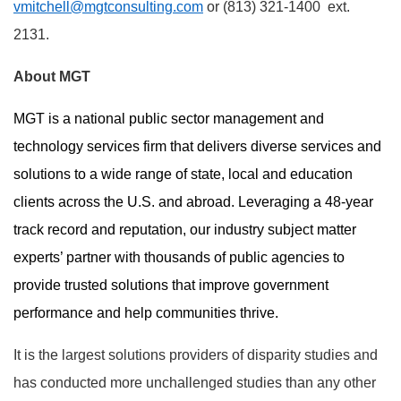
vmitchell@mgtconsulting.com
or (813) 321-1400 ext.
2131.
About MGT
MGT is a national public sector management and
technology services firm that delivers diverse services and
solutions to a wide range of state, local and education
clients across the U.S. and abroad. Leveraging a 48-year
track record and reputation, our industry subject matter
experts’ partner with thousands of public agencies to
provide trusted solutions that improve government
performance and help communities thrive.
It is the largest solutions providers of disparity studies and
has conducted more unchallenged studies than any other