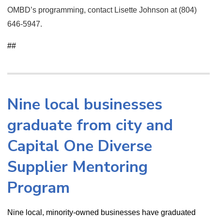
OMBD’s programming, contact Lisette Johnson at (804)
646-5947.
##
Nine local businesses
graduate from city and
Capital One Diverse
Supplier Mentoring
Program
Nine local, minority-owned businesses have graduated