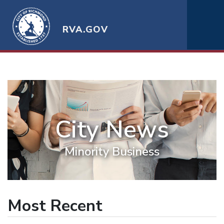
RVA.GOV
City News
Minority Business
Most Recent