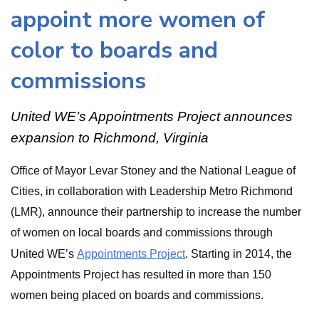
appoint more women of
color to boards and
commissions
United WE’s Appointments Project announces
expansion to Richmond, Virginia
Office of Mayor Levar Stoney and the National League of
Cities, in collaboration with Leadership Metro Richmond
(LMR), announce their partnership to increase the number
of women on local boards and commissions through
United WE’s
Appointments Project
. Starting in 2014, the
Appointments Project has resulted in more than 150
women being placed on boards and commissions.