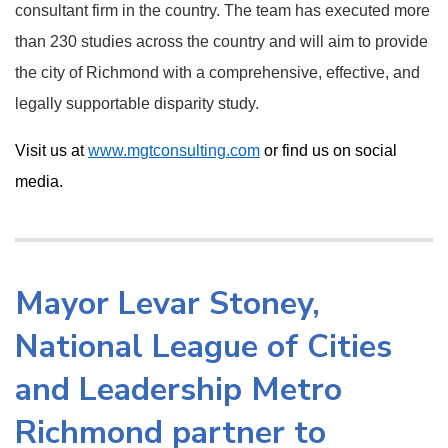
consultant firm in the country. The team has executed more
than 230 studies across the country and will aim to provide
the city of Richmond with a comprehensive, effective, and
legally supportable disparity study.
Visit us at
www.mgtconsulting.com
or find us on social
media.
Mayor Levar Stoney,
National League of Cities
and Leadership Metro
Richmond partner to