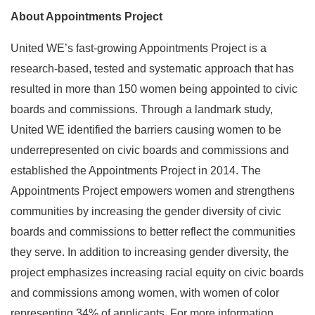
About Appointments Project
United WE’s fast-growing Appointments Project is a
research-based, tested and systematic approach that has
resulted in more than 150 women being appointed to civic
boards and commissions. Through a landmark study,
United WE identified the barriers causing women to be
underrepresented on civic boards and commissions and
established the Appointments Project in 2014. The
Appointments Project empowers women and strengthens
communities by increasing the gender diversity of civic
boards and commissions to better reflect the communities
they serve. In addition to increasing gender diversity, the
project emphasizes increasing racial equity on civic boards
and commissions among women, with women of color
representing 34% of applicants. For more information,