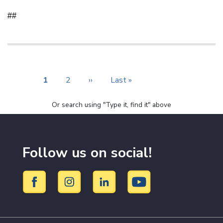
##
Pagination
Current
1
Page
2
Next
››
Last
Last »
page
page
page
Or search using "Type it, find it" above
Follow us on social!