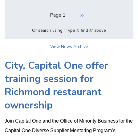
Pagination
Next
››
Page 1
page
Or search using "Type it, find it" above
View News Archive
City, Capital One offer
training session for
Richmond restaurant
ownership
Join Capital One and the Office of Minority Business for the
Capital One Diverse Supplier Mentoring Program’s