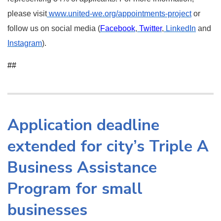
please visit
www.united-we.org/appointments-project
or
follow us on social media (
Facebook
,
Twitter
,
LinkedIn
and
Instagram
).
##
Application deadline
extended for city’s Triple A
Business Assistance
Program for small
businesses