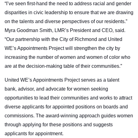
“I’ve seen first-hand the need to address racial and gender
disparities in civic leadership to ensure that we are drawing
on the talents and diverse perspectives of our residents.”
Myra Goodman Smith, LMR’s President and CEO, said.
“Our partnership with the City of Richmond and United
WE’s Appointments Project will strengthen the city by
increasing the number of women and women of color who
are at the decision-making table of their communities.”
United WE’s Appointments Project serves as a talent
bank,
advisor, and advocate for women seeking
opportunities to lead their communities and works to attract
diverse applicants for appointed positions on boards and
commissions. The award-winning approach guides women
through applying for these positions and suggests
applicants for appointment.