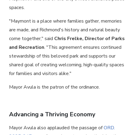
spaces.
"Maymont is a place where families gather, memories
are made, and Richmond's history and natural beauty
come together," said
Chris Frelke, Director of Parks
and Recreation
. "This agreement ensures continued
stewardship of this beloved park and supports our
shared goal of creating welcoming, high-quality spaces
for families and visitors alike."
Mayor Avula is the patron of the ordinance.
Advancing a Thriving Economy
Mayor Avula also applauded the passage of
ORD.