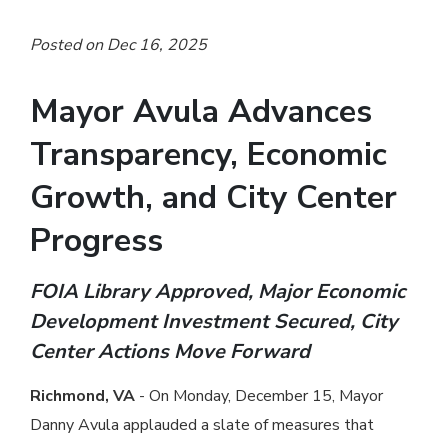
Posted on Dec 16, 2025
Mayor Avula Advances
Transparency, Economic
Growth, and City Center
Progress
FOIA Library Approved, Major Economic
Development Investment Secured, City
Center Actions Move Forward
Richmond, VA
- On Monday, December 15, Mayor
Danny Avula applauded a slate of measures that