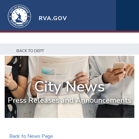
RVA.GOV
BACK TO DEPT
City News
Press Releases and Announcements
Back to News Page