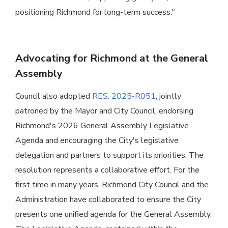
positioning Richmond for long-term success."
Advocating for Richmond at the General
Assembly
Council also adopted
RES. 2025-R051
, jointly
patroned by the Mayor and City Council, endorsing
Richmond's 2026 General Assembly Legislative
Agenda and encouraging the City's legislative
delegation and partners to support its priorities. The
resolution represents a collaborative effort. For the
first time in many years, Richmond City Council and the
Administration have collaborated to ensure the City
presents one unified agenda for the General Assembly.