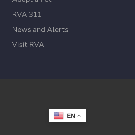
RVA 311
News and Alerts
Visit RVA
EN