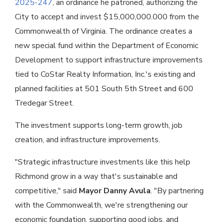
2025-247
, an ordinance he patroned, authorizing the
City to accept and invest $15,000,000.000 from the
Commonwealth of Virginia. The ordinance creates a
new special fund within the Department of Economic
Development to support infrastructure improvements
tied to CoStar Realty Information, Inc.'s existing and
planned facilities at 501 South 5th Street and 600
Tredegar Street.
The investment supports long-term growth, job
creation, and infrastructure improvements.
"Strategic infrastructure investments like this help
Richmond grow in a way that's sustainable and
competitive," said
Mayor Danny Avula
. "By partnering
with the Commonwealth, we're strengthening our
economic foundation, supporting good jobs, and