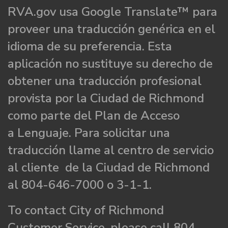
RVA.gov usa Google Translate™ para
proveer una traducción genérica en el
idioma de su preferencia. Esta
aplicación no sustituye su derecho de
obtener una traducción profesional
provista por la Ciudad de Richmond
como parte del Plan de Acceso
a Lenguaje. Para solicitar una
traducción llame al centro de servicio
al cliente de la Ciudad de Richmond
al 804-646-7000 o 3-1-1.
To contact City of Richmond
Customer Service, please call 804-