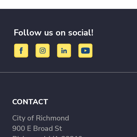
Follow us on social!
CONTACT
City of Richmond
900 E Broad St