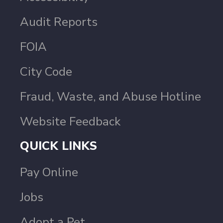
Audit Reports
FOIA
City Code
Fraud, Waste, and Abuse Hotline
Website Feedback
QUICK LINKS
Pay Online
Jobs
Adopt a Pet