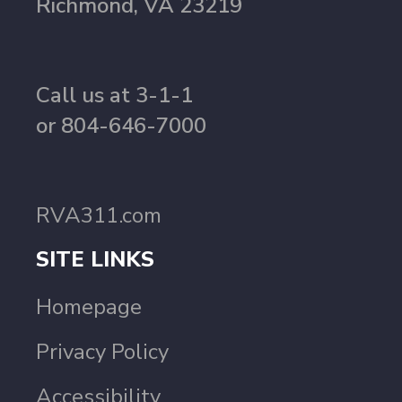
Richmond, VA 23219
Call us at 3-1-1
or 804-646-7000
RVA311.com
SITE LINKS
Homepage
Privacy Policy
Accessibility