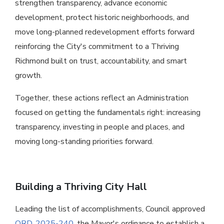
strengthen transparency, advance economic
development, protect historic neighborhoods, and
move long-planned redevelopment efforts forward
reinforcing the City's commitment to a Thriving
Richmond built on trust, accountability, and smart
growth.
Together, these actions reflect an Administration
focused on getting the fundamentals right: increasing
transparency, investing in people and places, and
moving long-standing priorities forward.
Building a Thriving City Hall
Leading the list of accomplishments, Council approved
ORD. 2025-240
, the Mayor's ordinance to establish a