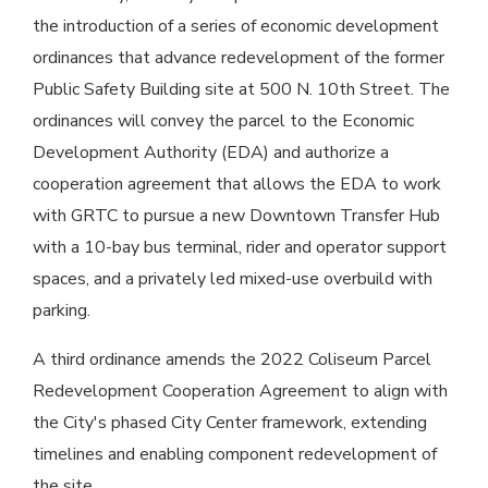
the introduction of a series of economic development
ordinances that advance redevelopment of the former
Public Safety Building site at 500 N. 10th Street. The
ordinances will convey the parcel to the Economic
Development Authority (EDA) and authorize a
cooperation agreement that allows the EDA to work
with GRTC to pursue a new Downtown Transfer Hub
with a 10-bay bus terminal, rider and operator support
spaces, and a privately led mixed-use overbuild with
parking.
A third ordinance amends the 2022 Coliseum Parcel
Redevelopment Cooperation Agreement to align with
the City's phased City Center framework, extending
timelines and enabling component redevelopment of
the site.