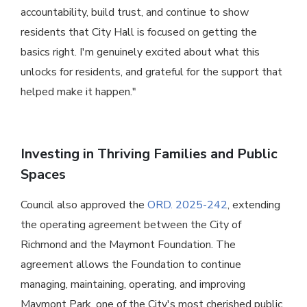
accountability, build trust, and continue to show
residents that City Hall is focused on getting the
basics right. I'm genuinely excited about what this
unlocks for residents, and grateful for the support that
helped make it happen."
Investing in Thriving Families and Public
Spaces
Council also approved the
ORD. 2025-242
, extending
the operating agreement between the City of
Richmond and the Maymont Foundation. The
agreement allows the Foundation to continue
managing, maintaining, operating, and improving
Maymont Park, one of the City's most cherished public