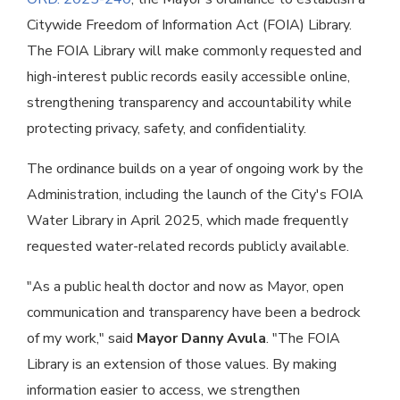
Citywide Freedom of Information Act (FOIA) Library.
The FOIA Library will make commonly requested and
high-interest public records easily accessible online,
strengthening transparency and accountability while
protecting privacy, safety, and confidentiality.
The ordinance builds on a year of ongoing work by the
Administration, including the launch of the City's FOIA
Water Library in April 2025, which made frequently
requested water-related records publicly available.
"As a public health doctor and now as Mayor, open
communication and transparency have been a bedrock
of my work," said
Mayor Danny Avula
. "The FOIA
Library is an extension of those values. By making
information easier to access, we strengthen