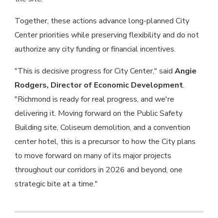
Together, these actions advance long-planned City
Center priorities while preserving flexibility and do not
authorize any city funding or financial incentives.
"This is decisive progress for City Center," said
Angie
Rodgers, Director of Economic Development
.
"Richmond is ready for real progress, and we're
delivering it. Moving forward on the Public Safety
Building site, Coliseum demolition, and a convention
center hotel, this is a precursor to how the City plans
to move forward on many of its major projects
throughout our corridors in 2026 and beyond, one
strategic bite at a time."