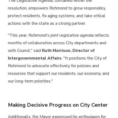
The Legislative Agenda, contained within the
resolution, empowers Richmond to grow responsibly,
protect residents, fix aging systems, and take critical
actions with the state as a strong partner.
"This year, Richmond's joint legislative agenda reflects
months of collaboration across City departments and
with Council," said
Ruth Morrison, Director of
Intergovernmental Affairs
. "It positions the City of
Richmond to advocate effectively for policies and
resources that support our residents, our economy, and
our long-term priorities."
Making Decisive Progress on City Center
Additionally, the Mayor expressed his enthusiasm for