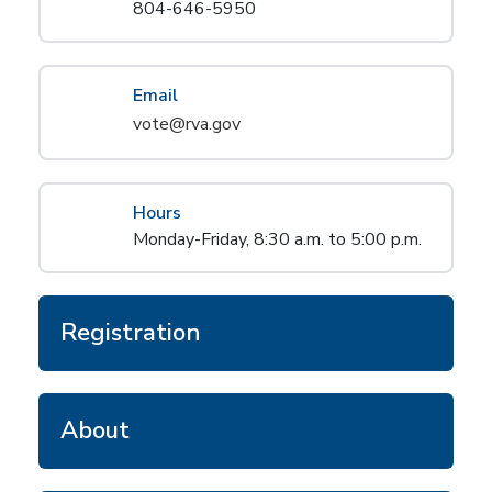
804-646-5950
Email
vote@rva.gov
Hours
Monday-Friday, 8:30 a.m. to 5:00 p.m.
Registration
About