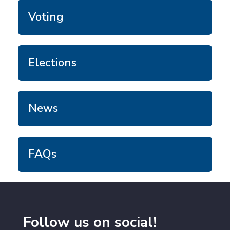
Voting
Elections
News
FAQs
Follow us on social!