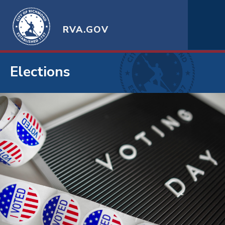
RVA.GOV
Elections