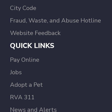
City Code
Fraud, Waste, and Abuse Hotline
Website Feedback
QUICK LINKS
Pay Online
Jobs
Adopt a Pet
RVA 311
News and Alerts