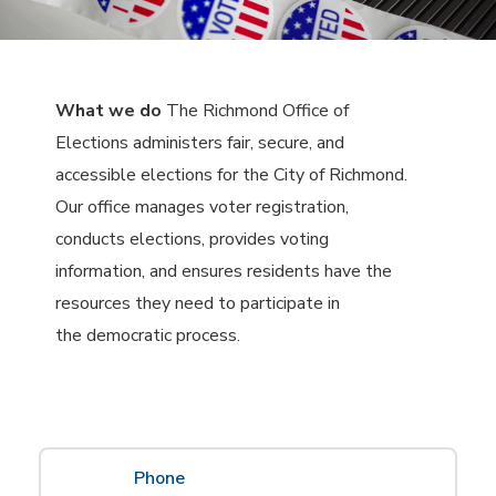
What we do
The Richmond Office of
Elections administers fair, secure, and
accessible elections for the City of Richmond.
Our office manages voter registration,
conducts elections, provides voting
information, and ensures residents have the
resources they need to participate in
the democratic process.
Phone