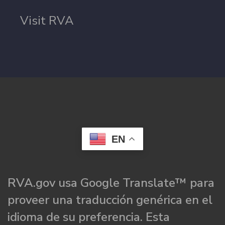
Visit RVA
EN
RVA.gov usa Google Translate™ para
proveer una traducción genérica en el
idioma de su preferencia. Esta