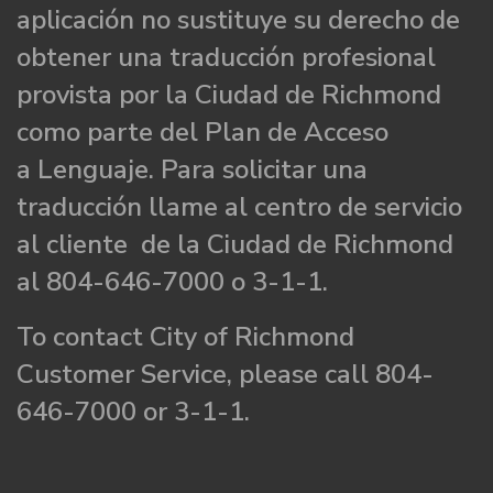
aplicación no sustituye su derecho de
obtener una traducción profesional
provista por la Ciudad de Richmond
como parte del Plan de Acceso
a Lenguaje. Para solicitar una
traducción llame al centro de servicio
al cliente de la Ciudad de Richmond
al 804-646-7000 o 3-1-1.
To contact City of Richmond
Customer Service, please call 804-
646-7000 or 3-1-1.