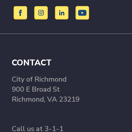
CONTACT
City of Richmond
900 E Broad St
Richmond, VA 23219
Call us at 3-1-1