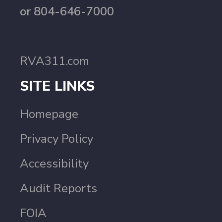
or 804-646-7000
RVA311.com
SITE LINKS
Homepage
Privacy Policy
Accessibility
Audit Reports
FOIA