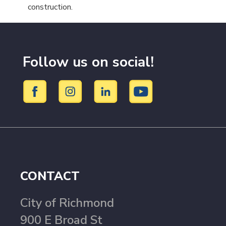
construction.
Follow us on social!
CONTACT
City of Richmond
900 E Broad St