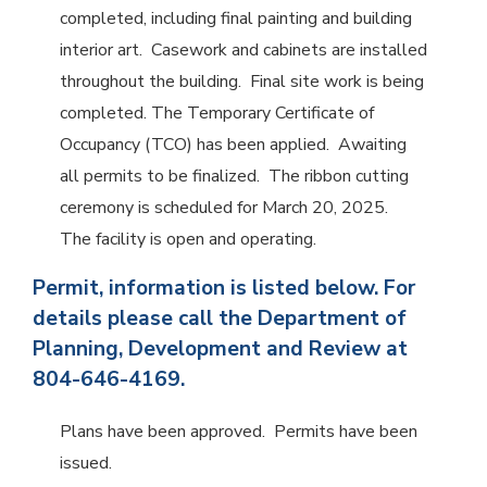
completed, including final painting and building
interior art. Casework and cabinets are installed
throughout the building. Final site work is being
completed. The Temporary Certificate of
Occupancy (TCO) has been applied. Awaiting
all permits to be finalized. The ribbon cutting
ceremony is scheduled for March 20, 2025.
The facility is open and operating.
Permit, information is listed below. For
details please call the Department of
Planning, Development and Review at
804-646-4169.
Plans have been approved. Permits have been
issued.