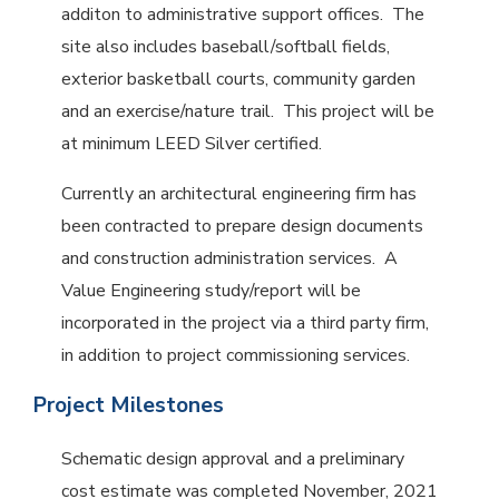
additon to administrative support offices. The
site also includes baseball/softball fields,
exterior basketball courts, community garden
and an exercise/nature trail. This project will be
at minimum LEED Silver certified.
Currently an architectural engineering firm has
been contracted to prepare design documents
and construction administration services. A
Value Engineering study/report will be
incorporated in the project via a third party firm,
in addition to project commissioning services.
Project Milestones
Schematic design approval and a preliminary
cost estimate was completed November, 2021