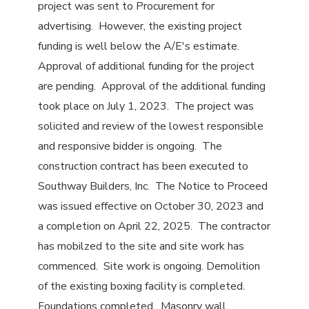
project was sent to Procurement for
advertising. However, the existing project
funding is well below the A/E's estimate.
Approval of additional funding for the project
are pending. Approval of the additional funding
took place on July 1, 2023. The project was
solicited and review of the lowest responsible
and responsive bidder is ongoing. The
construction contract has been executed to
Southway Builders, Inc. The Notice to Proceed
was issued effective on October 30, 2023 and
a completion on April 22, 2025. The contractor
has mobilzed to the site and site work has
commenced. Site work is ongoing. Demolition
of the existing boxing facility is completed.
Foundations completed. Masonry wall