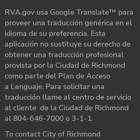
RVA.gov usa Google Translate™ para
proveer una traducción genérica en el
idioma de su preferencia. Esta
aplicación no sustituye su derecho de
obtener una traducción profesional
provista por la Ciudad de Richmond
como parte del Plan de Acceso
a Lenguaje. Para solicitar una
traducción llame al centro de servicio
al cliente de la Ciudad de Richmond
al 804-646-7000 o 3-1-1.
To contact City of Richmond