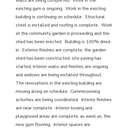
walls are being completed. Work in the
existing gym is ongoing. Work in the existing
building is continuing on schedule. Structural
steel is installed and roofing is complete. Work
at the community garden is proceeding and the
shed has been erected. Building is 100% dried-
in. Exterior finishes are complete, the garden
shed has been constructed, site paving has
started, interior walls and finishes are ongoing
and widows are being installed throughout.
The renovations in the existing building are
moving along on schedule. Commissioning
activities are being coordinated. Interior finishes
are near complete. Interior boxing and
playground areas are complete, as weel as, the
new gym flooring. Interior spaces are