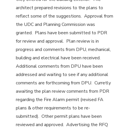
architect prepared revisions to the plans to
reflect some of the suggestions. Approval from
the UDC and Planning Commission was
granted. Plans have been submitted to PDR
for review and approval. Plan review is in
progress and comments from DPU, mechanical,
building and electrical have been received.
Additional comments from DPU have been
addressed and waiting to see if any additional
comments are forthcoming from DPU. Curretly
awaiting the plan review comments from PDR
regarding the Fire Alarm permit (revised FA
plans & other requirements to be re-
submitted). Other permit plans have been
reviewed and approved. Advertising the RFQ