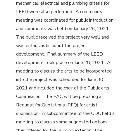
mechanical, electrical and plumbing criteria for
LEED were also performed. A community
meeting was coordinated for public introduction
and comments was held on January 26, 2021.
The public received the project very well and
was enthusiastic about the project
development. Final summary of the LEED
development took place on June 28, 2021. A
meeting to discuss the arts to be incorporated
into the project was scheduled for June 30,
2021 and included the chair of the Public arts
Commission. The PAC will be preparing a
Request for Quotations (RFQ) for artist
submission. A subcommittee of the UDC held a
meeting to discuss some suggested options
they offered for the building exterior. The