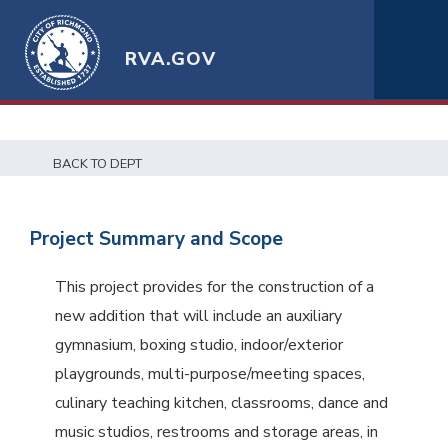
RVA.GOV
BACK TO DEPT
Project Summary and Scope
This project provides for the construction of a
new addition that will include an auxiliary
gymnasium, boxing studio, indoor/exterior
playgrounds, multi-purpose/meeting spaces,
culinary teaching kitchen, classrooms, dance and
music studios, restrooms and storage areas, in