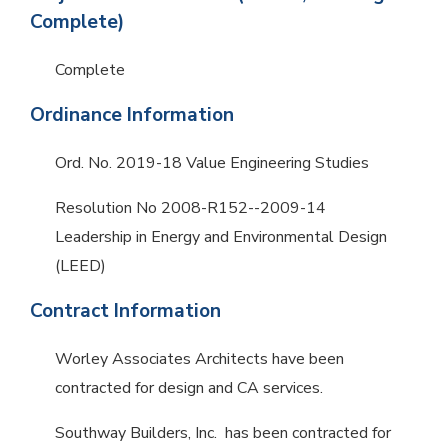
Complete)
Complete
Ordinance Information
Ord. No. 2019-18 Value Engineering Studies
Resolution No 2008-R152--2009-14
Leadership in Energy and Environmental Design
(LEED)
Contract Information
Worley Associates Architects have been
contracted for design and CA services.
Southway Builders, Inc. has been contracted for