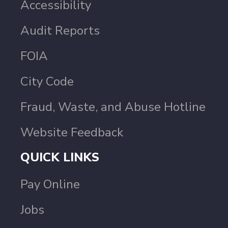
Accessibility
Audit Reports
FOIA
City Code
Fraud, Waste, and Abuse Hotline
Website Feedback
QUICK LINKS
Pay Online
Jobs