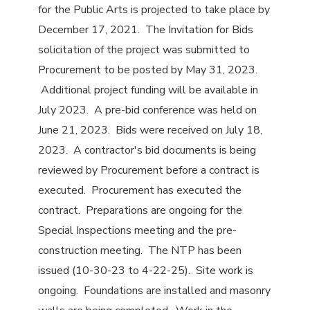
for the Public Arts is projected to take place by
December 17, 2021. The Invitation for Bids
solicitation of the project was submitted to
Procurement to be posted by May 31, 2023.
Additional project funding will be available in
July 2023. A pre-bid conference was held on
June 21, 2023. Bids were received on July 18,
2023. A contractor's bid documents is being
reviewed by Procurement before a contract is
executed. Procurement has executed the
contract. Preparations are ongoing for the
Special Inspections meeting and the pre-
construction meeting. The NTP has been
issued (10-30-23 to 4-22-25). Site work is
ongoing. Foundations are installed and masonry