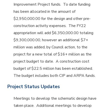
Improvement Project funds. To date funding
has been allocated in the amount of
$2,950,000.00 for the design and other pre-
construction activity expenses. The FY22
appropriation will add $6,350,000.00 totaling
$9,300,000.00, however an additional $7+
million was added, by Council action, to the
project for a new total of $16+ million as the
project budget to date. A construction cost
budget of $22.5 million has been established.
The budget includes both CIP and ARPA funds.
Project Status Updates
Meetings to develop the schematic design have
taken place. Additional meetings to develop