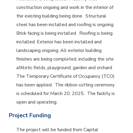
construction ongoing and work in the interior of
the existing building being done. Structural
steel has been installed and roofing is ongoing.
Brick facing is being installed. Roofing is being
installed. Exterior has been installed and
landscaping ongoing. All exterior building
finishes are being completed, including the site
athletic fields, playground, garden and orchard.
The Temporary Certificate of Occupancy (TCO)
has been applied. The ribbon cutting ceremony
is scheduled for March 20, 2025. The facility is
open and operating.
Project Funding
The project will be funded from Capital