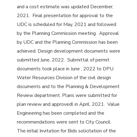
and a cost estimate was updated December,
2021. Final presentation for approval to the
UDC is scheduled for May, 2021 and followed
by the Planning Commission meeting. Approval
by UDC and the Planning Commission has been
achieved. Design development documents were
submitted June, 2022. Submittal of permit
documents took place in June , 2022 to DPU
Water Resources Division of the civil design
documents and to the Planning & Development
Review department. Plans were submitted for
plan review and approvedl in April, 2021. Value
Engineering has been completed and the
recommendations were sent to City Council.
The initial Invitation for Bids solicitation of the