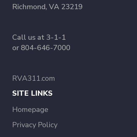
Richmond, VA 23219
Call us at 3-1-1
or 804-646-7000
RVA311.com
SITE LINKS
Homepage
Privacy Policy