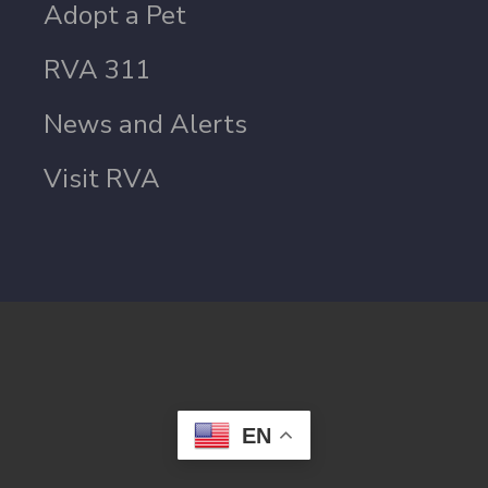
Adopt a Pet
RVA 311
News and Alerts
Visit RVA
EN