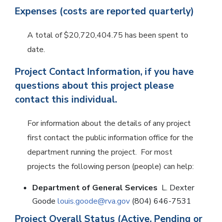
Expenses (costs are reported quarterly)
A total of $20,720,404.75 has been spent to
date.
Project Contact Information, if you have
questions about this project please
contact this individual.
For information about the details of any project
first contact the public information office for the
department running the project. For most
projects the following person (people) can help:
Department of General Services
L. Dexter
Goode
louis.goode@rva.gov
(804) 646-7531
Project Overall Status (Active, Pending or