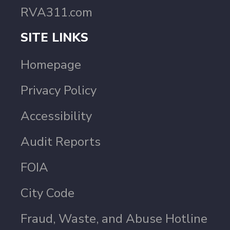
RVA311.com
SITE LINKS
Homepage
Privacy Policy
Accessibility
Audit Reports
FOIA
City Code
Fraud, Waste, and Abuse Hotline