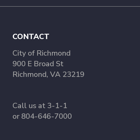
CONTACT
City of Richmond
900 E Broad St
Richmond, VA 23219
Call us at 3-1-1
or 804-646-7000