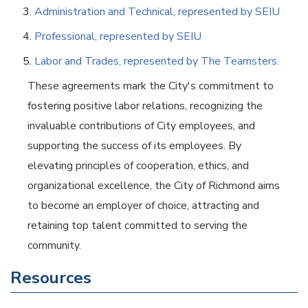
Administration and Technical, represented by SEIU
Professional, represented by SEIU
Labor and Trades, represented by The Teamsters.
These agreements mark the City's commitment to
fostering positive labor relations, recognizing the
invaluable contributions of City employees, and
supporting the success of its employees. By
elevating principles of cooperation, ethics, and
organizational excellence, the City of Richmond aims
to become an employer of choice, attracting and
retaining top talent committed to serving the
community.
Resources