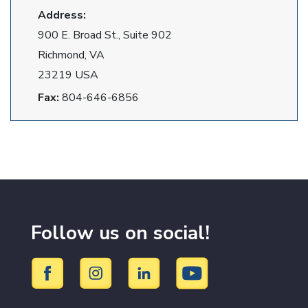
Address:
900 E. Broad St., Suite 902
Richmond, VA
23219 USA
Fax:
804-646-6856
Follow us on social!