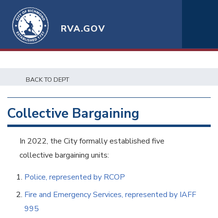
RVA.GOV
BACK TO DEPT
Collective Bargaining
In 2022, the City formally established five
collective bargaining units:
Police, represented by RCOP
Fire and Emergency Services, represented by IAFF
995