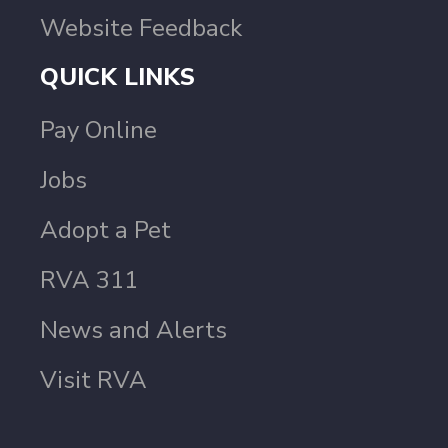
Website Feedback
QUICK LINKS
Pay Online
Jobs
Adopt a Pet
RVA 311
News and Alerts
Visit RVA