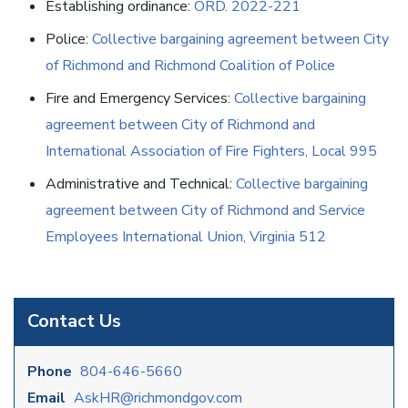
Establishing ordinance:
ORD. 2022-221
Police:
Collective bargaining agreement between City
of Richmond and Richmond Coalition of Police
Fire and Emergency Services:
Collective bargaining
agreement between City of Richmond and
International Association of Fire Fighters, Local 995
Administrative and Technical:
Collective bargaining
agreement between City of Richmond and Service
Employees International Union, Virginia 512
Contact Us
Phone
804-646-5660
Email
AskHR@richmondgov.com