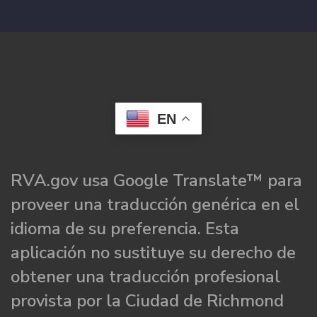
EN
RVA.gov usa Google Translate™ para
proveer una traducción genérica en el
idioma de su preferencia. Esta
aplicación no sustituye su derecho de
obtener una traducción profesional
provista por la Ciudad de Richmond