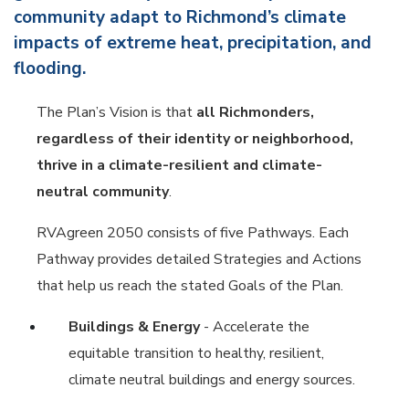
community adapt to Richmond’s climate
impacts of extreme heat, precipitation, and
flooding.
The Plan’s Vision is that
all Richmonders,
regardless of their identity or neighborhood,
thrive in a climate-resilient and climate-
neutral community
.
RVAgreen 2050 consists of five Pathways. Each
Pathway provides detailed Strategies and Actions
that help us reach the stated Goals of the Plan.
Buildings & Energy
- Accelerate the
equitable transition to healthy, resilient,
climate neutral buildings and energy sources.