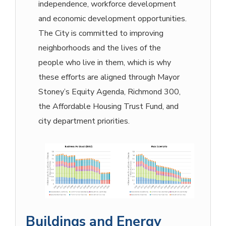
independence, workforce development
and economic development opportunities.
The City is committed to improving
neighborhoods and the lives of the
people who live in them, which is why
these efforts are aligned through Mayor
Stoney’s Equity Agenda, Richmond 300,
the Affordable Housing Trust Fund, and
city department priorities.
Buildings and Energy