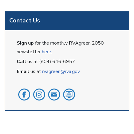
Contact Us
Sign up
for the monthly RVAgreen 2050
newsletter
here
.
Call
us at (804) 646-6957
Email
us at
rvagreen@rva.gov