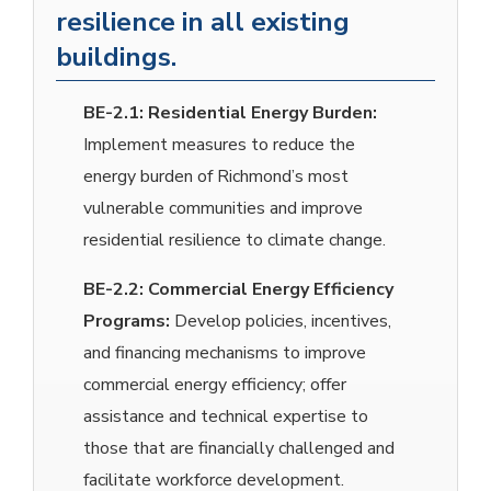
resilience in all existing
buildings.
BE-2.1:
Residential Energy Burden:
Implement measures to reduce the
energy burden of Richmond’s most
vulnerable communities and improve
residential resilience to climate change.
BE-2.2:
Commercial Energy Efficiency
Programs:
Develop policies, incentives,
and financing mechanisms to improve
commercial energy efficiency; offer
assistance and technical expertise to
those that are financially challenged and
facilitate workforce development.