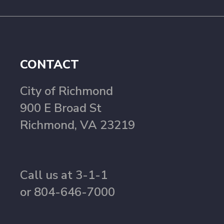
CONTACT
City of Richmond
900 E Broad St
Richmond, VA 23219
Call us at 3-1-1
or 804-646-7000