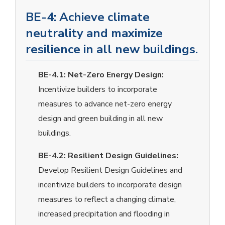
BE-4: Achieve climate
neutrality and maximize
resilience in all new buildings.
BE-4.1:
Net-Zero Energy Design:
Incentivize builders to incorporate
measures to advance net-zero energy
design and green building in all new
buildings.
BE-4.2:
Resilient Design Guidelines:
Develop Resilient Design Guidelines and
incentivize builders to incorporate design
measures to reflect a changing climate,
increased precipitation and flooding in