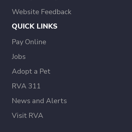
Website Feedback
QUICK LINKS
Pay Online
Jobs
Adopt a Pet
RVA 311
News and Alerts
Visit RVA