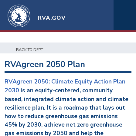
RVA.GOV
BACK TO DEPT
RVAgreen 2050 Plan
RVAgreen 2050: Climate Equity Action Plan
2030
is an equity-centered, community
based, integrated climate action and climate
resilience plan. It is a roadmap that lays out
how to reduce greenhouse gas emissions
45% by 2030, achieve net zero greenhouse
gas emissions by 2050 and help the