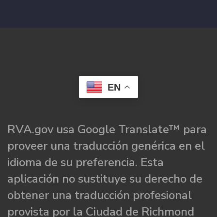
EN
RVA.gov usa Google Translate™ para
proveer una traducción genérica en el
idioma de su preferencia. Esta
aplicación no sustituye su derecho de
obtener una traducción profesional
provista por la Ciudad de Richmond