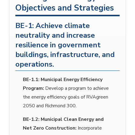
Objectives and Strategies
BE-1: Achieve climate
neutrality and increase
resilience in government
buildings, infrastructure, and
operations.
BE-1.1:
Municipal Energy Efficiency
Program:
Develop a program to achieve
the energy efficiency goals of RVAgreen
2050 and Richmond 300.
BE-1.2:
Municipal Clean Energy and
Net Zero Construction:
Incorporate