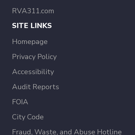
RVA311.com
SITE LINKS
Homepage
Privacy Policy
Accessibility
Audit Reports
FOIA
City Code
Fraud, Waste, and Abuse Hotline