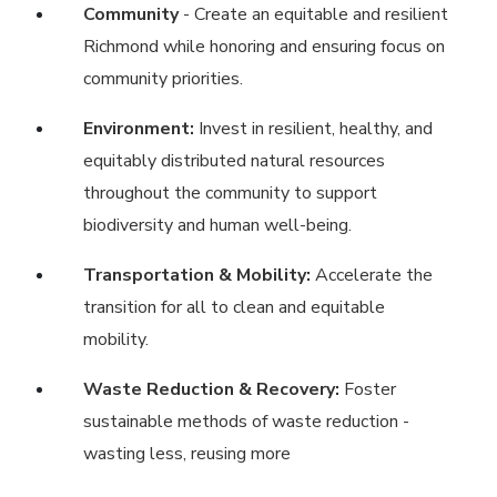
Community
- Create an equitable and resilient
Richmond while honoring and ensuring focus on
community priorities.
Environment:
Invest in resilient, healthy, and
equitably distributed natural resources
throughout the community to support
biodiversity and human well-being.
Transportation & Mobility:
Accelerate the
transition for all to clean and equitable
mobility.
Waste Reduction & Recovery:
Foster
sustainable methods of waste reduction -
wasting less, reusing more