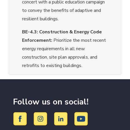
concert with a public education campaign
to convey the benefits of adaptive and
resilient buildings.
BE-4.3:
Construction & Energy Code
Enforcement:
Prioritize the most recent
energy requirements in all new
construction, site plan approvals, and
retrofits to existing buildings.
Follow us on social!