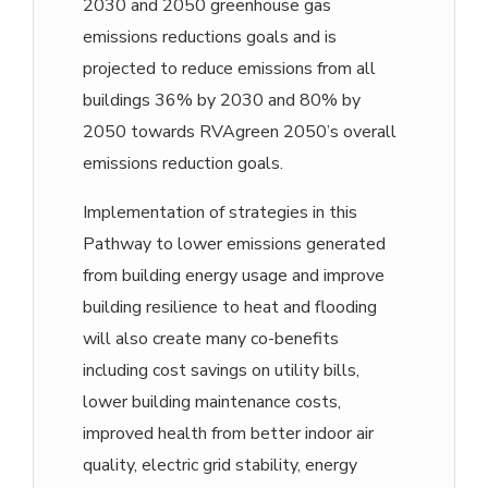
2030 and 2050 greenhouse gas
emissions reductions goals and is
projected to reduce emissions from all
buildings 36% by 2030 and 80% by
2050 towards RVAgreen 2050’s overall
emissions reduction goals.
Implementation of strategies in this
Pathway to lower emissions generated
from building energy usage and improve
building resilience to heat and flooding
will also create many co-benefits
including cost savings on utility bills,
lower building maintenance costs,
improved health from better indoor air
quality, electric grid stability, energy