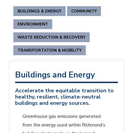
BUILDINGS & ENERGY
COMMUNITY
ENVIRONMENT
WASTE REDUCTION & RECOVERY
TRANSPORTATION & MOBILITY
Buildings and Energy
Accelerate the equitable transition to
healthy, resilient, climate-neutral
buildings and energy sources.
Greenhouse gas emissions generated
from the energy used within Richmond’s