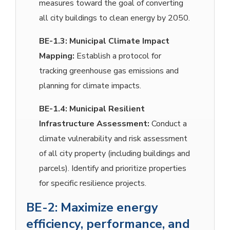
measures toward the goal of converting
all city buildings to clean energy by 2050.
BE-1.3:
Municipal Climate Impact
Mapping:
Establish a protocol for
tracking greenhouse gas emissions and
planning for climate impacts.
BE-1.4:
Municipal Resilient
Infrastructure Assessment:
Conduct a
climate vulnerability and risk assessment
of all city property (including buildings and
parcels). Identify and prioritize properties
for specific resilience projects.
BE-2: Maximize energy
efficiency, performance, and