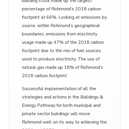
building stock made up the largest
percentage of Richmond’s 2018 carbon
footprint at 66%. Looking at emissions by
source, within Richmond’s geographical
boundaries, emissions from electricity
usage made up 47% of the 2018 carbon
footprint due to the mix of fuel sources
used to produce electricity. The use of
natural gas made up 18% of Richmond’s
2018 carbon footprint.
Successful implementation of all the
strategies and actions in the Buildings &
Energy Pathway for both municipal and
private sector buildings will move
Richmond well on its way to achieving the