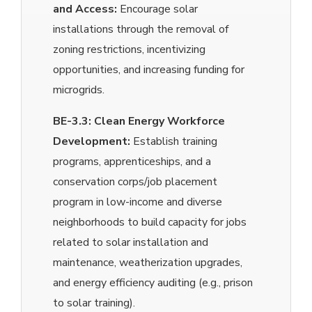
and Access:
Encourage solar
installations through the removal of
zoning restrictions, incentivizing
opportunities, and increasing funding for
microgrids.
BE-3.3:
Clean Energy Workforce
Development:
Establish training
programs, apprenticeships, and a
conservation corps/job placement
program in low-income and diverse
neighborhoods to build capacity for jobs
related to solar installation and
maintenance, weatherization upgrades,
and energy efficiency auditing (e.g., prison
to solar training).