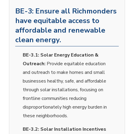
BE-3: Ensure all Richmonders
have equitable access to
affordable and renewable
clean energy.
BE-3.1:
Solar Energy Education &
Outreach:
Provide equitable education
and outreach to make homes and small
businesses healthy, safe, and affordable
through solar installations, focusing on
frontline communities reducing
disproportionately high energy burden in
these neighborhoods.
BE-3.2:
Solar Installation Incentives