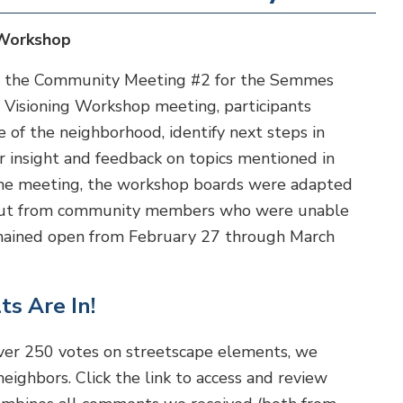
 Workshop
ed the Community Meeting #2 for the Semmes
Visioning Workshop meeting, participants
e of the neighborhood, identify next steps in
er insight and feedback on topics mentioned in
he meeting, the workshop boards were adapted
 input from community members who were unable
emained open from February 27 through March
ts Are In!
ver 250 votes on streetscape elements, we
eighbors. Click the link to access and review