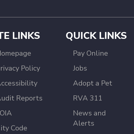
TE LINKS
QUICK LINKS
Homepage
Pay Online
rivacy Policy
Jobs
ccessibility
Adopt a Pet
udit Reports
RVA 311
OIA
News and
Alerts
ity Code