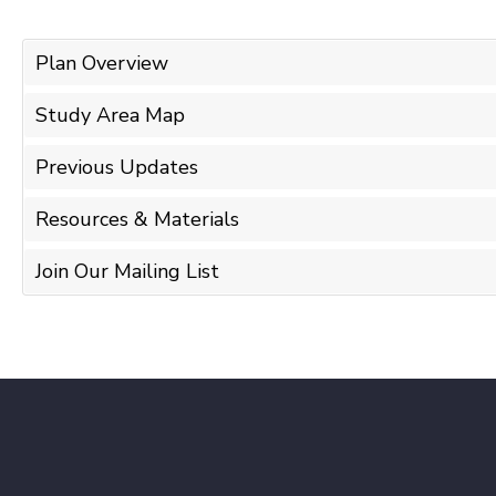
Plan Overview
Study Area Map
Previous Updates
Resources & Materials
Join Our Mailing List