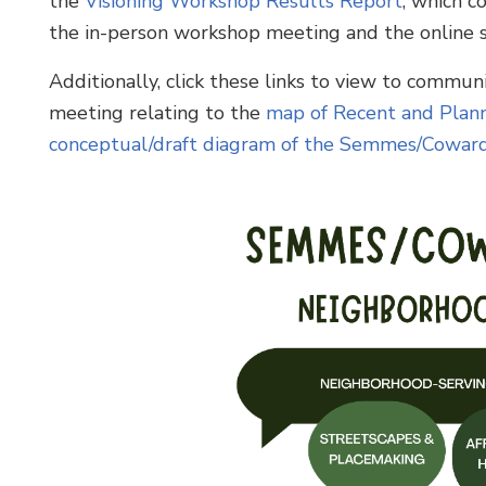
the
Visioning Workshop Results Report
, which 
the in-person workshop meeting and the online s
Additionally, click these links to view to commu
meeting relating to the
map of Recent and Plann
conceptual/draft diagram of the Semmes/Cowar