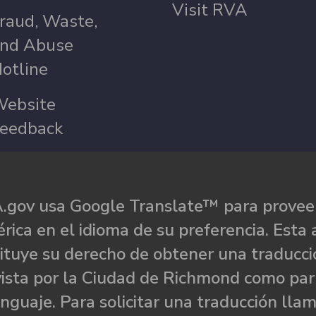
Visit RVA
raud, Waste,
nd Abuse
otline
ebsite
eedback
.gov usa Google Translate™ para proveer
rica en el idioma de su preferencia. Esta 
ituye su derecho de obtener una traducci
ista por la Ciudad de Richmond como par
nguaje. Para solicitar una traducción llam