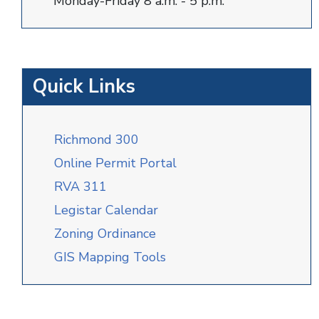
Monday-Friday 8 a.m. - 5 p.m.
Quick Links
Richmond 300
Online Permit Portal
RVA 311
Legistar Calendar
Zoning Ordinance
GIS Mapping Tools