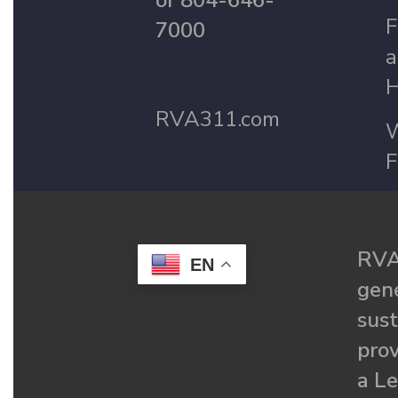
or 804-646-
F
7000
a
H
RVA311.com
W
F
RVA
EN
gené
sust
prov
a Le