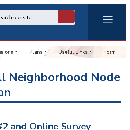
RVA
Burger
Menu
isions
Plans
Useful Links
Forms
l Neighborhood Node
an
2 and Online Survey