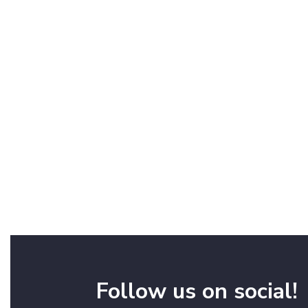
Follow us on social!