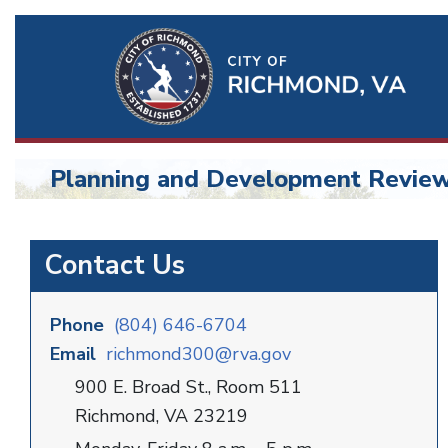
Ri
Qu
Li
Planning and Development Revie
BU
Planning
Contact Us
and
Development
Phone
(804) 646-6704
Email
richmond300@rva.gov
900 E. Broad St., Room 511
Richmond, VA 23219