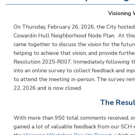
Visioning
On Thursday, February 26, 2026, the City host
Cowardin Hull Neighborhood Node Plan. At this 
came together to discuss the vision for the futur
helping to achieve that vision, and provide furth
Resolution 2025-R007. Immediately following t
into an online survey to collect feedback and
to attend the meeting in-person. The survey r
22, 2026 and is now closed.
The Resul
With more than 950 total comments received, o
gained a lot of valuable feedback from our SCH n