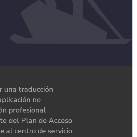
 una traducción
aplicación no
ón profesional
te del Plan de Acceso
e al centro de servicio