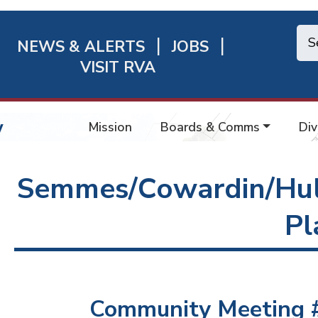
NEWS & ALERTS
JOBS
chmond
VISIT RVA
ick
nks
w
Mission
Boards & Comms
Div
Semmes/Cowardin/Hul
Pl
Community Meeting #