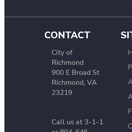
CONTACT
SI
City of
Richmond
P
900 E Broad St
A
Richmond, VA
23219
A
F
Call us at 3-1-1
C