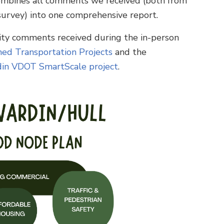
combines all comments we received (both from
urvey) into one comprehensive report.
nity comments received during the in-person
ed Transportation Projects
and the
din VDOT SmartScale project
.