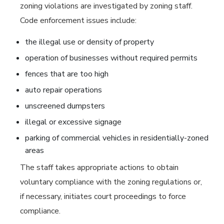
zoning violations are investigated by zoning staff.
Code enforcement issues include:
the illegal use or density of property
operation of businesses without required permits
fences that are too high
auto repair operations
unscreened dumpsters
illegal or excessive signage
parking of commercial vehicles in residentially-zoned
areas
The staff takes appropriate actions to obtain
voluntary compliance with the zoning regulations or,
if necessary, initiates court proceedings to force
compliance.