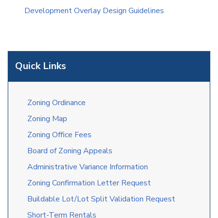
Development Overlay Design Guidelines
Quick Links
Zoning Ordinance
Zoning Map
Zoning Office Fees
Board of Zoning Appeals
Administrative Variance Information
Zoning Confirmation Letter Request
Buildable Lot/Lot Split Validation Request
Short-Term Rentals