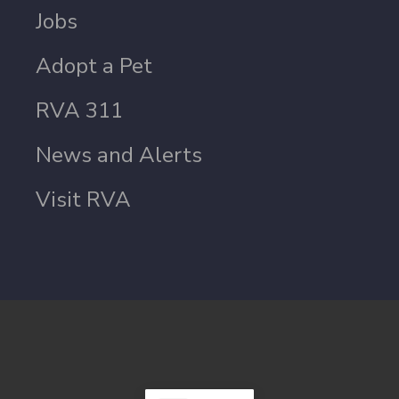
Jobs
Adopt a Pet
RVA 311
News and Alerts
Visit RVA