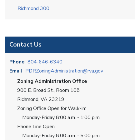
Richmond 300
Contact Us
Phone
804-646-6340
Email
PDRZoningAdministration@rva.gov
Zoning Administration Office
900 E. Broad St., Room 108
Richmond, VA 23219
Zoning Office Open for Walk-in:
Monday-Friday 8:00 a.m. - 1:00 p.m.
Phone Line Open:
Monday-Friday 8:00 a.m. - 5:00 p.m.