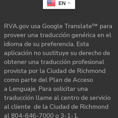
EN
RVA.gov usa Google Translate™ para
proveer una traducción genérica en el
idioma de su preferencia. Esta
aplicación no sustituye su derecho de
obtener una traducción profesional
provista por la Ciudad de Richmond
como parte del Plan de Acceso
a Lenguaje. Para solicitar una
traducción llame al centro de servicio
al cliente de la Ciudad de Richmond
al 804-646-7000 o 3-1-1.