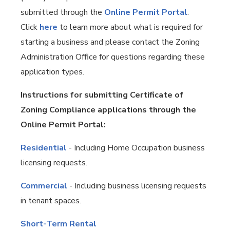
submitted through the
Online Permit Portal
.
Click
here
to learn more about what is required for
starting a business and please contact the Zoning
Administration Office for questions regarding these
application types.
Instructions for submitting Certificate of
Zoning Compliance applications through the
Online Permit Portal:
Residential
- Including Home Occupation business
licensing requests.
Commercial
- Including business licensing requests
in tenant spaces.
Short-Term Rental