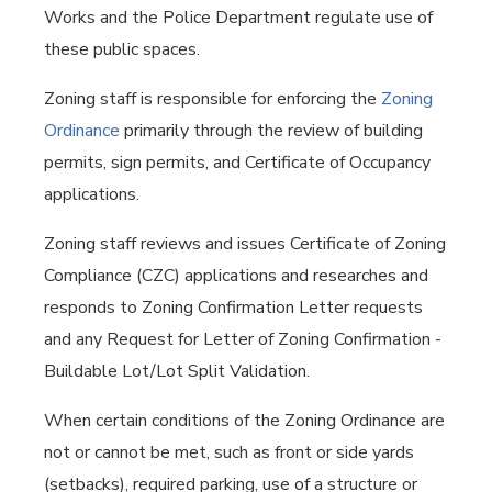
Works and the Police Department regulate use of
these public spaces.
Zoning staff is responsible for enforcing the
Zoning
Ordinance
primarily through the review of building
permits, sign permits, and Certificate of Occupancy
applications.
Zoning staff reviews and issues Certificate of Zoning
Compliance (CZC) applications and researches and
responds to Zoning Confirmation Letter requests
and any Request for Letter of Zoning Confirmation -
Buildable Lot/Lot Split Validation.
When certain conditions of the Zoning Ordinance are
not or cannot be met, such as front or side yards
(setbacks), required parking, use of a structure or