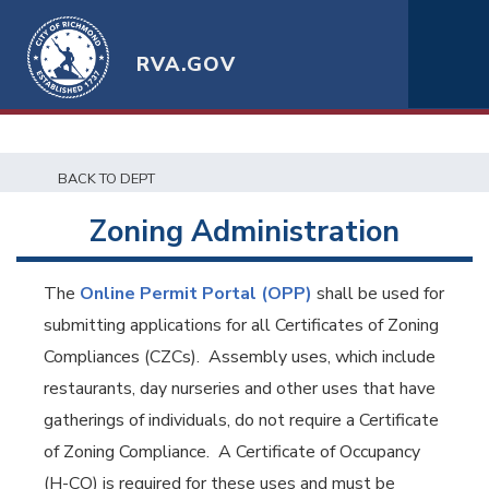
RVA.GOV
BACK TO DEPT
Zoning Administration
The
Online Permit Portal (OPP)
shall be used for
submitting applications for all Certificates of Zoning
Compliances (CZCs). Assembly uses, which include
restaurants, day nurseries and other uses that have
gatherings of individuals, do not require a Certificate
of Zoning Compliance. A Certificate of Occupancy
(H-CO) is required for these uses and must be