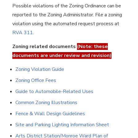
Possible violations of the Zoning Ordinance can be
reported to the Zoning Administrator. File a zoning
violation using the automated request process at
RVA 311
.
Zoning related documents
(Note: these
documents are under review and revision)
Zoning Violation Guide
Zoning Office Fees
Guide to Automobile-Related Uses
Common Zoning Illustrations
Fence & Wall Design Guidelines
Site and Parking Lighting Information Sheet
Arts District Station/Monroe Ward Plan of