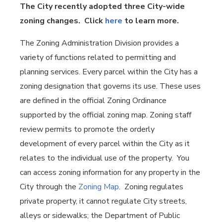
The City recently adopted three City-wide
zoning changes. Click
here
to learn more.
The Zoning Administration Division provides a
variety of functions related to permitting and
planning services. Every parcel within the City has a
zoning designation that governs its use. These uses
are defined in the official Zoning Ordinance
supported by the official zoning map. Zoning staff
review permits to promote the orderly
development of every parcel within the City as it
relates to the individual use of the property. You
can access zoning information for any property in the
City through the
Zoning Map
. Zoning regulates
private property, it cannot regulate City streets,
alleys or sidewalks; the Department of Public