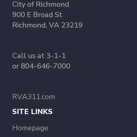
City of Richmond
900 E Broad St
Richmond, VA 23219
Call us at 3-1-1
or 804-646-7000
RVA311.com
SITE LINKS
Homepage