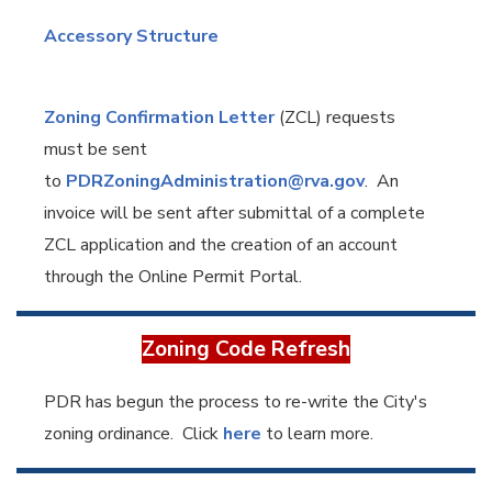
Accessory Structure
Zoning Confirmation Letter
(ZCL) requests
must be sent
to
PDRZoningAdministration@rva.gov
. An
invoice will be sent after submittal of a complete
ZCL application and the creation of an account
through the Online Permit Portal.
Zoning Code Refresh
PDR has begun the process to re-write the City's
zoning ordinance. Click
here
to learn more.