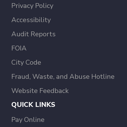
Privacy Policy
Accessibility
Audit Reports
FOIA
City Code
Fraud, Waste, and Abuse Hotline
Website Feedback
QUICK LINKS
Pay Online