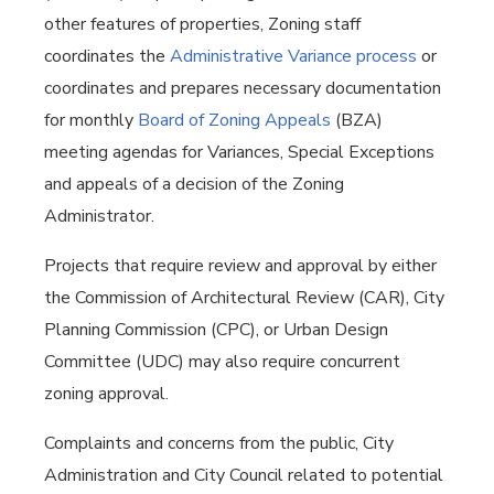
other features of properties, Zoning staff
coordinates the
Administrative Variance process
or
coordinates and prepares necessary documentation
for monthly
Board of Zoning Appeals
(BZA)
meeting agendas for Variances, Special Exceptions
and appeals of a decision of the Zoning
Administrator.
Projects that require review and approval by either
the Commission of Architectural Review (CAR), City
Planning Commission (CPC), or Urban Design
Committee (UDC) may also require concurrent
zoning approval.
Complaints and concerns from the public, City
Administration and City Council related to potential