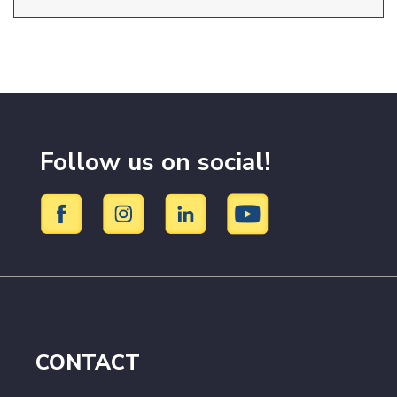
Follow us on social!
CONTACT