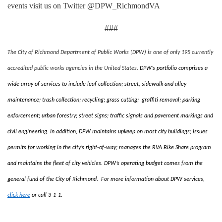
events visit us on Twitter @DPW_RichmondVA
###
The City of Richmond Department of Public Works (DPW) is one of only 195 currently
accredited public works agencies in the United States.
DPW’s portfolio comprises a
wide array of services to include leaf collection; street, sidewalk and alley
maintenance; trash collection; recycling; grass cutting; graffiti removal; parking
enforcement; urban forestry; street signs; traffic signals and pavement markings and
civil engineering. In addition, DPW maintains upkeep on most city buildings; issues
permits for working in the city’s right-of-way; manages the RVA Bike Share program
and maintains the fleet of city vehicles. DPW’s operating budget comes from the
general fund of the City of Richmond. For more information about DPW services,
click here
or call 3-1-1.