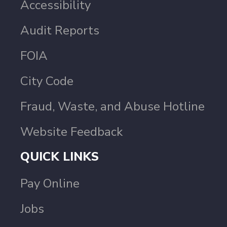
Accessibility
Audit Reports
FOIA
City Code
Fraud, Waste, and Abuse Hotline
Website Feedback
QUICK LINKS
Pay Online
Jobs