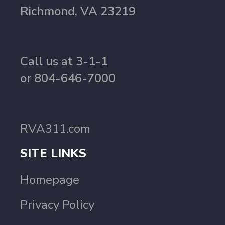
Richmond, VA 23219
Call us at 3-1-1
or 804-646-7000
RVA311.com
SITE LINKS
Homepage
Privacy Policy