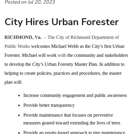
Posted on Jul 20, 2023
City Hires Urban Forester
RICHMOND, Va.
– The City of Richmond Department of
Public Works
welcomes Michael Webb as the City’s first Urban
Forester. Michael
will work
with
the community and stakeholders
to develop the City’s Urban Forestry Master Plan. In addition to
helping to create policies, practices and procedures, the master
plan will:
Increase community engagement and public awareness
Provide better transparency
Provide maintenance that focuses on preventive
measures
geared toward extending the lives of trees
Provide an equity-based approach to tree maintenance,