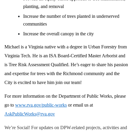
planting, and removal
Increase the number of trees planted in underserved
communities
Increase the overall canopy in the city
Michael is a Virginia native with a degree in Urban Forestry from
Virginia Tech. He is an ISA Board-Certified Master Arborist and
is Tree Risk Assessment Qualified. He’s eager to share his passion
and expertise for trees with the Richmond community and the
City is excited to have him join our team!
For more information on the Department of Public Works, please
go to
www.rva.gov/public-works
or email us at
AskPublicWorks@rva.gov
We’re Social! For updates on DPW-related projects, activities and