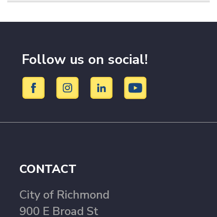
Follow us on social!
CONTACT
City of Richmond
900 E Broad St