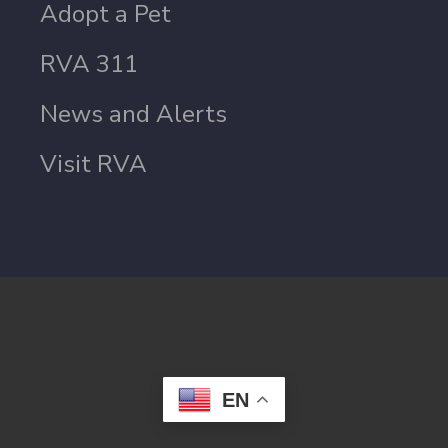
Adopt a Pet
RVA 311
News and Alerts
Visit RVA
EN