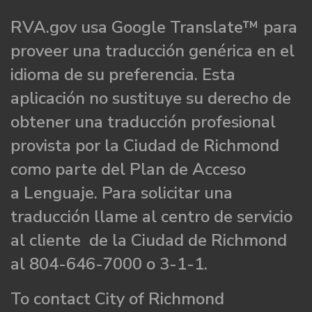
RVA.gov usa Google Translate™ para
proveer una traducción genérica en el
idioma de su preferencia. Esta
aplicación no sustituye su derecho de
obtener una traducción profesional
provista por la Ciudad de Richmond
como parte del Plan de Acceso
a Lenguaje. Para solicitar una
traducción llame al centro de servicio
al cliente de la Ciudad de Richmond
al 804-646-7000 o 3-1-1.
To contact City of Richmond