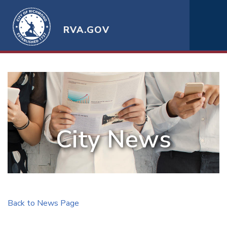
RVA.GOV
City News
Back to News Page