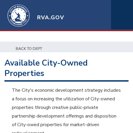
RVA.GOV
BACK TO DEPT
Available City-Owned
Properties
The City's economic development strategy includes
a focus on increasing the utilization of City-owned
properties through creative public-private
partnership development offerings and disposition
of City-owed properties for market-driven