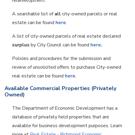
redevelopment.
A searchable list of
all
city-owned parcels or real
estate can be found
here
.
A list of city-owned parcels of real estate declared
surplus
by City Council can be found
here
.
Policies and procedures for the submission and
review of unsolicited offers to purchase City-owned
real estate can be found
here
.
Available Commercial Properties (Privately
Owned)
The Department of Economic Development has a
database of privately held properties that are
available for business development purposes. Learn
more at
Real Estate - Richmond Economic