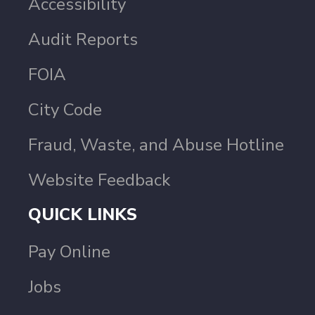
Accessibility
Audit Reports
FOIA
City Code
Fraud, Waste, and Abuse Hotline
Website Feedback
QUICK LINKS
Pay Online
Jobs