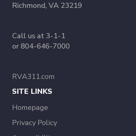
Richmond, VA 23219
Call us at 3-1-1
or 804-646-7000
RVA311.com
SITE LINKS
Homepage
Privacy Policy