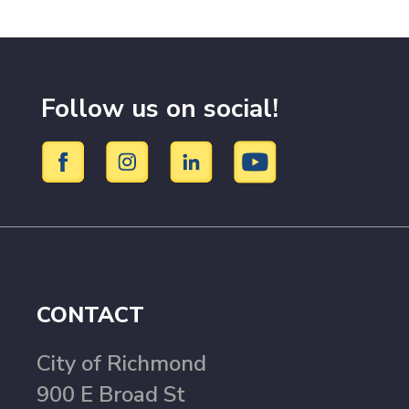
Follow us on social!
CONTACT
City of Richmond
900 E Broad St