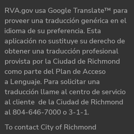
RVA.gov usa Google Translate™ para
proveer una traducción genérica en el
idioma de su preferencia. Esta
aplicación no sustituye su derecho de
obtener una traducción profesional
provista por la Ciudad de Richmond
como parte del Plan de Acceso
a Lenguaje. Para solicitar una
traducción llame al centro de servicio
al cliente de la Ciudad de Richmond
al 804-646-7000 o 3-1-1.
To contact City of Richmond