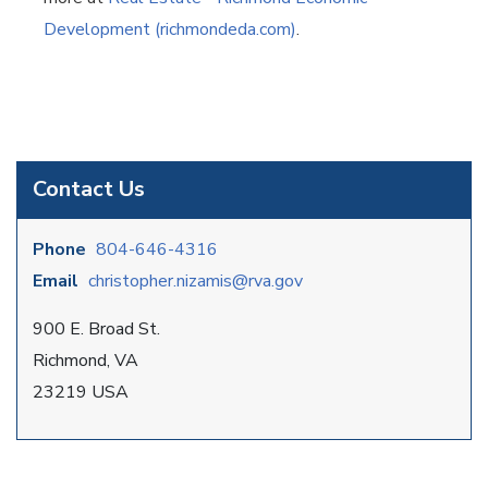
Development (richmondeda.com)
.
Contact Us
Phone
804-646-4316
Email
christopher.nizamis@rva.gov
900 E. Broad St.
Richmond, VA
23219 USA