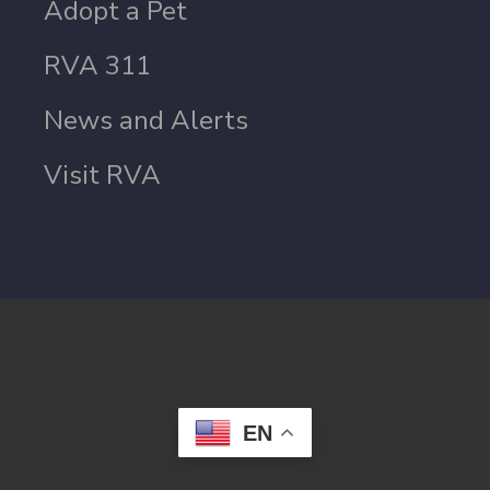
Adopt a Pet
RVA 311
News and Alerts
Visit RVA
EN