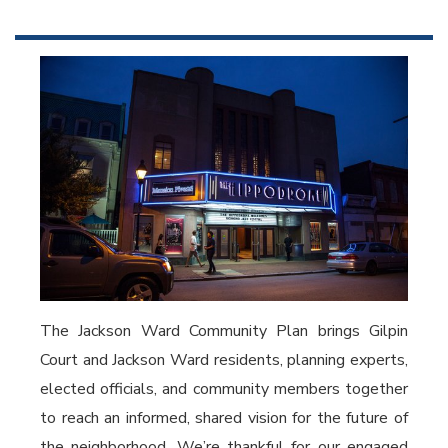
The Jackson Ward Community Plan brings Gilpin
Court and Jackson Ward residents, planning experts,
elected officials, and community members together
to reach an informed, shared vision for the future of
the neighborhood. We’re thankful for our engaged