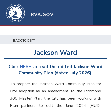
RVA.GOV
BACK TO DEPT
Jackson Ward
Click
HERE
to read the
edited
Jackson Ward
Community Plan (dated July 2026).
To prepare the Jackson Ward Community Plan for
City adoption as an amendment to the Richmond
300 Master Plan, the City has been working with
Plan partners to edit the June 2024 (HUD-