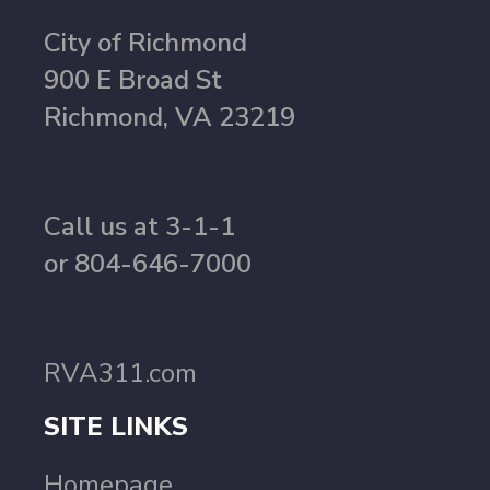
City of Richmond
900 E Broad St
Richmond, VA 23219
Call us at 3-1-1
or 804-646-7000
RVA311.com
SITE LINKS
Homepage