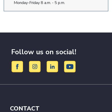
Monday-Friday 8 a.m. - 5 p.m.
Follow us on social!
CONTACT