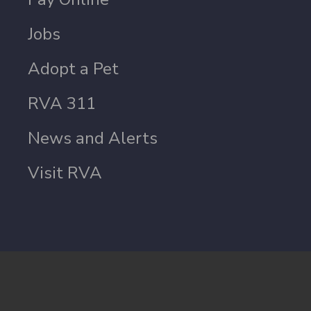
Jobs
Adopt a Pet
RVA 311
News and Alerts
Visit RVA