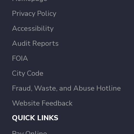
Privacy Policy
Accessibility
Audit Reports
FOIA
City Code
Fraud, Waste, and Abuse Hotline
Website Feedback
QUICK LINKS
Pay Online