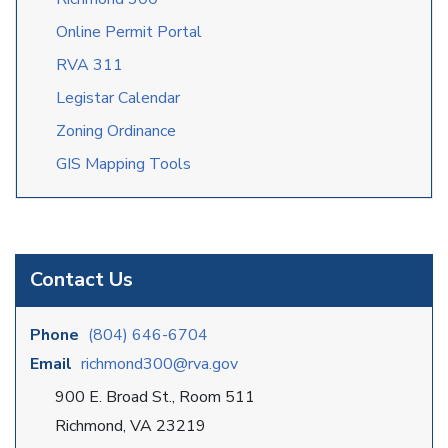
Online Permit Portal
RVA 311
Legistar Calendar
Zoning Ordinance
GIS Mapping Tools
Contact Us
Phone
(804) 646-6704
Email
richmond300@rva.gov
900 E. Broad St., Room 511
Richmond, VA 23219