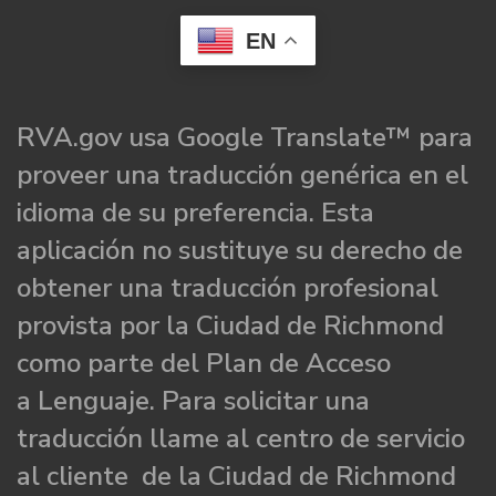
EN
RVA.gov usa Google Translate™ para
proveer una traducción genérica en el
idioma de su preferencia. Esta
aplicación no sustituye su derecho de
obtener una traducción profesional
provista por la Ciudad de Richmond
como parte del Plan de Acceso
a Lenguaje. Para solicitar una
traducción llame al centro de servicio
al cliente de la Ciudad de Richmond