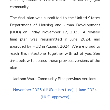
community.
The final plan was submitted to the United States
Department of Housing and Urban Development
(HUD) on Friday, November 17, 2023. A revised
final plan was resubmitted in June 2024, and
approved by HUD in August 2024. We are proud to
reach this milestone together with all of you. See
links below to access these previous versions of the
plan.
Jackson Ward Community Plan previous versions:
November 2023 (HUD-submitted)
|
June 2024
(HUD-approved)