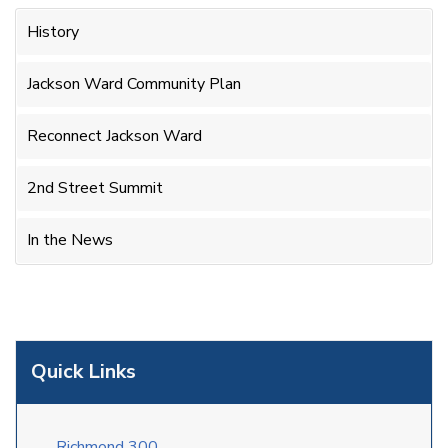
History
Jackson Ward Community Plan
Reconnect Jackson Ward
2nd Street Summit
In the News
Quick Links
Richmond 300