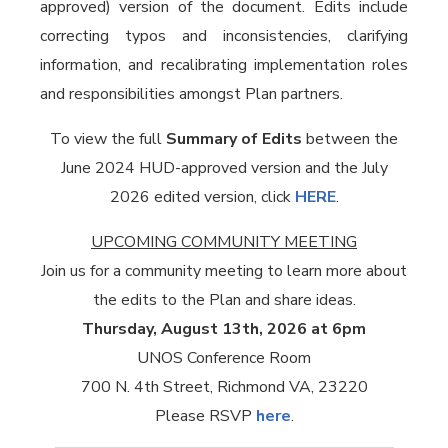
approved) version of the document. Edits include
correcting typos and inconsistencies, clarifying
information, and recalibrating implementation roles
and responsibilities amongst Plan partners.
To view the full
Summary of Edits
between the
June 2024 HUD-approved version and the July
2026 edited version, click
HERE
.
UPCOMING COMMUNITY MEETING
Join us for a community meeting to learn more about
the edits to the Plan and share ideas.
Thursday, August 13th, 2026 at 6pm
UNOS Conference Room
700 N. 4th Street, Richmond VA, 23220
Please RSVP
here
.