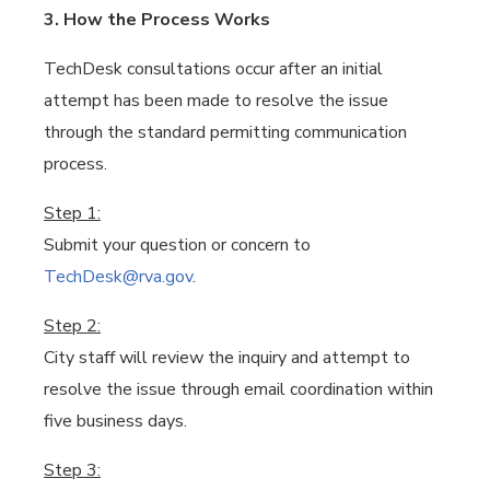
3. How the Process Works
TechDesk consultations occur after an initial
attempt has been made to resolve the issue
through the standard permitting communication
process.
Step 1:
Submit your question or concern to
TechDesk@rva.gov
.
Step 2:
City staff will review the inquiry and attempt to
resolve the issue through email coordination within
five business days.
Step 3: