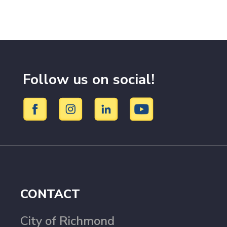
Follow us on social!
CONTACT
City of Richmond