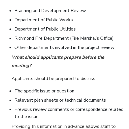
Planning and Development Review
Department of Public Works
Department of Public Utilities
Richmond Fire Department (Fire Marshal’s Office)
Other departments involved in the project review
What should applicants prepare before the
meeting?
Applicants should be prepared to discuss:
The specific issue or question
Relevant plan sheets or technical documents
Previous review comments or correspondence related
to the issue
Providing this information in advance allows staff to