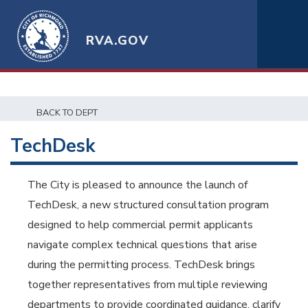
RVA.GOV
BACK TO DEPT
TechDesk
The City is pleased to announce the launch of
TechDesk, a new structured consultation program
designed to help commercial permit applicants
navigate complex technical questions that arise
during the permitting process. TechDesk brings
together representatives from multiple reviewing
departments to provide coordinated guidance, clarify