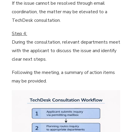
If the issue cannot be resolved through email
coordination, the matter may be elevated to a
TechDesk consultation.
Step 4:
During the consultation, relevant departments meet
with the applicant to discuss the issue and identify
clear next steps.
Following the meeting, a summary of action items
may be provided.