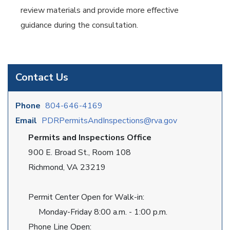
review materials and provide more effective
guidance during the consultation.
Contact Us
Phone
804-646-4169
Email
PDRPermitsAndInspections@rva.gov
Permits and Inspections Office
900 E. Broad St., Room 108
Richmond, VA 23219
Permit Center Open for Walk-in:
Monday-Friday 8:00 a.m. - 1:00 p.m.
Phone Line Open: