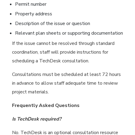
Permit number
Property address
Description of the issue or question
Relevant plan sheets or supporting documentation
If the issue cannot be resolved through standard
coordination, staff will provide instructions for
scheduling a TechDesk consultation.
Consultations must be scheduled at least 72 hours
in advance to allow staff adequate time to review
project materials.
Frequently Asked Questions
Is TechDesk required?
No. TechDesk is an optional consultation resource