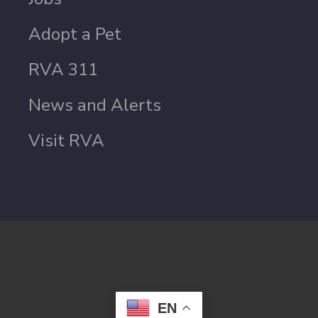
Adopt a Pet
RVA 311
News and Alerts
Visit RVA
EN