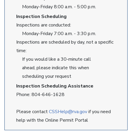
Monday-Friday 8:00 a.m. - 5:00 p.m.
Inspection Scheduling
Inspections are conducted:
Monday-Friday 7:00 a.m. - 3:30 p.m.
Inspections are scheduled by day, not a specific
time:
If you would like a 30-minute call
ahead, please indicate this when
scheduling your request
Inspection Scheduling Assistance
Phone: 804-646-1628
Please contact
CSSHelp@rva.gov
if you need
help with the Online Permit Portal