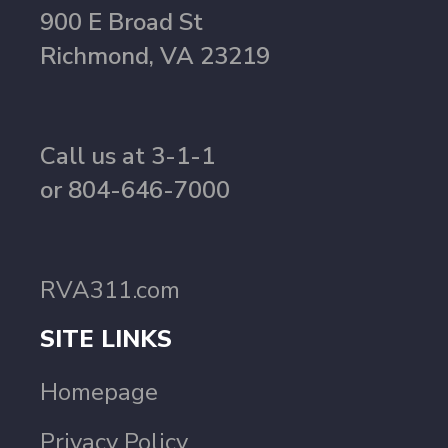
900 E Broad St
Richmond, VA 23219
Call us at 3-1-1
or 804-646-7000
RVA311.com
SITE LINKS
Homepage
Privacy Policy