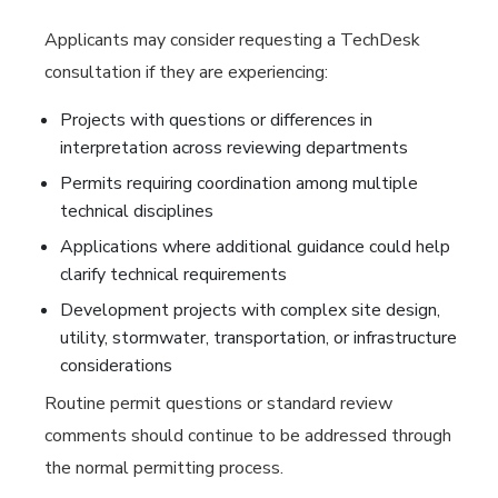
Applicants may consider requesting a TechDesk
consultation if they are experiencing:
Projects with questions or differences in
interpretation across reviewing departments
Permits requiring coordination among multiple
technical disciplines
Applications where additional guidance could help
clarify technical requirements
Development projects with complex site design,
utility, stormwater, transportation, or infrastructure
considerations
Routine permit questions or standard review
comments should continue to be addressed through
the normal permitting process.