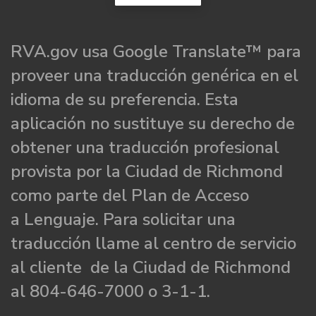
RVA.gov usa Google Translate™ para
proveer una traducción genérica en el
idioma de su preferencia. Esta
aplicación no sustituye su derecho de
obtener una traducción profesional
provista por la Ciudad de Richmond
como parte del Plan de Acceso
a Lenguaje. Para solicitar una
traducción llame al centro de servicio
al cliente de la Ciudad de Richmond
al 804-646-7000 o 3-1-1.