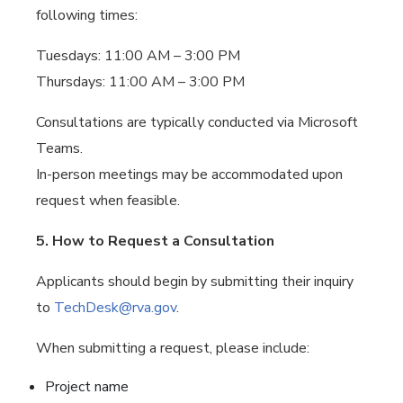
following times:
Tuesdays: 11:00 AM – 3:00 PM
Thursdays: 11:00 AM – 3:00 PM
Consultations are typically conducted via Microsoft
Teams.
In-person meetings may be accommodated upon
request when feasible.
5. How to Request a Consultation
Applicants should begin by submitting their inquiry
to
TechDesk@rva.gov
.
When submitting a request, please include:
Project name