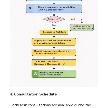
4. Consultation Schedule
TechDesk consultations are available during the