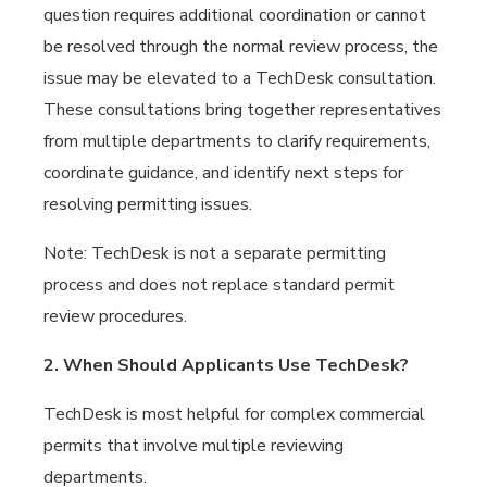
question requires additional coordination or cannot
be resolved through the normal review process, the
issue may be elevated to a TechDesk consultation.
These consultations bring together representatives
from multiple departments to clarify requirements,
coordinate guidance, and identify next steps for
resolving permitting issues.
Note: TechDesk is not a separate permitting
process and does not replace standard permit
review procedures.
2. When Should Applicants Use TechDesk?
TechDesk is most helpful for complex commercial
permits that involve multiple reviewing
departments.