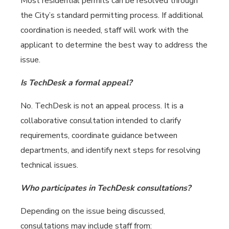
Most residential permits can be resolved through
the City’s standard permitting process. If additional
coordination is needed, staff will work with the
applicant to determine the best way to address the
issue.
Is TechDesk a formal appeal?
No. TechDesk is not an appeal process. It is a
collaborative consultation intended to clarify
requirements, coordinate guidance between
departments, and identify next steps for resolving
technical issues.
Who participates in TechDesk consultations?
Depending on the issue being discussed,
consultations may include staff from: