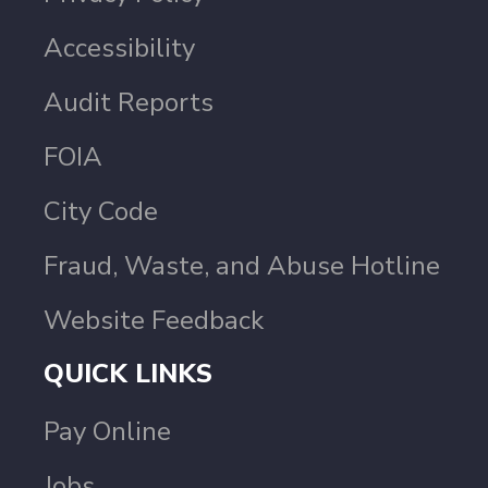
Accessibility
Audit Reports
FOIA
City Code
Fraud, Waste, and Abuse Hotline
Website Feedback
QUICK LINKS
Pay Online
Jobs