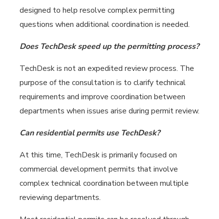
designed to help resolve complex permitting
questions when additional coordination is needed.
Does TechDesk speed up the permitting process?
TechDesk is not an expedited review process. The
purpose of the consultation is to clarify technical
requirements and improve coordination between
departments when issues arise during permit review.
Can residential permits use TechDesk?
At this time, TechDesk is primarily focused on
commercial development permits that involve
complex technical coordination between multiple
reviewing departments.