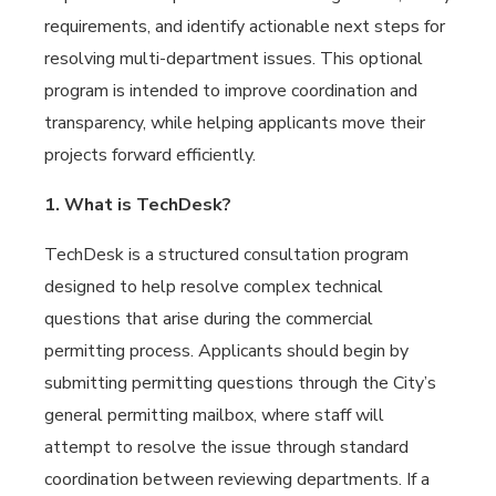
requirements, and identify actionable next steps for
resolving multi-department issues. This optional
program is intended to improve coordination and
transparency, while helping applicants move their
projects forward efficiently.
1. What is TechDesk?
TechDesk is a structured consultation program
designed to help resolve complex technical
questions that arise during the commercial
permitting process. Applicants should begin by
submitting permitting questions through the City’s
general permitting mailbox, where staff will
attempt to resolve the issue through standard
coordination between reviewing departments. If a