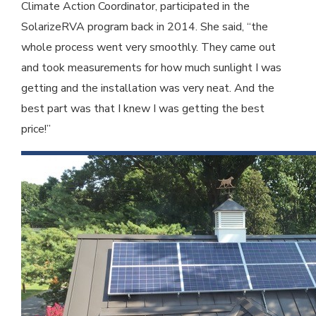
Climate Action Coordinator, participated in the
SolarizeRVA program back in 2014. She said, “the
whole process went very smoothly. They came out
and took measurements for how much sunlight I was
getting and the installation was very neat. And the
best part was that I knew I was getting the best
price!”