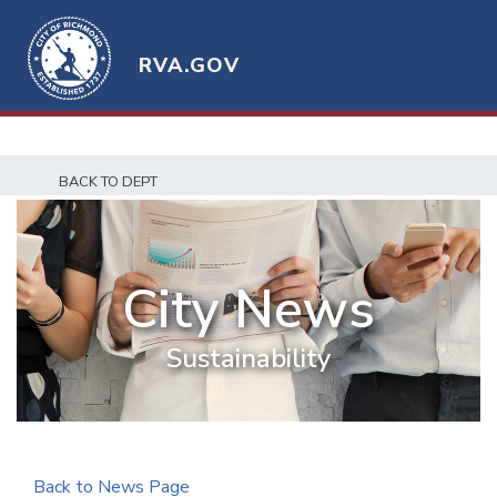
RVA.GOV
BACK TO DEPT
City News
Sustainability
Back to News Page