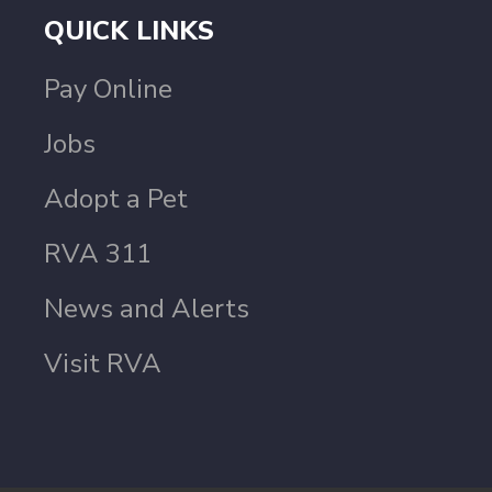
QUICK LINKS
Pay Online
Jobs
Adopt a Pet
RVA 311
News and Alerts
Visit RVA