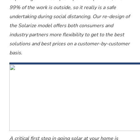
99% of the work is outside, so it really is a safe
undertaking during social distancing. Our re-design of
the Solarize model offers both consumers and
industry partners more flexibility to get to the best
solutions and best prices on a customer-by-customer
basis.
A critical first step in going solar at your home is