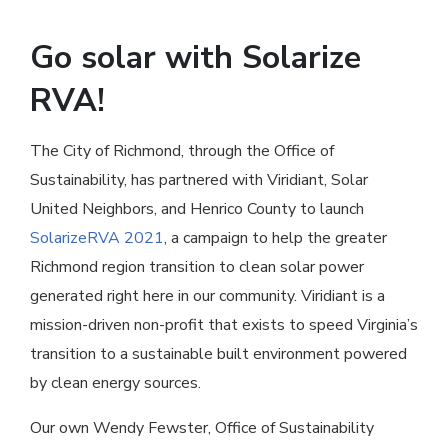
Go solar with Solarize
RVA!
The City of Richmond, through the Office of
Sustainability, has partnered with Viridiant, Solar
United Neighbors, and Henrico County to launch
SolarizeRVA 2021
, a campaign to help the greater
Richmond region transition to clean solar power
generated right here in our community. Viridiant is a
mission-driven non-profit that exists to speed Virginia’s
transition to a sustainable built environment powered
by clean energy sources.
Our own Wendy Fewster, Office of Sustainability