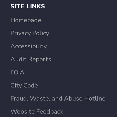
SITE LINKS
Homepage
Privacy Policy
Accessibility
Audit Reports
FOIA
City Code
Fraud, Waste, and Abuse Hotline
Website Feedback