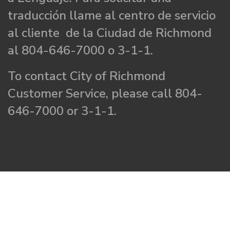
traducción llame al centro de servicio
al cliente de la Ciudad de Richmond
al 804-646-7000 o 3-1-1.
To contact City of Richmond
Customer Service, please call 804-
646-7000 or 3-1-1.