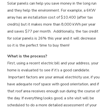
Solar panels can help you save money in the long run
and they help the environment. For example, a 6KW
array has an installation cost of $10,400 (after tax
credits) but it makes more than 8,000 kWh per year
and saves $77 per month. Additionally, the tax credit
for solar panels is 26% this year and it will decrease
so it is the perfect time to buy them!
What is the process?
First, using a recent electric bill and your address, your
home is evaluated to see if it’s a good candidate.
Important factors are your annual electricity use, if you
have adequate roof space with good orientation, and if
that roof area receives enough sun during the course of
the day. If everything looks good, a site visit will be
scheduled to do a more detailed assessment of your