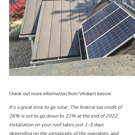
Check out more information from Viridiant below:
It’s a great time to go solar. The federal tax credit of
26% is set to go down to 22% at the end of 2022.
Installation on your roof takes just 1-3 days
depending on the complexity of the operation, and