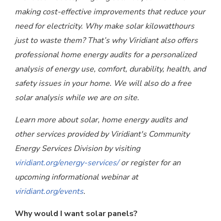
making cost-effective improvements that reduce your
need for electricity. Why make solar kilowatthours
just to waste them? That’s why Viridiant also offers
professional home energy audits for a personalized
analysis of energy use, comfort, durability, health, and
safety issues in your home. We will also do a free
solar analysis while we are on site.
Learn more about solar, home energy audits and
other services provided by Viridiant's Community
Energy Services Division by visiting
viridiant.org/energy-services/
or register for an
upcoming informational webinar at
viridiant.org/events
.
Why would I want solar panels?