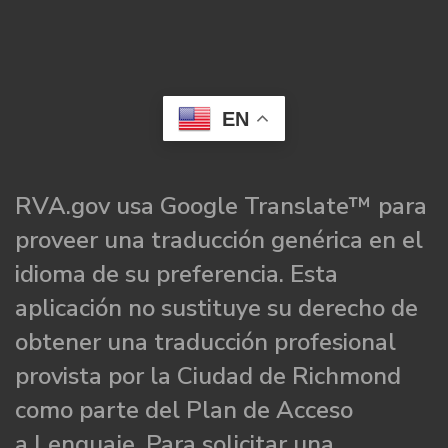
EN
RVA.gov usa Google Translate™ para
proveer una traducción genérica en el
idioma de su preferencia. Esta
aplicación no sustituye su derecho de
obtener una traducción profesional
provista por la Ciudad de Richmond
como parte del Plan de Acceso
a Lenguaje. Para solicitar una