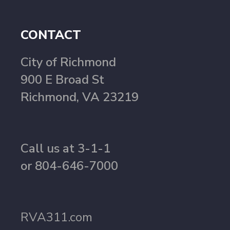
CONTACT
City of Richmond
900 E Broad St
Richmond, VA 23219
Call us at 3-1-1
or 804-646-7000
RVA311.com