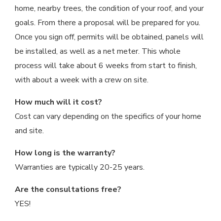
home, nearby trees, the condition of your roof, and your
goals. From there a proposal will be prepared for you.
Once you sign off, permits will be obtained, panels will
be installed, as well as a net meter. This whole
process will take about 6 weeks from start to finish,
with about a week with a crew on site.
How much will it cost?
Cost can vary depending on the specifics of your home
and site.
How long is the warranty?
Warranties are typically 20-25 years.
Are the consultations free?
YES!