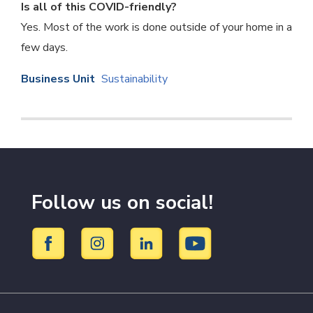
Is all of this COVID-friendly?
Yes. Most of the work is done outside of your home in a
few days.
Business Unit
Sustainability
Follow us on social!