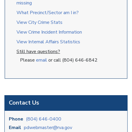
missing
What Precinct/Sector am I in?
View City Crime Stats
View Crime Incident Information
View Internal Affairs Statistics
Still have questions?
Please
email
or call (804) 646-6842
Contact Us
Phone
(804) 646-0400
Email
pdwebmaster@rva.gov