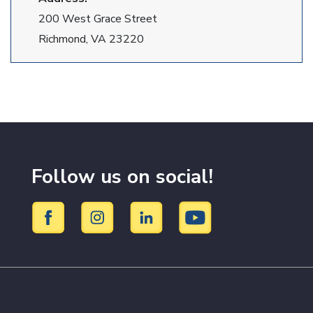
200 West Grace Street
Richmond, VA 23220
Follow us on social!