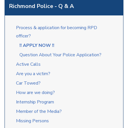
Richmond Police - Q & A
Process & application for becoming RPD
officer?
!! APPLY NOW !!
Question About Your Police Application?
Active Calls
Are you a victim?
Car Towed?
How are we doing?
Internship Program
Member of the Media?
Missing Persons