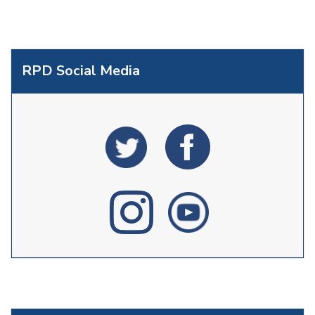
RPD Social Media