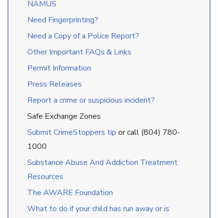
NAMUS
Need Fingerprinting?
Need a Copy of a Police Report?
Other Important FAQs & Links
Permit Information
Press Releases
Report a crime or suspicious incident?
Safe Exchange Zones
Submit CrimeStoppers tip
or call (804) 780-
1000
Substance Abuse And Addiction Treatment
Resources
The AWARE Foundation
What to do if your child has run away or is