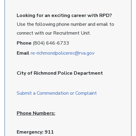
Looking for an exciting career with RPD?
Use the following phone number and email to
connect with our Recruitment Unit.
Phone
(804) 646-6733
Email
re-richmondpolicerec@rva.gov
City of Richmond Police Department
Submit a Commendation or Complaint
Phone Numbers:
Emergency: 911