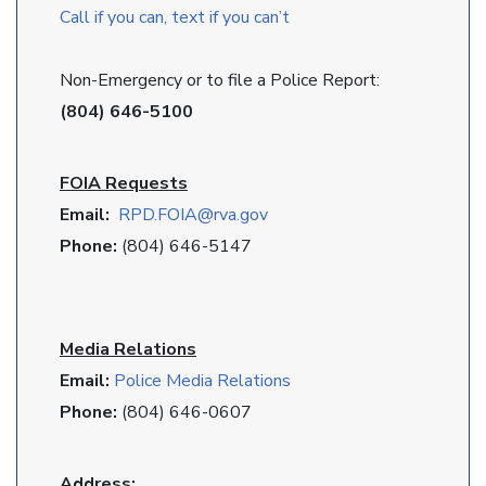
Call if you can, text if you can’t
Non-Emergency or to file a Police Report:
(804) 646-5100
FOIA Requests
Email:
RPD
.FOIA@rva.gov
Phone:
(804) 646-5147
Media Relations
Email:
Police Media Relations
Phone:
(804) 646-0607
Address: