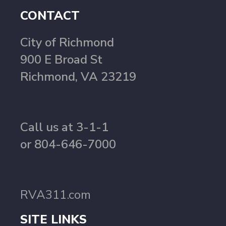
CONTACT
City of Richmond
900 E Broad St
Richmond, VA 23219
Call us at 3-1-1
or 804-646-7000
RVA311.com
SITE LINKS