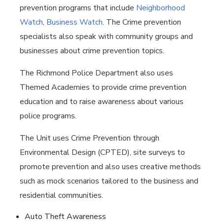
prevention programs that include
Neighborhood
Watch
,
Business Watch
. The Crime prevention
specialists also speak with community groups and
businesses about crime prevention topics.
The Richmond Police Department also uses
Themed Academies to provide crime prevention
education and to raise awareness about various
police programs.
The Unit uses Crime Prevention through
Environmental Design (CPTED), site surveys to
promote prevention and also uses creative methods
such as mock scenarios tailored to the business and
residential communities.
Auto Theft Awareness