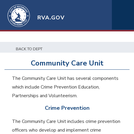
RVA.GOV
BACK TO DEPT
Community Care Unit
The Community Care Unit has several components
which include Crime Prevention Education,
Partnerships and Volunteerism.
Crime Prevention
The Community Care Unit includes crime prevention
officers who develop and implement crime