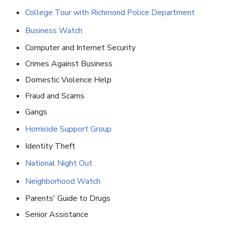
College Tour with Richmond Police Department
Business Watch
Computer and Internet Security
Crimes Against Business
Domestic Violence Help
Fraud and Scams
Gangs
Homicide Support Group
Identity Theft
National Night Out
Neighborhood Watch
Parents' Guide to Drugs
Senior Assistance