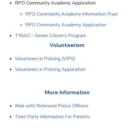
RPD Community Academy Application
RPD Community Academy Information Flyer
RPD Community Academy Application
TRIAD – Senior Citizen’s Program
Volunteerism
Volunteers in Policing (VIPS)
Volunteers in Policing Application
More Information
Ride with Richmond Police Officers
Teen Party Information For Parents