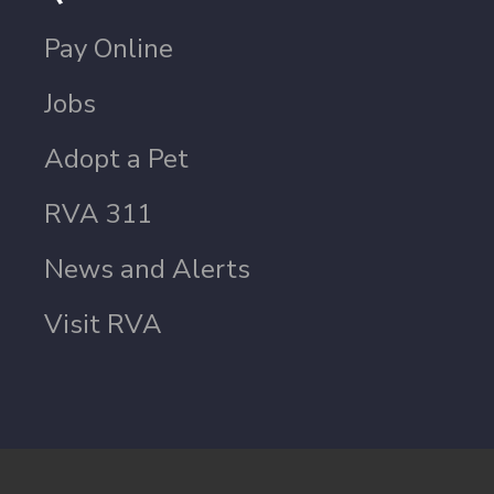
Pay Online
Jobs
Adopt a Pet
RVA 311
News and Alerts
Visit RVA