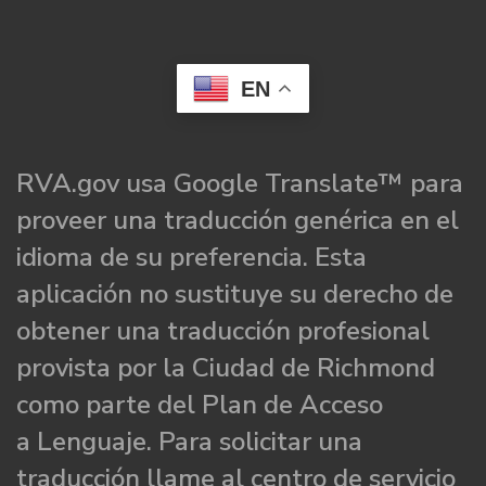
EN
RVA.gov usa Google Translate™ para
proveer una traducción genérica en el
idioma de su preferencia. Esta
aplicación no sustituye su derecho de
obtener una traducción profesional
provista por la Ciudad de Richmond
como parte del Plan de Acceso
a Lenguaje. Para solicitar una
traducción llame al centro de servicio