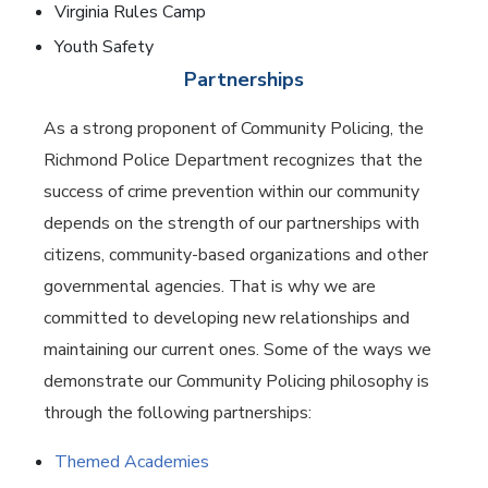
Virginia Rules Camp
Youth Safety
Partnerships
As a strong proponent of Community Policing, the
Richmond Police Department recognizes that the
success of crime prevention within our community
depends on the strength of our partnerships with
citizens, community-based organizations and other
governmental agencies. That is why we are
committed to developing new relationships and
maintaining our current ones. Some of the ways we
demonstrate our Community Policing philosophy is
through the following partnerships:
Themed Academies