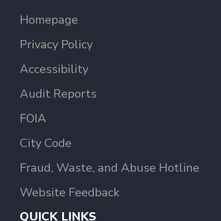
Homepage
Privacy Policy
Accessibility
Audit Reports
FOIA
City Code
Fraud, Waste, and Abuse Hotline
Website Feedback
QUICK LINKS