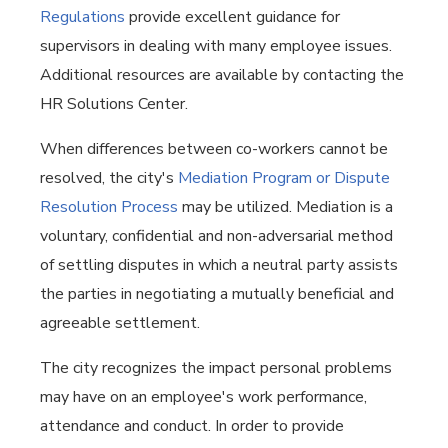
Regulations
provide excellent guidance for
supervisors in dealing with many employee issues.
Additional resources are available by contacting the
HR Solutions Center.
When differences between co-workers cannot be
resolved, the city's
Mediation Program or Dispute
Resolution Process
may be utilized. Mediation is a
voluntary, confidential and non-adversarial method
of settling disputes in which a neutral party assists
the parties in negotiating a mutually beneficial and
agreeable settlement.
The city recognizes the impact personal problems
may have on an employee's work performance,
attendance and conduct. In order to provide