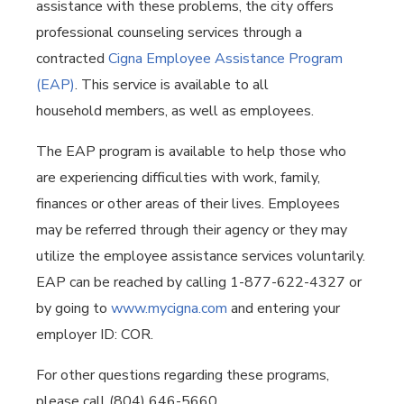
assistance with these problems, the city offers
professional counseling services through a
contracted
Cigna Employee Assistance Program
(EAP)
. This service is available to all
household members, as well as employees.
The EAP program is available to help those who
are experiencing difficulties with work, family,
finances or other areas of their lives. Employees
may be referred through their agency or they may
utilize the employee assistance services voluntarily.
EAP can be reached by calling 1-877-622-4327 or
by going to
www.mycigna.com
and entering your
employer ID: COR.
For other questions regarding these programs,
please call (804) 646-5660.