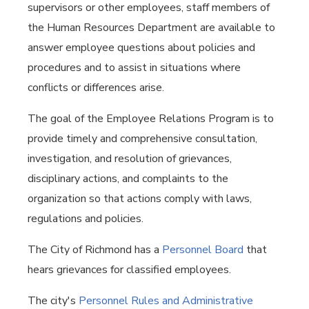
supervisors or other employees, staff members of
the Human Resources Department are available to
answer employee questions about policies and
procedures and to assist in situations where
conflicts or differences arise.
The goal of the Employee Relations Program is to
provide timely and comprehensive consultation,
investigation, and resolution of grievances,
disciplinary actions, and complaints to the
organization so that actions comply with laws,
regulations and policies.
The City of Richmond has a
Personnel Board
that
hears grievances for classified employees.
The city's
Personnel Rules and Administrative