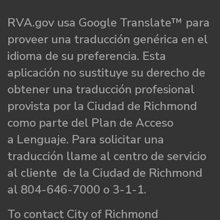
RVA.gov usa Google Translate™ para
proveer una traducción genérica en el
idioma de su preferencia. Esta
aplicación no sustituye su derecho de
obtener una traducción profesional
provista por la Ciudad de Richmond
como parte del Plan de Acceso
a Lenguaje. Para solicitar una
traducción llame al centro de servicio
al cliente de la Ciudad de Richmond
al 804-646-7000 o 3-1-1.
To contact City of Richmond