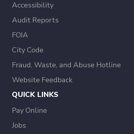
Accessibility
Audit Reports
FOIA
City Code
Fraud, Waste, and Abuse Hotline
Website Feedback
QUICK LINKS
Pay Online
Jobs