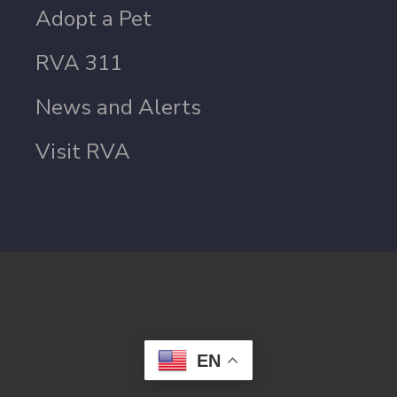
Adopt a Pet
RVA 311
News and Alerts
Visit RVA
EN