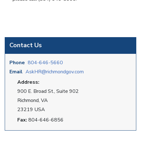
Contact Us
Phone
804-646-5660
Email
AskHR@richmondgov.com
Address:
900 E. Broad St., Suite 902
Richmond, VA
23219 USA
Fax:
804-646-6856