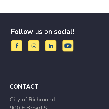
Follow us on social!
CONTACT
City of Richmond
900 E Broad St