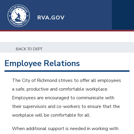
RVA.GOV
BACK TO DEPT
Employee Relations
The City of Richmond strives to offer all employees
a safe, productive and comfortable workplace.
Employees are encouraged to communicate with
their supervisors and co-workers to ensure that the
workplace will be comfortable for all.
When additional support is needed in working with