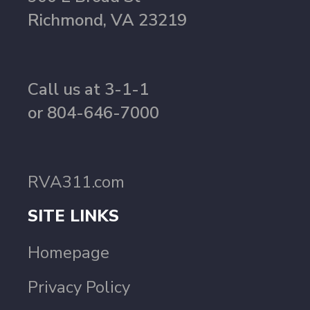
Richmond, VA 23219
Call us at 3-1-1
or 804-646-7000
RVA311.com
SITE LINKS
Homepage
Privacy Policy