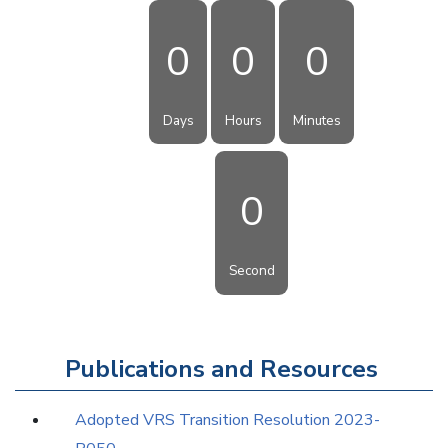
0
0
0
Days
Hours
Minutes
0
Second
Publications and Resources
Adopted VRS Transition Resolution 2023-