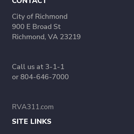
CONTACT
City of Richmond
900 E Broad St
Richmond, VA 23219
Call us at 3-1-1
or 804-646-7000
RVA311.com
SITE LINKS