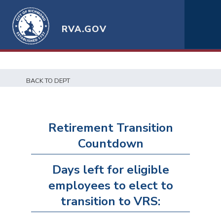
RVA.GOV
BACK TO DEPT
Retirement Transition
Countdown
Days left for eligible
employees to elect to
transition to VRS: