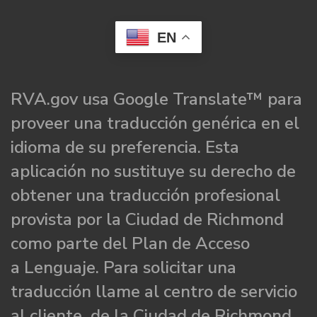
EN
RVA.gov usa Google Translate™ para
proveer una traducción genérica en el
idioma de su preferencia. Esta
aplicación no sustituye su derecho de
obtener una traducción profesional
provista por la Ciudad de Richmond
como parte del Plan de Acceso
a Lenguaje. Para solicitar una
traducción llame al centro de servicio
al cliente de la Ciudad de Richmond