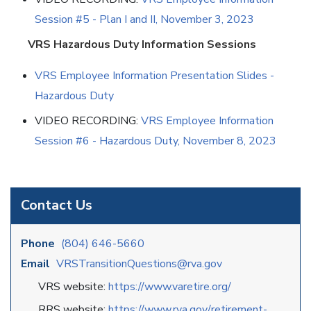
Session #5 - Plan I and II, November 3, 2023
VRS Hazardous Duty Information Sessions
VRS Employee Information Presentation Slides -
Hazardous Duty
VIDEO RECORDING:
VRS Employee Information
Session #6 - Hazardous Duty, November 8, 2023
Contact Us
Phone
(804) 646-5660
Email
VRSTransitionQuestions@rva.gov
VRS website:
https://www.varetire.org/
RRS website:
https://www.rva.gov/
retirement-