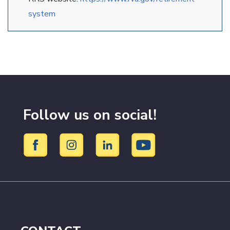
system
Follow us on social!