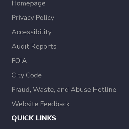
Homepage
Privacy Policy
Accessibility
Audit Reports
FOIA
City Code
Fraud, Waste, and Abuse Hotline
Website Feedback
QUICK LINKS