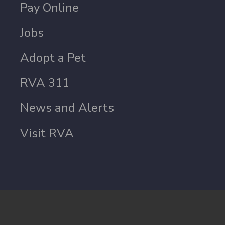
Pay Online
Jobs
Adopt a Pet
RVA 311
News and Alerts
Visit RVA