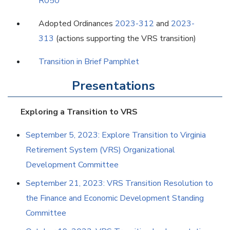
R050
Adopted Ordinances
2023-312
and
2023-
313
(actions supporting the VRS transition)
Transition in Brief Pamphlet
Presentations
Exploring a Transition to VRS
September 5, 2023: Explore Transition to Virginia
Retirement System (VRS) Organizational
Development Committee
September 21, 2023: VRS Transition Resolution to
the Finance and Economic Development Standing
Committee