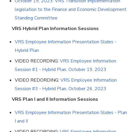
October 19, 2023: VRS Transition Implementation
legislation to the Finance and Economic Development
Standing Committee
VRS Hybrid Plan Information Sessions
VRS Employee Information Presentation Slides -
Hybrid Plan
VIDEO RECORDING:
VRS Employee Information
Session #1 - Hybrid Plan, October 19, 2023
VIDEO REDORDING:
VRS Employee Information
Session #3 - Hybrid Plan, October 26, 2023
VRS Plan I and II Information Sessions
VRS Employee Information Presentation Slides - Plan
I and II
VIDEO RECORDING:
VRS Employee Information