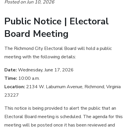
Posted on Jun 10, 2026
Public Notice | Electoral
Board Meeting
The Richmond City Electoral Board will hold a public
meeting with the following details:
Date:
Wednesday, June 17, 2026
Time:
10:00 a.m.
Location:
2134 W. Laburnum Avenue, Richmond, Virginia
23227
This notice is being provided to alert the public that an
Electoral Board meeting is scheduled. The agenda for this
meeting will be posted once it has been reviewed and