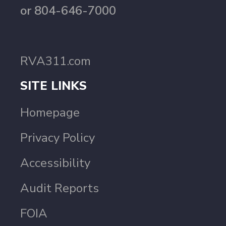
or 804-646-7000
RVA311.com
SITE LINKS
Homepage
Privacy Policy
Accessibility
Audit Reports
FOIA