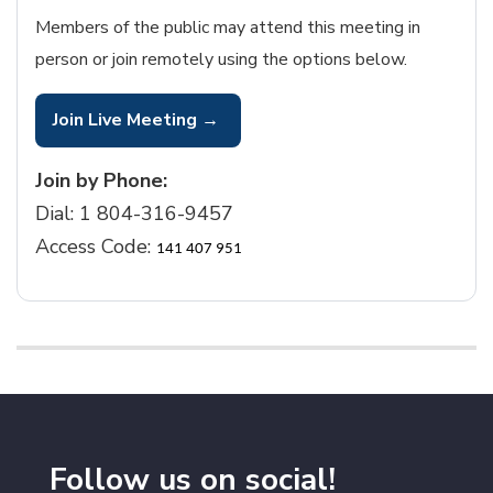
Members of the public may attend this meeting in
person or join remotely using the options below.
Join Live Meeting →
Join by Phone:
Dial:
1 804-316-9457
Access Code:
141 407 951
Follow us on social!