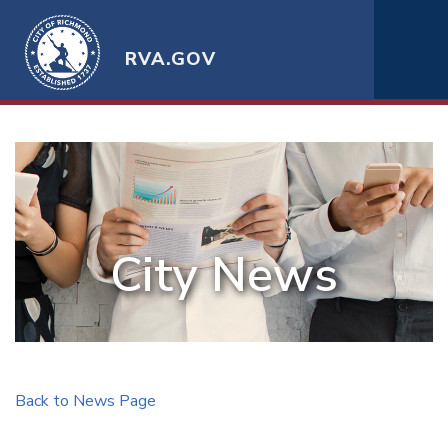
RVA.GOV
City News
Back to News Page