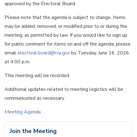
approved by the Electoral Board.
Please note that the agenda is subject to change. Items
may be added, removed, or modified prior to or during the
meeting, as permitted by law. If you would like to sign up
for public comment for items on and off the agenda, please
email
electoral.board@rva.gov
by Tuesday, June 16, 2026,
at 4:00 p.m.
This meeting will be recorded.
Additional updates related to meeting logistics will be
communicated as necessary.
Meeting Agenda
Join the Meeting