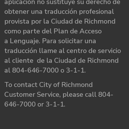
aplicación no sustituye su derecho de
obtener una traducción profesional
provista por la Ciudad de Richmond
como parte del Plan de Acceso
a Lenguaje. Para solicitar una
traducción llame al centro de servicio
al cliente de la Ciudad de Richmond
al 804-646-7000 o 3-1-1.
To contact City of Richmond
Customer Service, please call 804-
646-7000 or 3-1-1.