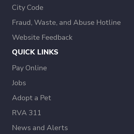
City Code
Fraud, Waste, and Abuse Hotline
Website Feedback
QUICK LINKS
Pay Online
Jobs
Adopt a Pet
RVA 311
News and Alerts