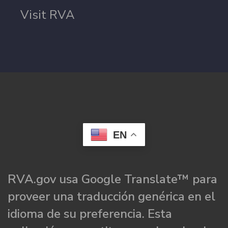
Visit RVA
EN
RVA.gov usa Google Translate™ para
proveer una traducción genérica en el
idioma de su preferencia. Esta