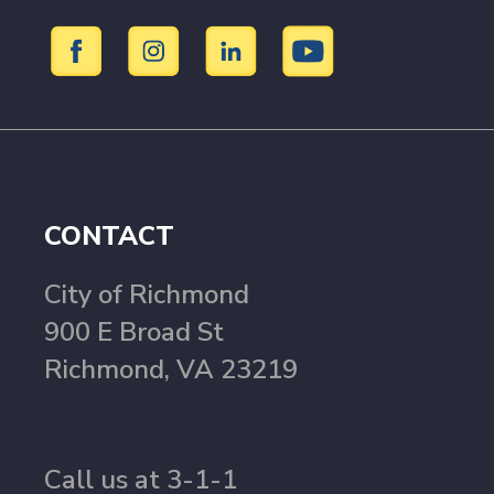
CONTACT
City of Richmond
900 E Broad St
Richmond, VA 23219
Call us at 3-1-1